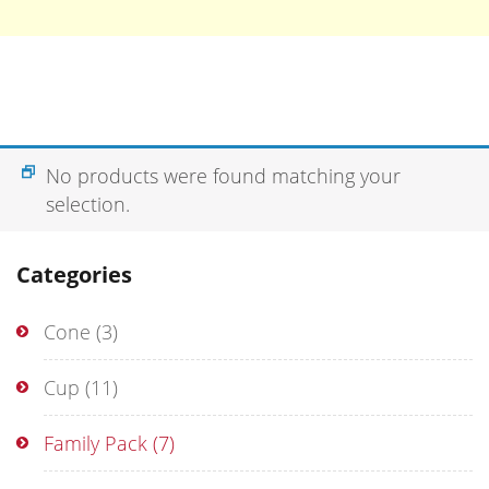
No products were found matching your
selection.
Categories
Cone
(3)
Cup
(11)
Family Pack
(7)