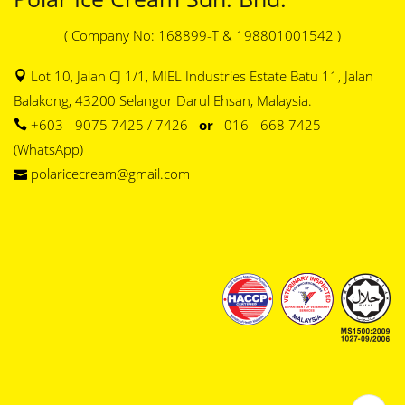
( Company No: 168899-T & 198801001542 )
Lot 10, Jalan CJ 1/1, MIEL Industries Estate Batu 11, Jalan
Balakong, 43200 Selangor Darul Ehsan, Malaysia.
+603 - 9075 7425 / 7426
or
016 - 668 7425
(WhatsApp)
polaricecream@gmail.com