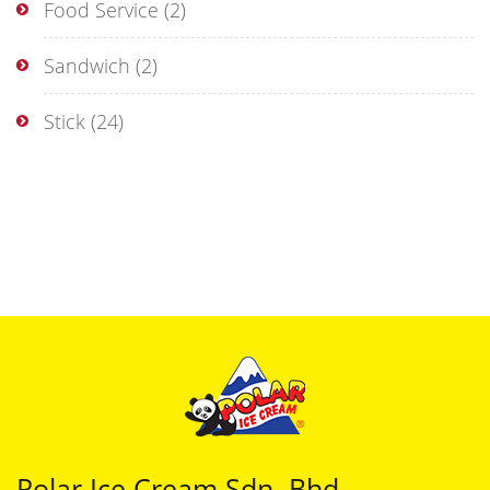
Food Service
(2)
Sandwich
(2)
Stick
(24)
Polar Ice Cream Sdn. Bhd.