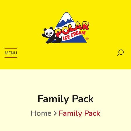
MENU
Family Pack
Home
Family Pack