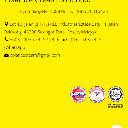
( Company No: 168899-T & 198801001542 )
Lot 10, Jalan CJ 1/1, MIEL Industries Estate Batu 11, Jalan
Balakong, 43200 Selangor Darul Ehsan, Malaysia.
+603 - 9075 7425 / 7426
or
016 - 668 7425
(WhatsApp)
polaricecream@gmail.com