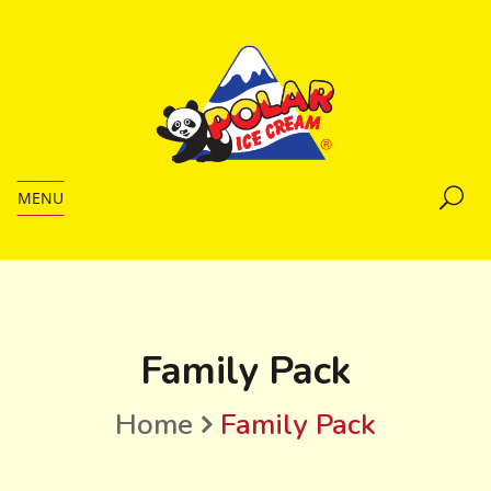
MENU
Family Pack
Home
Family Pack