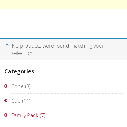
No products were found matching your
selection.
Categories
Cone
(3)
Cup
(11)
Family Pack
(7)