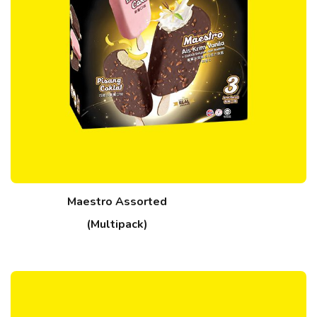
Maestro Assorted
(Multipack)