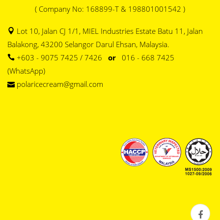
( Company No: 168899-T & 198801001542 )
Lot 10, Jalan CJ 1/1, MIEL Industries Estate Batu 11, Jalan
Balakong, 43200 Selangor Darul Ehsan, Malaysia.
+603 - 9075 7425 / 7426
or
016 - 668 7425
(WhatsApp)
polaricecream@gmail.com