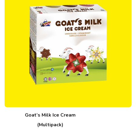
Goat’s Milk Ice Cream
(Multipack)