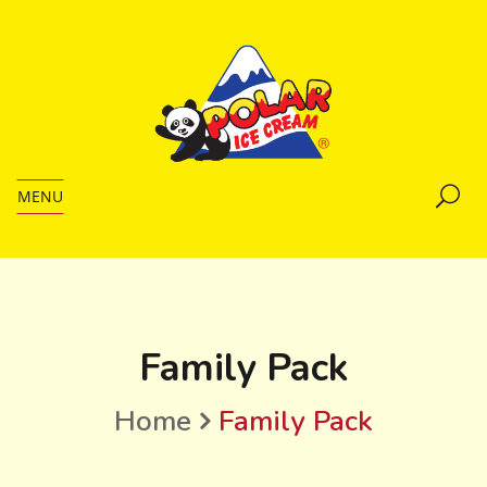
MENU
Family Pack
Home
Family Pack