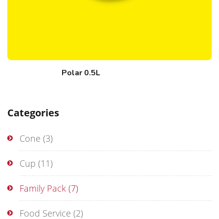
Polar 0.5L
Categories
Cone
(3)
Cup
(11)
Family Pack
(7)
Food Service
(2)