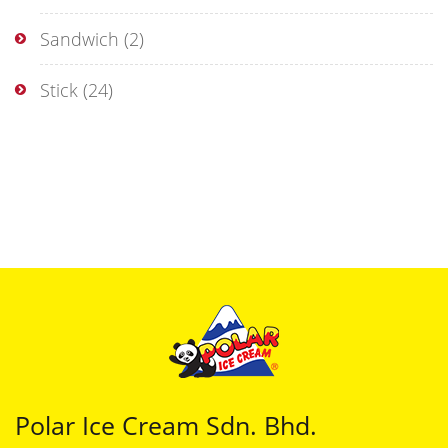
Sandwich
(2)
Stick
(24)
Polar Ice Cream Sdn. Bhd.