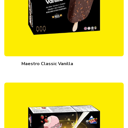
Maestro Classic Vanilla