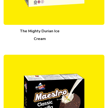
The Mighty Durian Ice
Cream