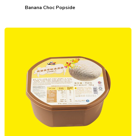
Banana Choc Popside