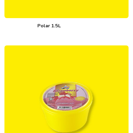
Polar 1.5L