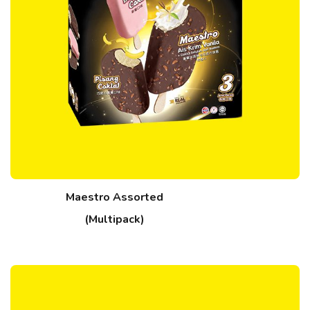
Maestro Assorted
(Multipack)