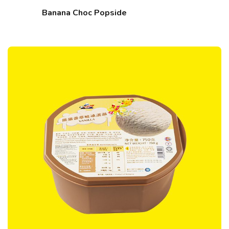
Banana Choc Popside