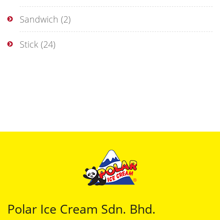
Sandwich
(2)
Stick
(24)
Polar Ice Cream Sdn. Bhd.