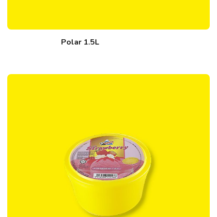
Polar 1.5L