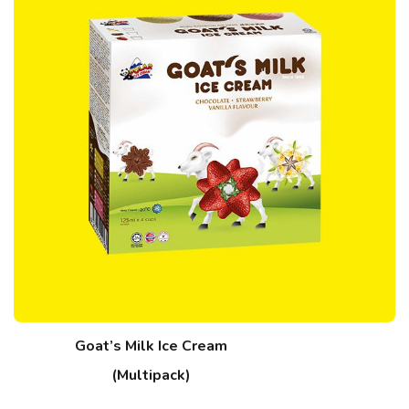
Goat’s Milk Ice Cream
(Multipack)