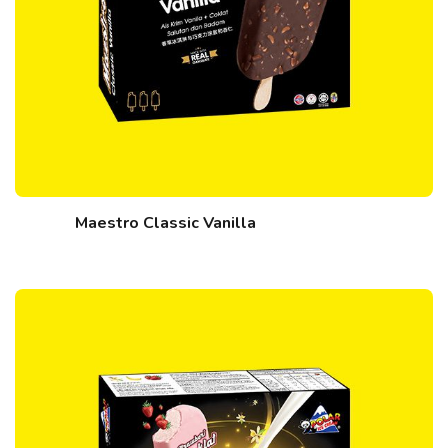
Maestro Classic Vanilla