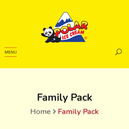
MENU
Family Pack
Home
Family Pack