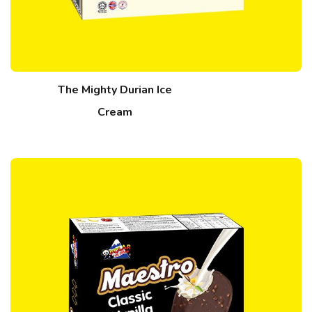
The Mighty Durian Ice
Cream