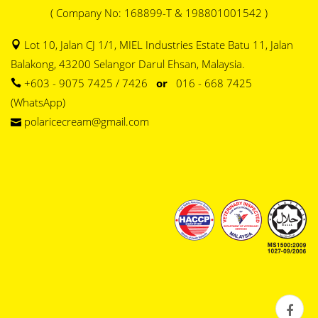
( Company No: 168899-T & 198801001542 )
Lot 10, Jalan CJ 1/1, MIEL Industries Estate Batu 11, Jalan
Balakong, 43200 Selangor Darul Ehsan, Malaysia.
+603 - 9075 7425 / 7426
or
016 - 668 7425
(WhatsApp)
polaricecream@gmail.com