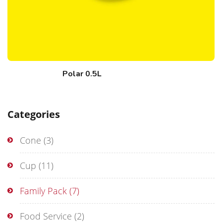
Polar 0.5L
Categories
Cone
(3)
Cup
(11)
Family Pack
(7)
Food Service
(2)