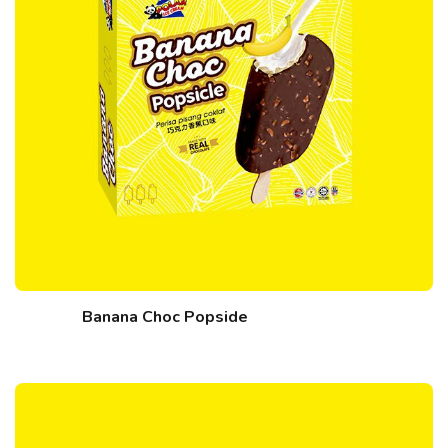
Banana Choc Popside