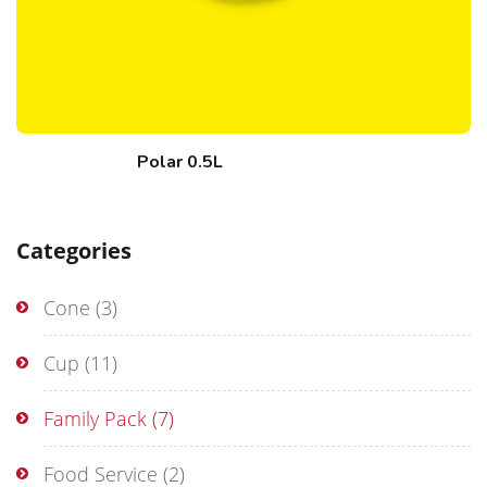
Polar 0.5L
Categories
Cone
(3)
Cup
(11)
Family Pack
(7)
Food Service
(2)