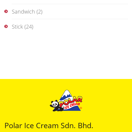
Sandwich
(2)
Stick
(24)
Polar Ice Cream Sdn. Bhd.