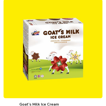
Goat’s Milk Ice Cream