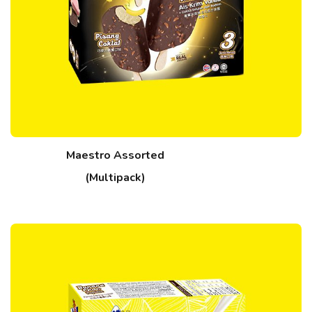
Maestro Assorted
(Multipack)