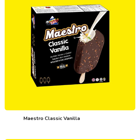
Maestro Classic Vanilla