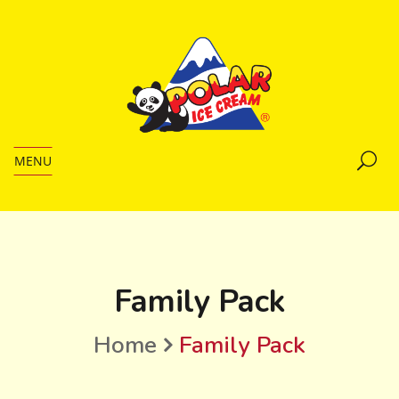
MENU
Family Pack
Home
Family Pack