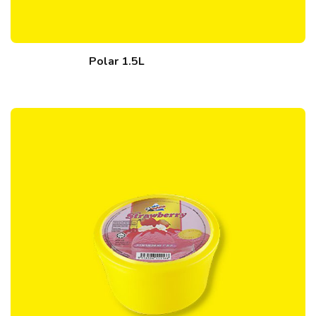
Polar 1.5L