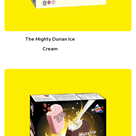
The Mighty Durian Ice
Cream