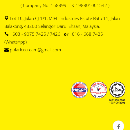
( Company No: 168899-T & 198801001542 )
Lot 10, Jalan CJ 1/1, MIEL Industries Estate Batu 11, Jalan
Balakong, 43200 Selangor Darul Ehsan, Malaysia.
+603 - 9075 7425 / 7426
or
016 - 668 7425
(WhatsApp)
polaricecream@gmail.com