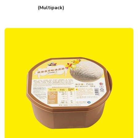
(Multipack)