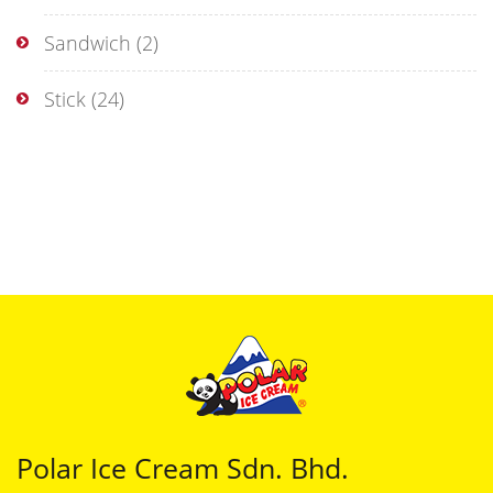
Sandwich
(2)
Stick
(24)
Polar Ice Cream Sdn. Bhd.