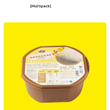
(Multipack)