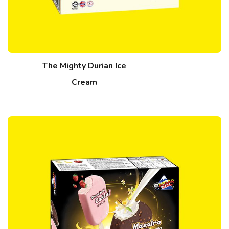
The Mighty Durian Ice
Cream