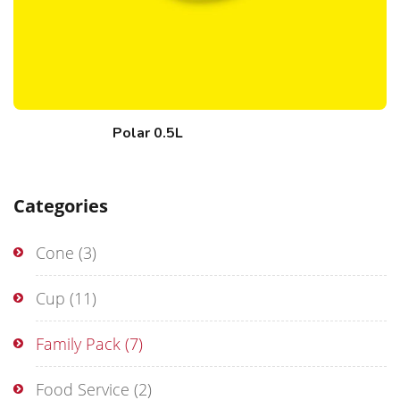
Polar 0.5L
Categories
Cone
(3)
Cup
(11)
Family Pack
(7)
Food Service
(2)