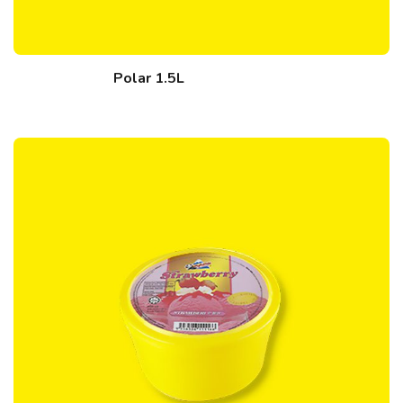
Polar 1.5L