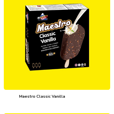
Maestro Classic Vanilla