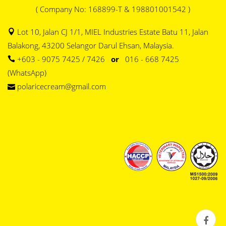
( Company No: 168899-T & 198801001542 )
Lot 10, Jalan CJ 1/1, MIEL Industries Estate Batu 11, Jalan
Balakong, 43200 Selangor Darul Ehsan, Malaysia.
+603 - 9075 7425 / 7426
or
016 - 668 7425
(WhatsApp)
polaricecream@gmail.com