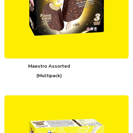
Maestro Assorted
(Multipack)