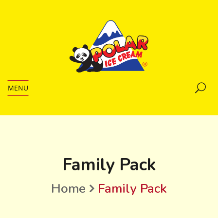
MENU
Family Pack
Home
Family Pack