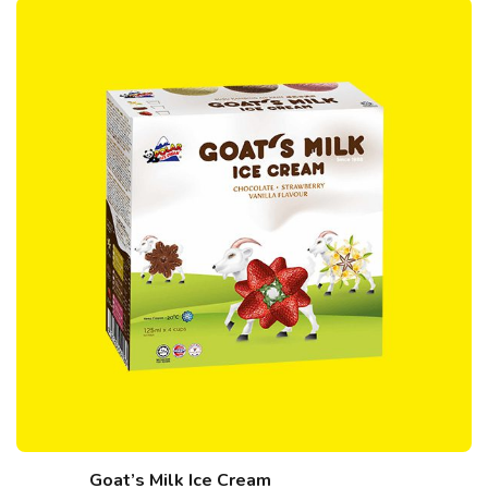
Goat’s Milk Ice Cream