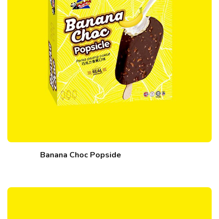
Banana Choc Popside