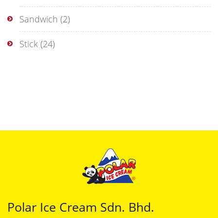
Sandwich
(2)
Stick
(24)
Polar Ice Cream Sdn. Bhd.