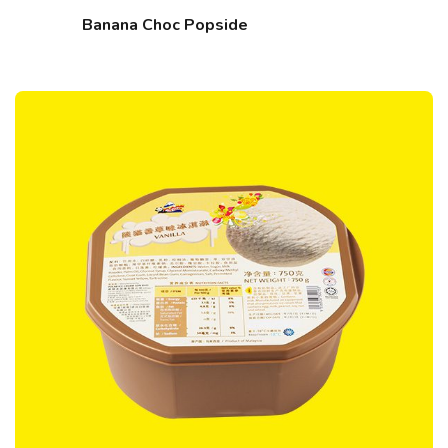
Banana Choc Popside