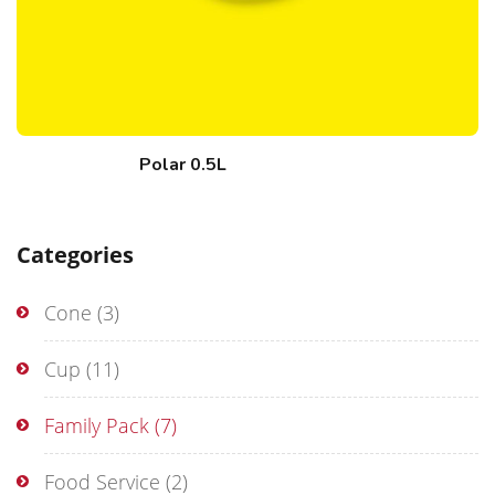
Polar 0.5L
Categories
Cone
(3)
Cup
(11)
Family Pack
(7)
Food Service
(2)