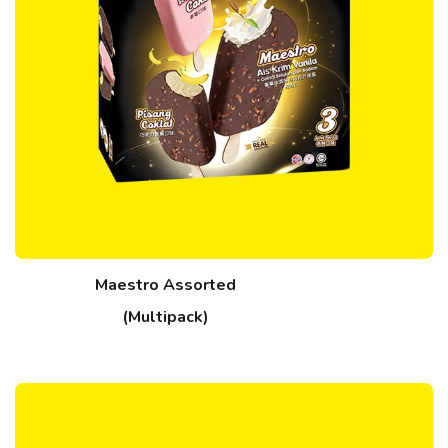
Maestro Assorted
(Multipack)