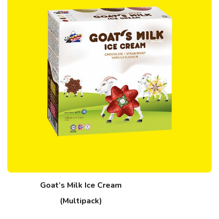
Goat’s Milk Ice Cream
(Multipack)