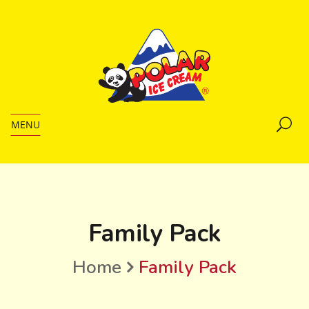
MENU
Family Pack
Home
Family Pack