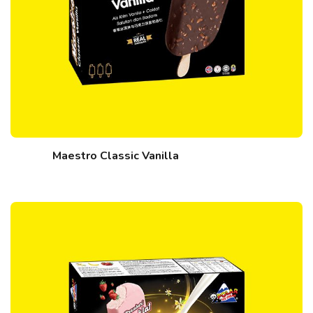
Maestro Classic Vanilla