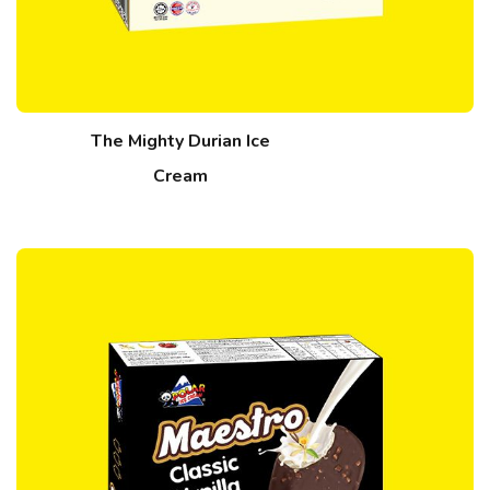
The Mighty Durian Ice
Cream