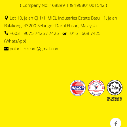
( Company No: 168899-T & 198801001542 )
Lot 10, Jalan CJ 1/1, MIEL Industries Estate Batu 11, Jalan
Balakong, 43200 Selangor Darul Ehsan, Malaysia.
+603 - 9075 7425 / 7426
or
016 - 668 7425
(WhatsApp)
polaricecream@gmail.com