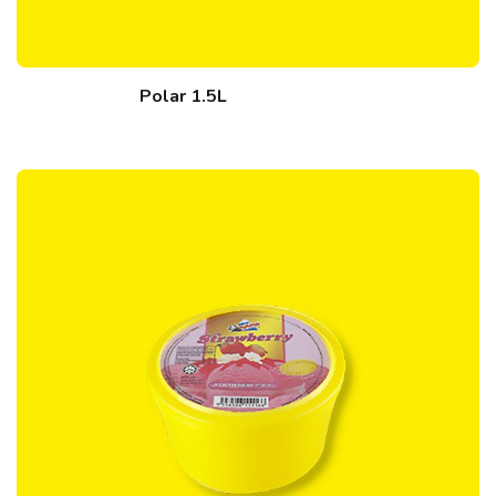
Polar 1.5L