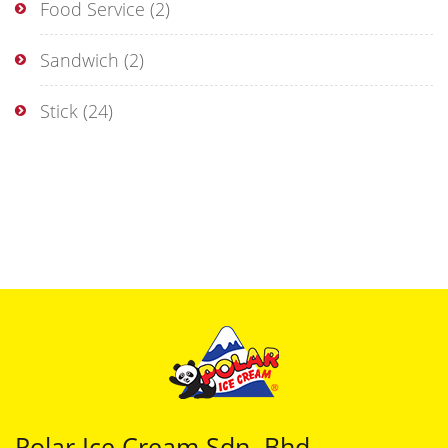
Food Service
(2)
Sandwich
(2)
Stick
(24)
Polar Ice Cream Sdn. Bhd.