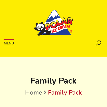
MENU
Family Pack
Home
Family Pack