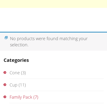
No products were found matching your
selection.
Categories
Cone
(3)
Cup
(11)
Family Pack
(7)