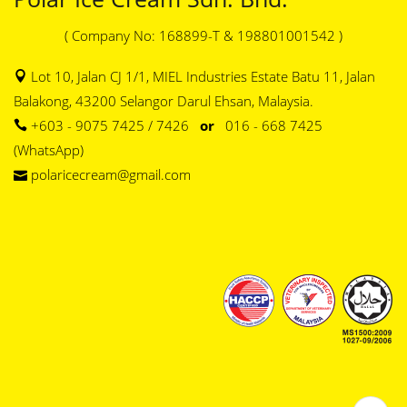
( Company No: 168899-T & 198801001542 )
Lot 10, Jalan CJ 1/1, MIEL Industries Estate Batu 11, Jalan
Balakong, 43200 Selangor Darul Ehsan, Malaysia.
+603 - 9075 7425 / 7426
or
016 - 668 7425
(WhatsApp)
polaricecream@gmail.com