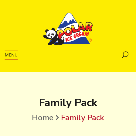
MENU
Family Pack
Home
Family Pack