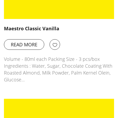
Maestro Classic Vanilla
READ MORE
Volume - 80ml each Packing Size - 3 pcs/box
Ingredients : Water, Sugar, Chocolate Coating With
Roasted Almond, Milk Powder, Palm Kernel Olein,
Glucose…