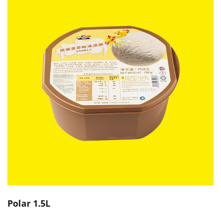
Polar 1.5L