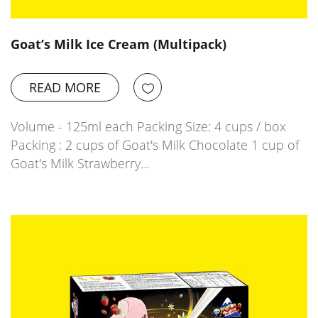
Goat’s Milk Ice Cream (Multipack)
READ MORE
Volume - 125ml each Packing Size: 4 cups / box
Packing : 2 cups of Goat's Milk Chocolate 1 cup of
Goat's Milk Strawberry…