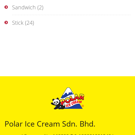
Sandwich
(2)
Stick
(24)
Polar Ice Cream Sdn. Bhd.