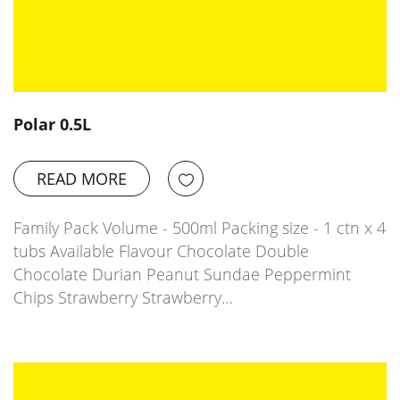
Polar 0.5L
READ MORE
Family Pack Volume - 500ml Packing size - 1 ctn x 4
tubs Available Flavour Chocolate Double
Chocolate Durian Peanut Sundae Peppermint
Chips Strawberry Strawberry…