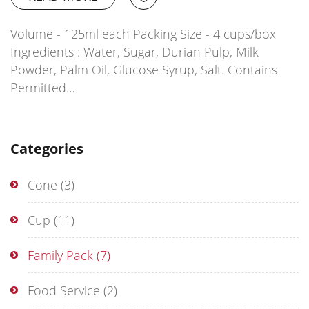
Volume - 125ml each Packing Size - 4 cups/box
Ingredients : Water, Sugar, Durian Pulp, Milk
Powder, Palm Oil, Glucose Syrup, Salt. Contains
Permitted…
Categories
Cone
(3)
Cup
(11)
Family Pack
(7)
Food Service
(2)