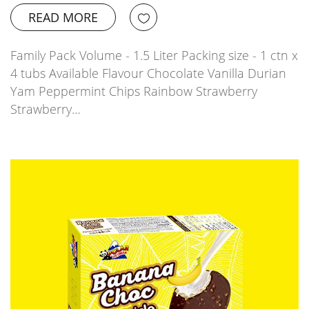
READ MORE
Family Pack Volume - 1.5 Liter Packing size - 1 ctn x
4 tubs Available Flavour Chocolate Vanilla Durian
Yam Peppermint Chips Rainbow Strawberry
Strawberry…