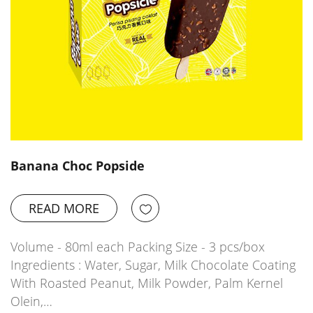
Banana Choc Popside
READ MORE
Volume - 80ml each Packing Size - 3 pcs/box
Ingredients : Water, Sugar, Milk Chocolate Coating
With Roasted Peanut, Milk Powder, Palm Kernel
Olein,…