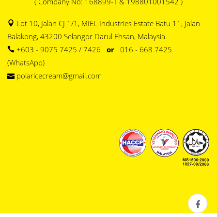
( Company No: 168899-T & 198801001542 )
Lot 10, Jalan CJ 1/1, MIEL Industries Estate Batu 11, Jalan
Balakong, 43200 Selangor Darul Ehsan, Malaysia.
+603 - 9075 7425 / 7426
or
016 - 668 7425
(WhatsApp)
polaricecream@gmail.com