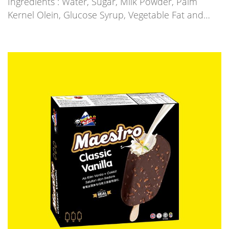
Ingredients : Water, Sugar, Milk Powder, Palm
Kernel Olein, Glucose Syrup, Vegetable Fat and…