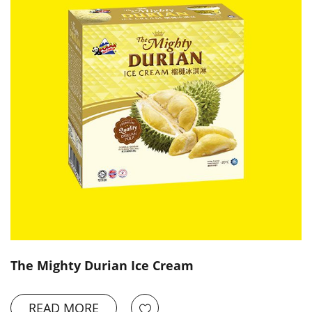
The Mighty Durian Ice Cream
READ MORE