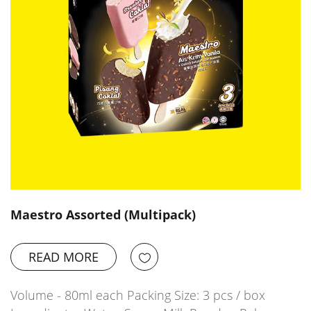
Maestro Assorted (Multipack)
READ MORE
Volume - 80ml each Packing Size: 3 pcs / box