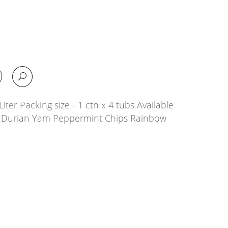
iter Packing size - 1 ctn x 4 tubs Available
la Durian Yam Peppermint Chips Rainbow