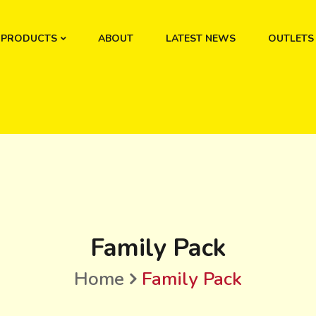
PRODUCTS
ABOUT
LATEST NEWS
OUTLETS
Family Pack
Home
Family Pack