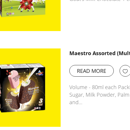
Maestro Assorted (Mul
READ MORE
Volume - 80ml each Packin
Sugar, Milk Powder, Palm 
and…