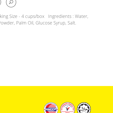
ing Size - 4 cups/box Ingredients : Water,
Powder, Palm Oil, Glucose Syrup, Salt.