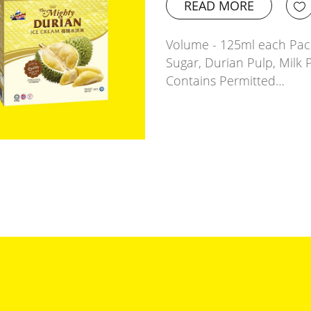
READ MORE
Volume - 125ml each Pack
Sugar, Durian Pulp, Milk 
Contains Permitted…