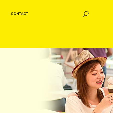
CONTACT