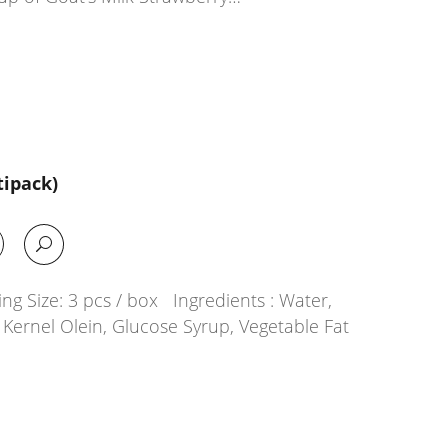
tipack)
g Size: 3 pcs / box Ingredients : Water,
Kernel Olein, Glucose Syrup, Vegetable Fat