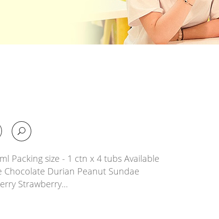
l Packing size - 1 ctn x 4 tubs Available
e Chocolate Durian Peanut Sundae
erry Strawberry…