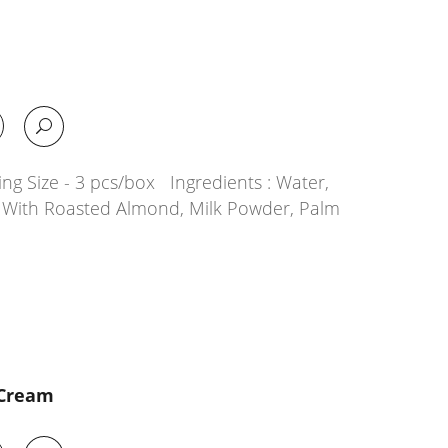
a
ng Size - 3 pcs/box Ingredients : Water,
g With Roasted Almond, Milk Powder, Palm
 Cream