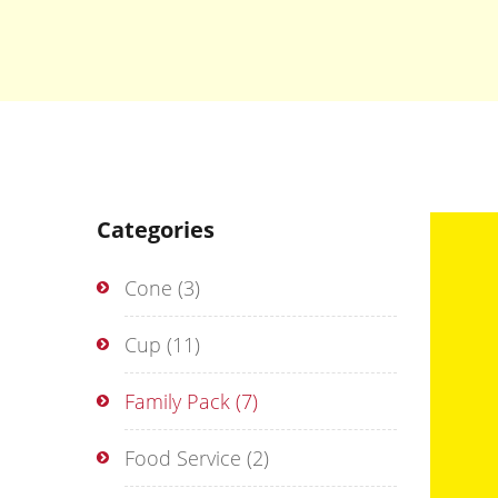
Categories
Cone
(3)
Cup
(11)
Family Pack
(7)
Food Service
(2)