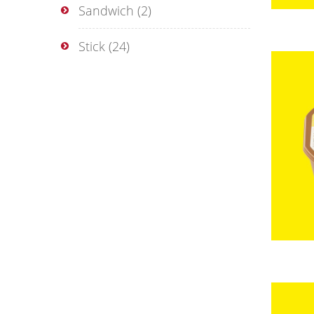
Sandwich
(2)
Stick
(24)