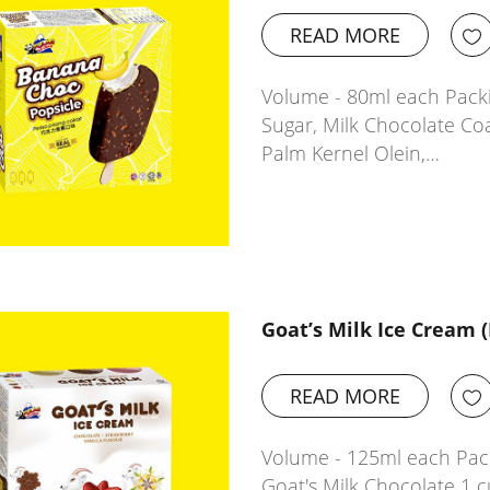
READ MORE
Volume - 80ml each Packi
Sugar, Milk Chocolate Co
Palm Kernel Olein,…
Goat’s Milk Ice Cream 
READ MORE
Volume - 125ml each Pack
Goat's Milk Chocolate 1 c