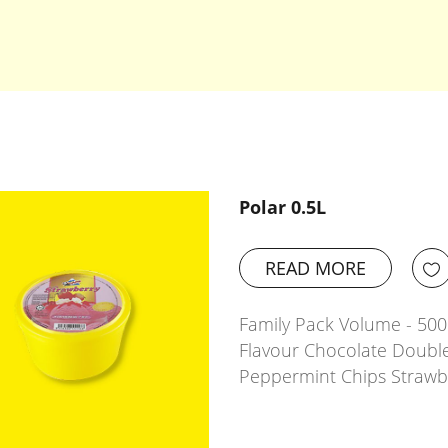
Polar 0.5L
READ MORE
Family Pack Volume - 500m
Flavour Chocolate Doubl
Peppermint Chips Strawb