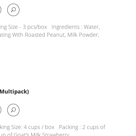
ng Size - 3 pcs/box Ingredients : Water,
ating With Roasted Peanut, Milk Powder,
(Multipack)
ing Size: 4 cups / box Packing : 2 cups of
up of Goat's Milk Strawberry…