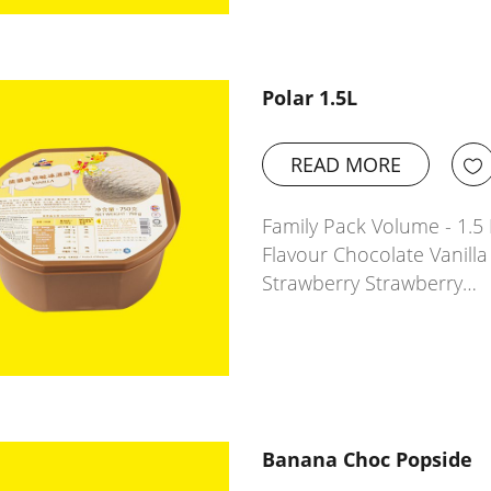
Polar 1.5L
READ MORE
Family Pack Volume - 1.5 L
Flavour Chocolate Vanil
Strawberry Strawberry…
Banana Choc Popside