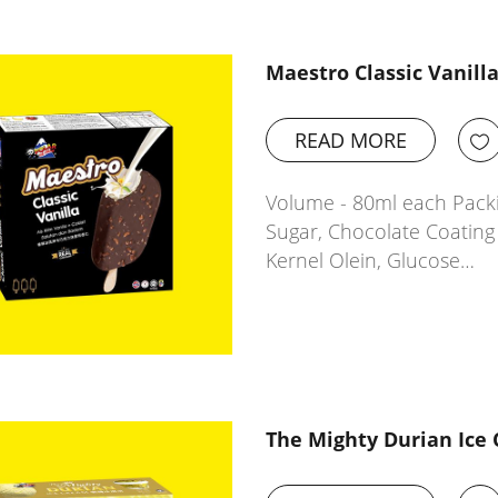
Maestro Classic Vanill
READ MORE
Volume - 80ml each Packi
Sugar, Chocolate Coatin
Kernel Olein, Glucose…
The Mighty Durian Ice