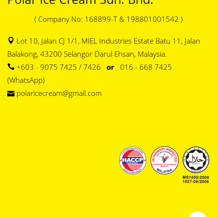
( Company No: 168899-T & 198801001542 )
Lot 10, Jalan CJ 1/1, MIEL Industries Estate Batu 11, Jalan
Balakong, 43200 Selangor Darul Ehsan, Malaysia.
+603 - 9075 7425 / 7426
or
016 - 668 7425
(WhatsApp)
polaricecream@gmail.com