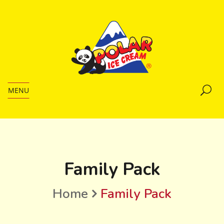
MENU
Family Pack
Home
Family Pack