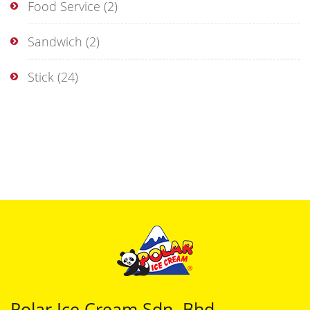
Food Service
(2)
Sandwich
(2)
Stick
(24)
Polar Ice Cream Sdn. Bhd.