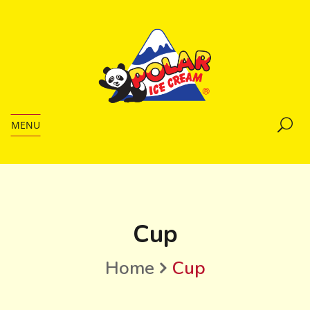
MENU
Cup
Home
Cup