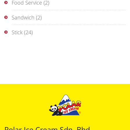
Food Service
(2)
Sandwich
(2)
Stick
(24)
Polar Ice Cream Sdn. Bhd.