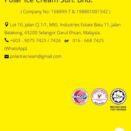
( Company No: 168899-T & 198801001542 )
Lot 10, Jalan CJ 1/1, MIEL Industries Estate Batu 11, Jalan
Balakong, 43200 Selangor Darul Ehsan, Malaysia.
+603 - 9075 7425 / 7426
or
016 - 668 7425
(WhatsApp)
polaricecream@gmail.com