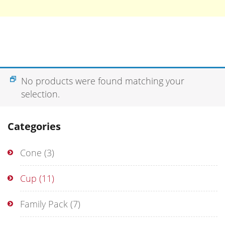
No products were found matching your
selection.
Categories
Cone
(3)
Cup
(11)
Family Pack
(7)