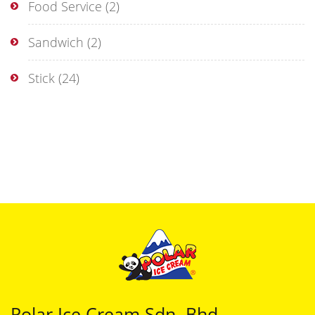
Food Service
(2)
Sandwich
(2)
Stick
(24)
Polar Ice Cream Sdn. Bhd.