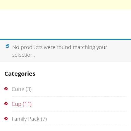
No products were found matching your
selection.
Categories
Cone
(3)
Cup
(11)
Family Pack
(7)