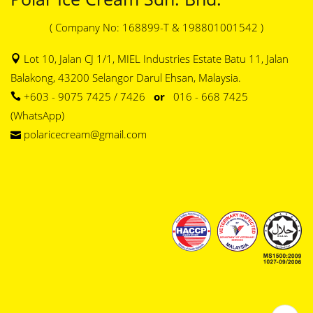
( Company No: 168899-T & 198801001542 )
Lot 10, Jalan CJ 1/1, MIEL Industries Estate Batu 11, Jalan
Balakong, 43200 Selangor Darul Ehsan, Malaysia.
+603 - 9075 7425 / 7426
or
016 - 668 7425
(WhatsApp)
polaricecream@gmail.com