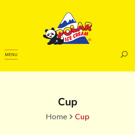
MENU
Cup
Home
Cup