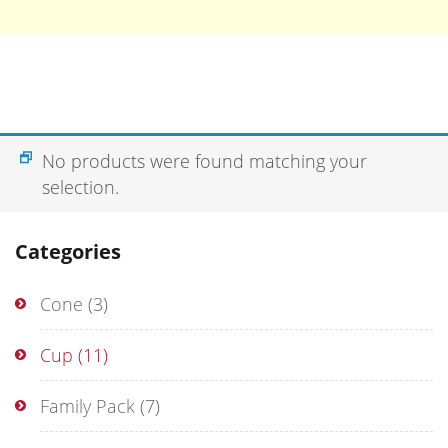
No products were found matching your
selection.
Categories
Cone
(3)
Cup
(11)
Family Pack
(7)