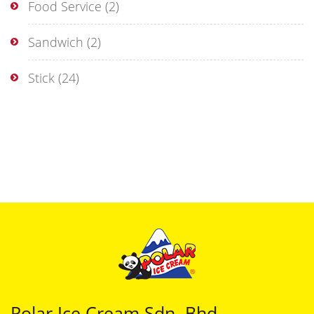
Food Service
(2)
Sandwich
(2)
Stick
(24)
Polar Ice Cream Sdn. Bhd.