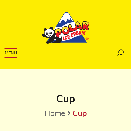
MENU
Cup
Home
Cup