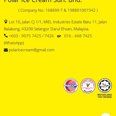
( Company No: 168899-T & 198801001542 )
Lot 10, Jalan CJ 1/1, MIEL Industries Estate Batu 11, Jalan
Balakong, 43200 Selangor Darul Ehsan, Malaysia.
+603 - 9075 7425 / 7426
or
016 - 668 7425
(WhatsApp)
polaricecream@gmail.com