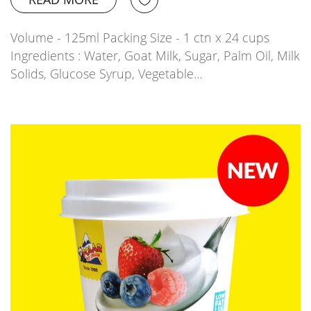
Volume - 125ml Packing Size - 1 ctn x 24 cups
Ingredients : Water, Goat Milk, Sugar, Palm Oil, Milk
Solids, Glucose Syrup, Vegetable…