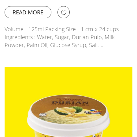
READ MORE
Volume - 125ml Packing Size - 1 ctn x 24 cups
Ingredients : Water, Sugar, Durian Pulp, Milk
Powder, Palm Oil, Glucose Syrup, Salt.…