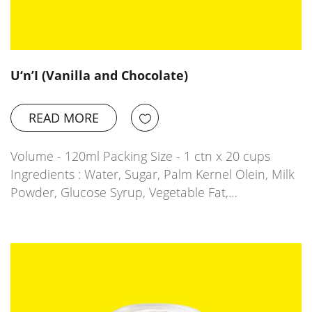
U‘n’I (Vanilla and Chocolate)
READ MORE
Volume - 120ml Packing Size - 1 ctn x 20 cups
Ingredients : Water, Sugar, Palm Kernel Olein, Milk
Powder, Glucose Syrup, Vegetable Fat,…