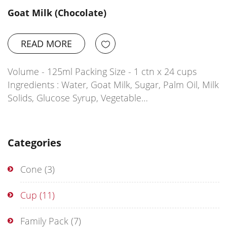
Goat Milk (Chocolate)
READ MORE
Volume - 125ml Packing Size - 1 ctn x 24 cups
Ingredients : Water, Goat Milk, Sugar, Palm Oil, Milk
Solids, Glucose Syrup, Vegetable…
Categories
Cone
(3)
Cup
(11)
Family Pack
(7)