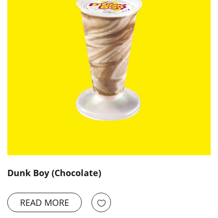
Dunk Boy (Chocolate)
READ MORE