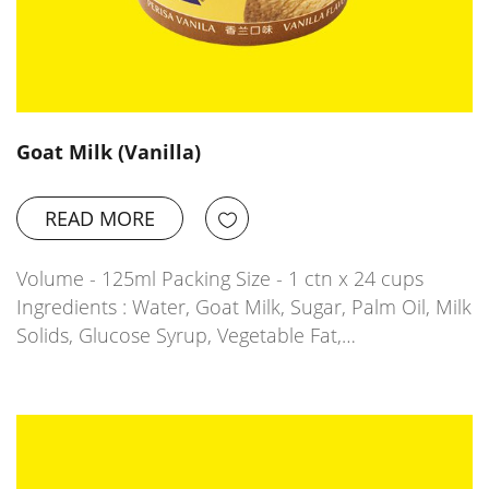
Goat Milk (Vanilla)
READ MORE
Volume - 125ml Packing Size - 1 ctn x 24 cups
Ingredients : Water, Goat Milk, Sugar, Palm Oil, Milk
Solids, Glucose Syrup, Vegetable Fat,…