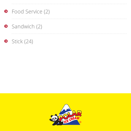
Food Service
(2)
Sandwich
(2)
Stick
(24)