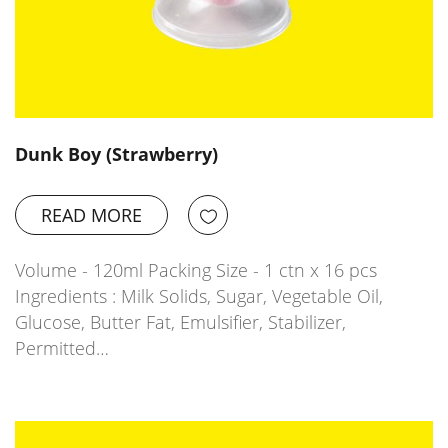
Dunk Boy (Strawberry)
READ MORE
Volume - 120ml Packing Size - 1 ctn x 16 pcs
Ingredients : Milk Solids, Sugar, Vegetable Oil,
Glucose, Butter Fat, Emulsifier, Stabilizer,
Permitted…