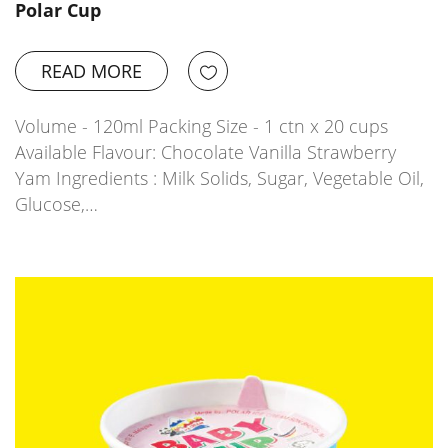
Polar Cup
READ MORE
Volume - 120ml Packing Size - 1 ctn x 20 cups
Available Flavour: Chocolate Vanilla Strawberry
Yam Ingredients : Milk Solids, Sugar, Vegetable Oil,
Glucose,…