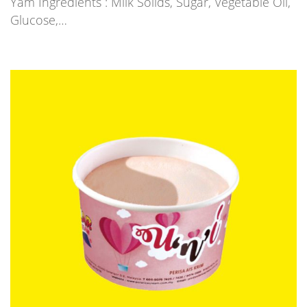
Yam Ingredients : Milk Solids, Sugar, Vegetable Oil,
Glucose,…