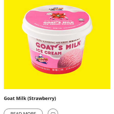
Goat Milk (Strawberry)
READ MORE