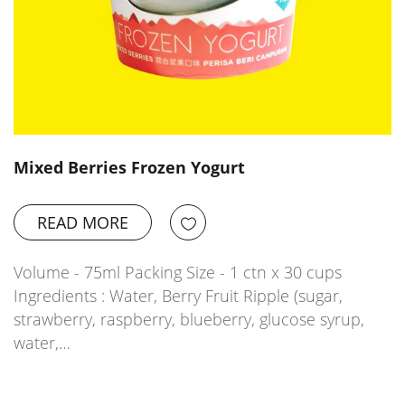
Mixed Berries Frozen Yogurt
READ MORE
Volume - 75ml Packing Size - 1 ctn x 30 cups
Ingredients : Water, Berry Fruit Ripple (sugar,
strawberry, raspberry, blueberry, glucose syrup,
water,…