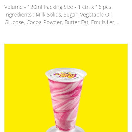
Volume - 120ml Packing Size - 1 ctn x 16 pcs
Ingredients : Milk Solids, Sugar, Vegetable Oil,
Glucose, Cocoa Powder, Butter Fat, Emulsifier,…