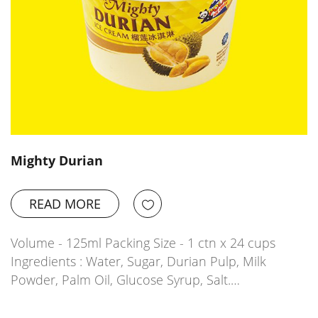
Mighty Durian
READ MORE
Volume - 125ml Packing Size - 1 ctn x 24 cups
Ingredients : Water, Sugar, Durian Pulp, Milk
Powder, Palm Oil, Glucose Syrup, Salt.…