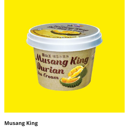
Musang King