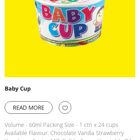
Baby Cup
READ MORE
Volume - 60ml Packing Size - 1 ctn x 24 cups
Available Flavour: Chocolate Vanilla Strawberry