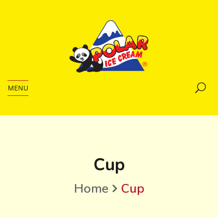
MENU
Cup
Home
Cup