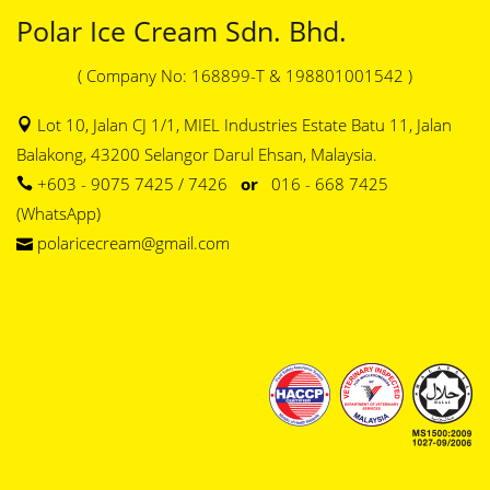
Polar Ice Cream Sdn. Bhd.
( Company No: 168899-T & 198801001542 )
Lot 10, Jalan CJ 1/1, MIEL Industries Estate Batu 11, Jalan
Balakong, 43200 Selangor Darul Ehsan, Malaysia.
+603 - 9075 7425 / 7426
or
016 - 668 7425
(WhatsApp)
polaricecream@gmail.com