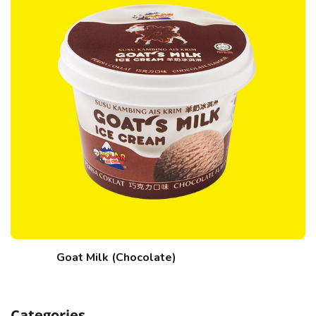
Goat Milk (Chocolate)
Categories