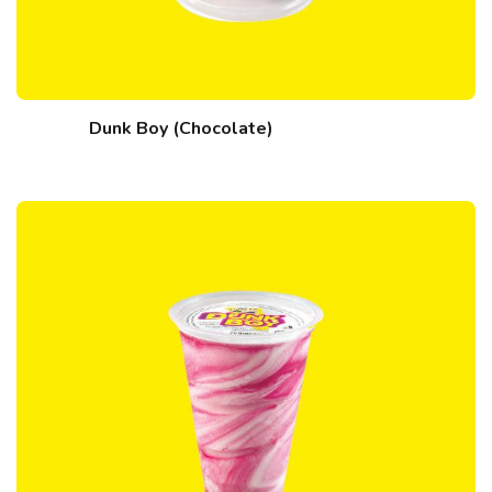
Dunk Boy (Chocolate)