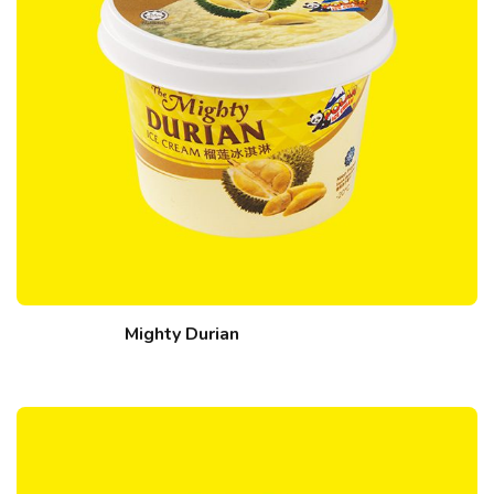
Mighty Durian