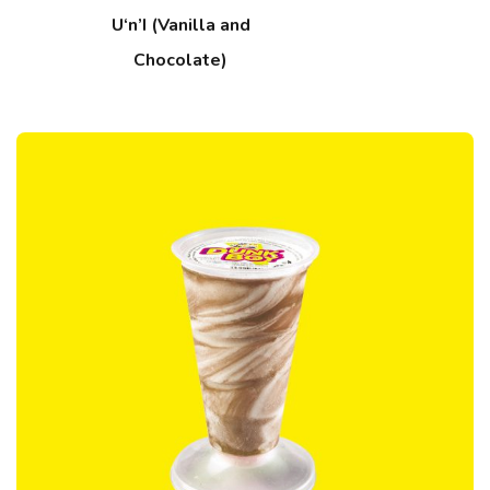
U‘n’I (Vanilla and
Chocolate)