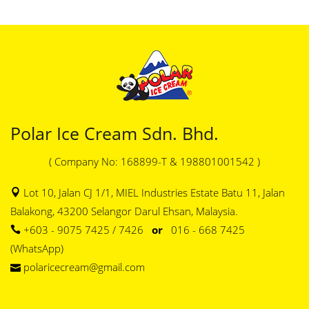
Polar Ice Cream Sdn. Bhd.
( Company No: 168899-T & 198801001542 )
Lot 10, Jalan CJ 1/1, MIEL Industries Estate Batu 11, Jalan
Balakong, 43200 Selangor Darul Ehsan, Malaysia.
+603 - 9075 7425 / 7426
or
016 - 668 7425
(WhatsApp)
polaricecream@gmail.com