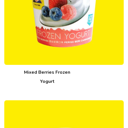
Mixed Berries Frozen
Yogurt