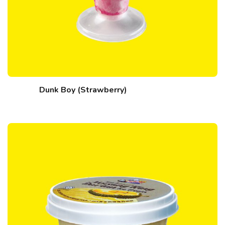
Dunk Boy (Strawberry)