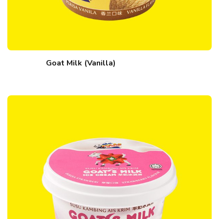
Goat Milk (Vanilla)