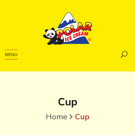
MENU
Cup
Home
Cup