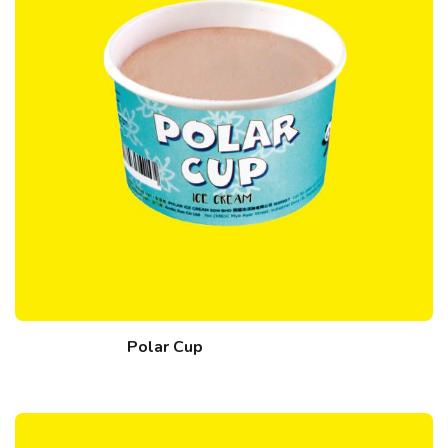
Polar Cup