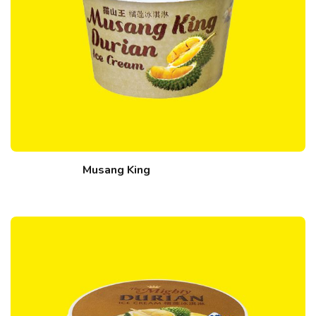
Musang King