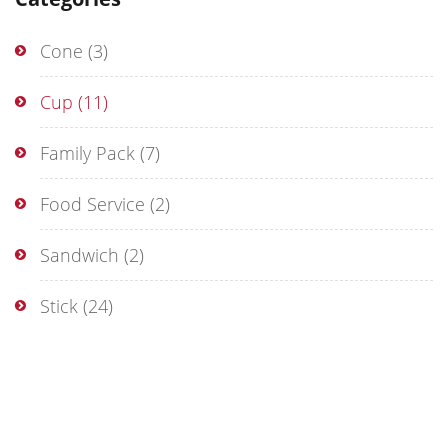
Cone
(3)
Cup
(11)
Family Pack
(7)
Food Service
(2)
Sandwich
(2)
Stick
(24)