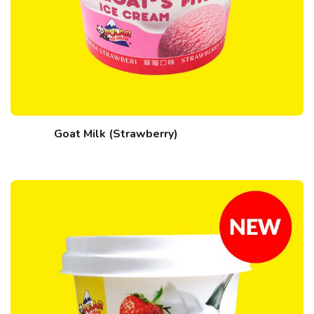
Goat Milk (Strawberry)