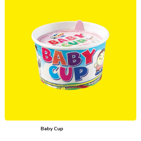
Baby Cup