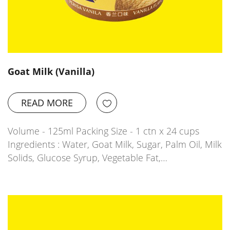
Goat Milk (Vanilla)
READ MORE
Volume - 125ml Packing Size - 1 ctn x 24 cups
Ingredients : Water, Goat Milk, Sugar, Palm Oil, Milk
Solids, Glucose Syrup, Vegetable Fat,…