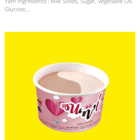
Yam Ingredients : Milk Solids, Sugar, Vegetable Oil,
Glucose,…