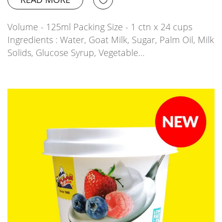
Volume - 125ml Packing Size - 1 ctn x 24 cups
Ingredients : Water, Goat Milk, Sugar, Palm Oil, Milk
Solids, Glucose Syrup, Vegetable…