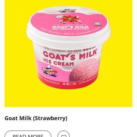
Goat Milk (Strawberry)
READ MORE