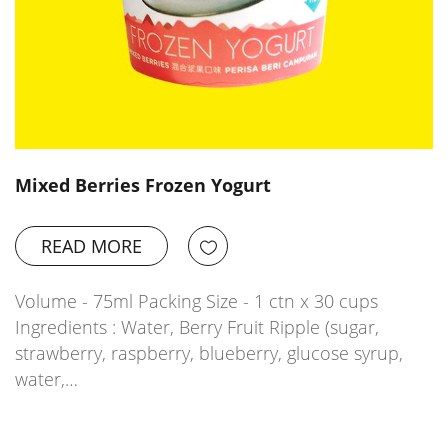
Mixed Berries Frozen Yogurt
READ MORE
Volume - 75ml Packing Size - 1 ctn x 30 cups
Ingredients : Water, Berry Fruit Ripple (sugar,
strawberry, raspberry, blueberry, glucose syrup,
water,…