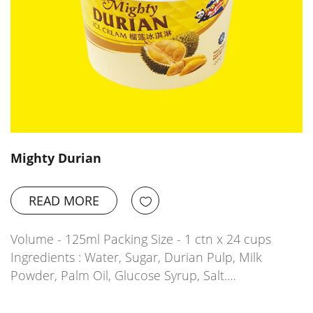
Mighty Durian
READ MORE
Volume - 125ml Packing Size - 1 ctn x 24 cups
Ingredients : Water, Sugar, Durian Pulp, Milk
Powder, Palm Oil, Glucose Syrup, Salt.…