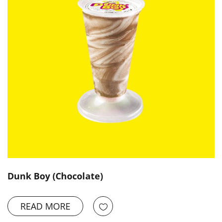
Dunk Boy (Chocolate)
READ MORE