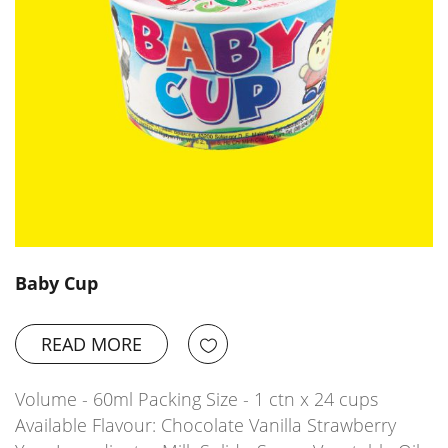
Baby Cup
READ MORE
Volume - 60ml Packing Size - 1 ctn x 24 cups
Available Flavour: Chocolate Vanilla Strawberry