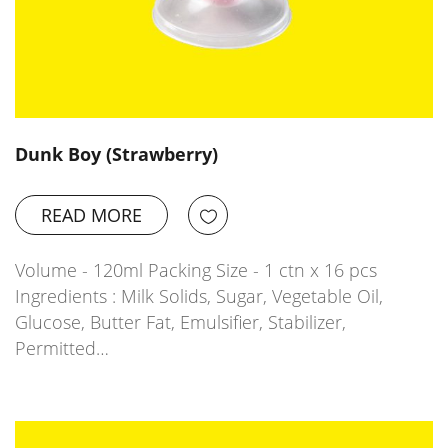
Dunk Boy (Strawberry)
READ MORE
Volume - 120ml Packing Size - 1 ctn x 16 pcs
Ingredients : Milk Solids, Sugar, Vegetable Oil,
Glucose, Butter Fat, Emulsifier, Stabilizer,
Permitted…