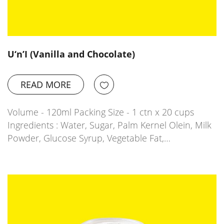
U‘n’I (Vanilla and Chocolate)
READ MORE
Volume - 120ml Packing Size - 1 ctn x 20 cups
Ingredients : Water, Sugar, Palm Kernel Olein, Milk
Powder, Glucose Syrup, Vegetable Fat,…