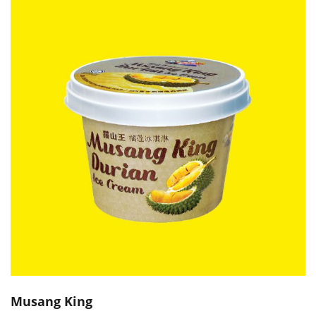
Musang King