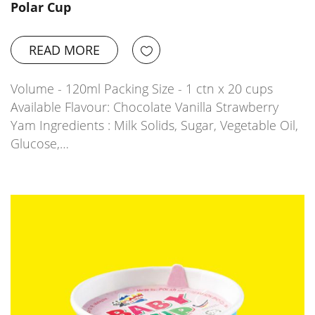
Polar Cup
READ MORE
Volume - 120ml Packing Size - 1 ctn x 20 cups
Available Flavour: Chocolate Vanilla Strawberry
Yam Ingredients : Milk Solids, Sugar, Vegetable Oil,
Glucose,…