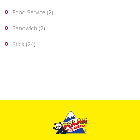
Food Service
(2)
Sandwich
(2)
Stick
(24)