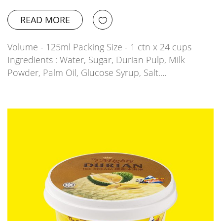
READ MORE
Volume - 125ml Packing Size - 1 ctn x 24 cups
Ingredients : Water, Sugar, Durian Pulp, Milk
Powder, Palm Oil, Glucose Syrup, Salt.…