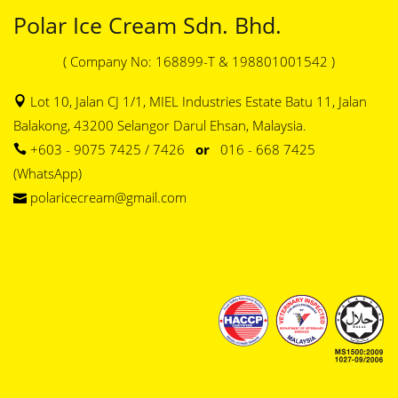
Polar Ice Cream Sdn. Bhd.
( Company No: 168899-T & 198801001542 )
Lot 10, Jalan CJ 1/1, MIEL Industries Estate Batu 11, Jalan
Balakong, 43200 Selangor Darul Ehsan, Malaysia.
+603 - 9075 7425 / 7426
or
016 - 668 7425
(WhatsApp)
polaricecream@gmail.com