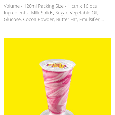
Volume - 120ml Packing Size - 1 ctn x 16 pcs
Ingredients : Milk Solids, Sugar, Vegetable Oil,
Glucose, Cocoa Powder, Butter Fat, Emulsifier,…