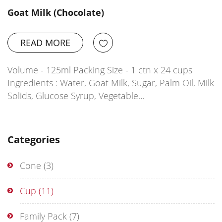
Goat Milk (Chocolate)
READ MORE
Volume - 125ml Packing Size - 1 ctn x 24 cups
Ingredients : Water, Goat Milk, Sugar, Palm Oil, Milk
Solids, Glucose Syrup, Vegetable…
Categories
Cone
(3)
Cup
(11)
Family Pack
(7)