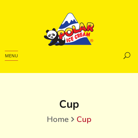
MENU
Cup
Home
Cup