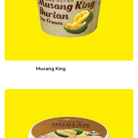
Musang King