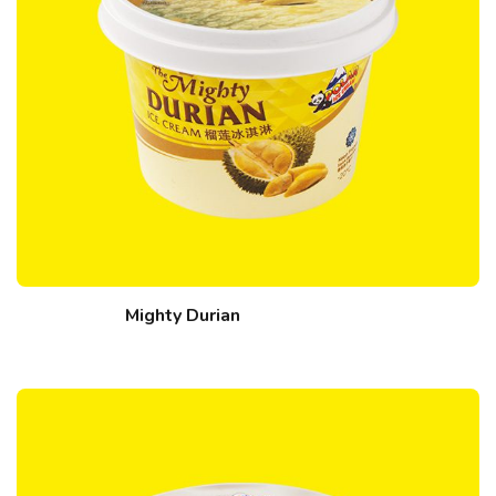
Mighty Durian