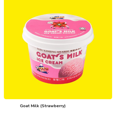
Goat Milk (Strawberry)