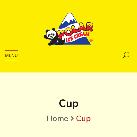
MENU
Cup
Home
Cup