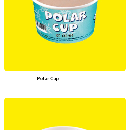
Polar Cup