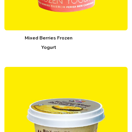
Mixed Berries Frozen
Yogurt