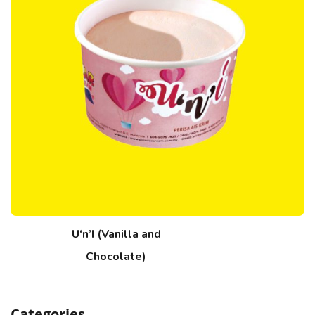
U‘n’I (Vanilla and
Chocolate)
Categories