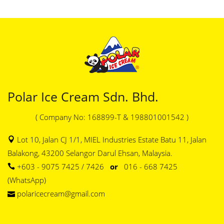
Polar Ice Cream Sdn. Bhd.
( Company No: 168899-T & 198801001542 )
Lot 10, Jalan CJ 1/1, MIEL Industries Estate Batu 11, Jalan
Balakong, 43200 Selangor Darul Ehsan, Malaysia.
+603 - 9075 7425 / 7426
or
016 - 668 7425
(WhatsApp)
polaricecream@gmail.com