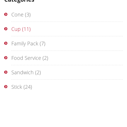
Cone
(3)
Cup
(11)
Family Pack
(7)
Food Service
(2)
Sandwich
(2)
Stick
(24)