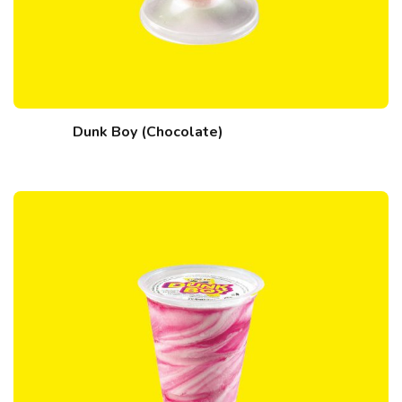
Dunk Boy (Chocolate)