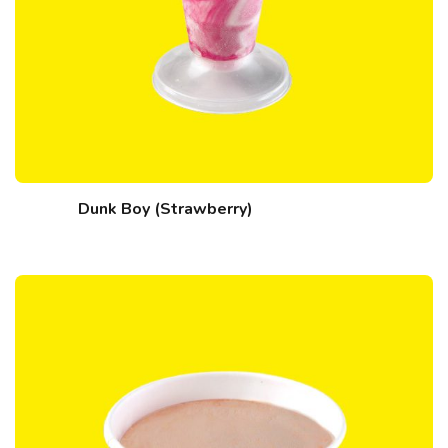
Dunk Boy (Strawberry)