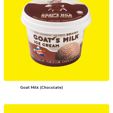
Goat Milk (Chocolate)