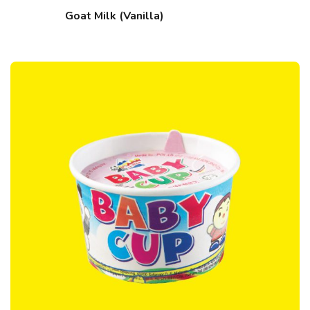
Goat Milk (Vanilla)