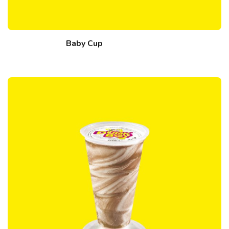
Baby Cup