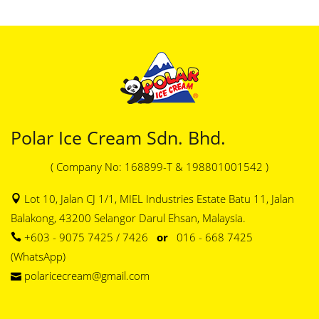
Polar Ice Cream Sdn. Bhd.
( Company No: 168899-T & 198801001542 )
Lot 10, Jalan CJ 1/1, MIEL Industries Estate Batu 11, Jalan
Balakong, 43200 Selangor Darul Ehsan, Malaysia.
+603 - 9075 7425 / 7426
or
016 - 668 7425
(WhatsApp)
polaricecream@gmail.com