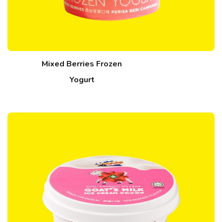
Mixed Berries Frozen
Yogurt