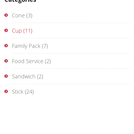
Cone
(3)
Cup
(11)
Family Pack
(7)
Food Service
(2)
Sandwich
(2)
Stick
(24)