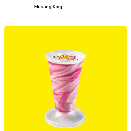
Musang King