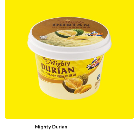
Mighty Durian