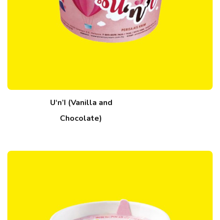
U‘n’I (Vanilla and
Chocolate)