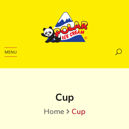
MENU
Cup
Home
Cup