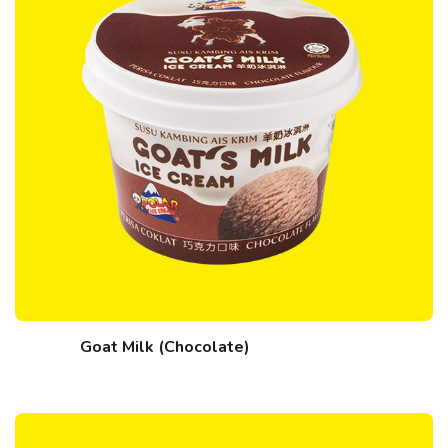
Goat Milk (Chocolate)