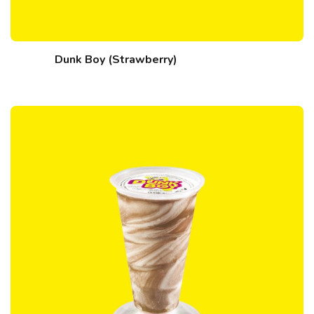
Dunk Boy (Strawberry)