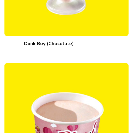
Dunk Boy (Chocolate)