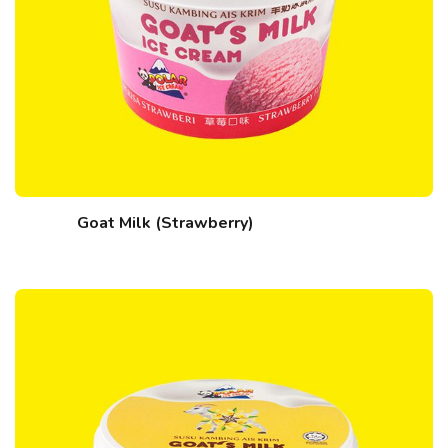
Goat Milk (Strawberry)