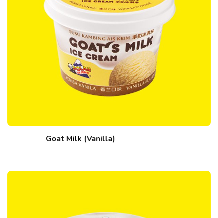
Goat Milk (Vanilla)