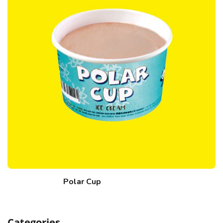
Polar Cup
Categories