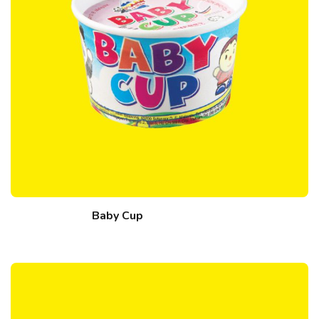
Baby Cup