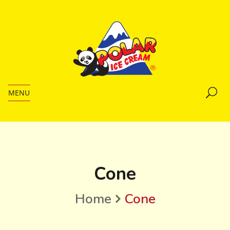
MENU
Cone
Home
Cone