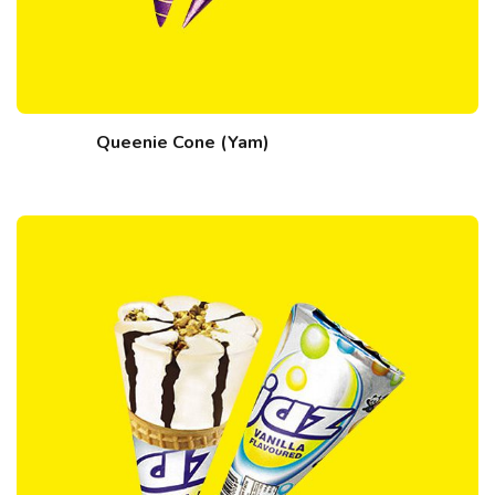
Queenie Cone (Yam)