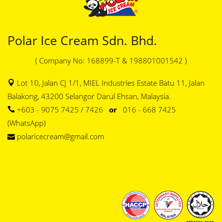
Polar Ice Cream Sdn. Bhd.
( Company No: 168899-T & 198801001542 )
Lot 10, Jalan CJ 1/1, MIEL Industries Estate Batu 11, Jalan
Balakong, 43200 Selangor Darul Ehsan, Malaysia.
+603 - 9075 7425 / 7426
or
016 - 668 7425
(WhatsApp)
polaricecream@gmail.com