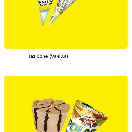
Jaz Cone (Vanilla)