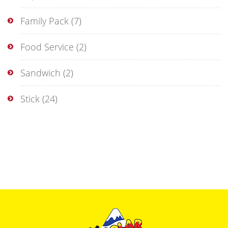
Family Pack
(7)
Food Service
(2)
Sandwich
(2)
Stick
(24)