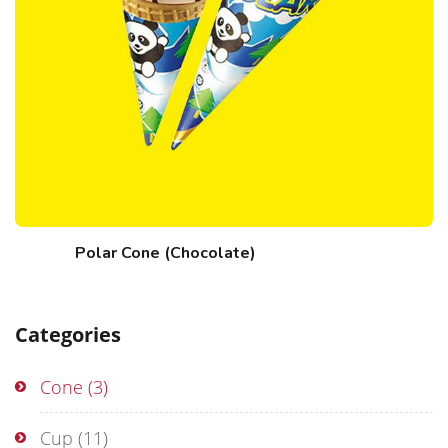
Polar Cone (Chocolate)
Categories
Cone
(3)
Cup
(11)