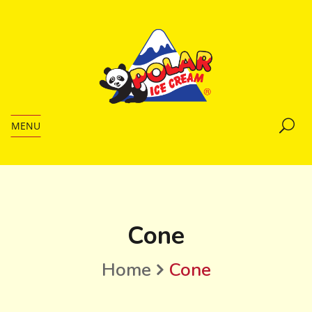
MENU
Cone
Home
Cone