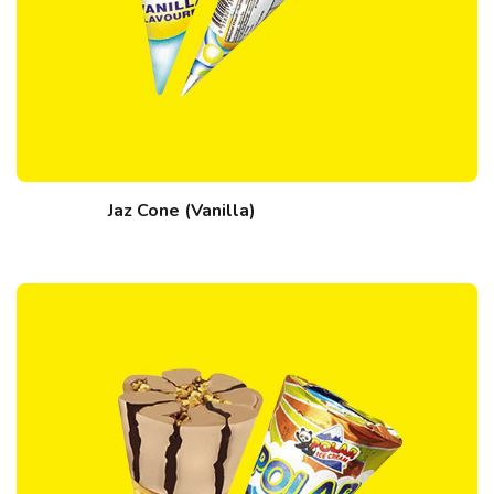
Jaz Cone (Vanilla)