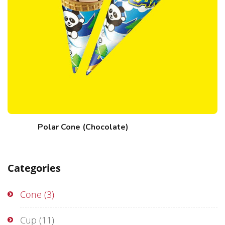
Polar Cone (Chocolate)
Categories
Cone
(3)
Cup
(11)