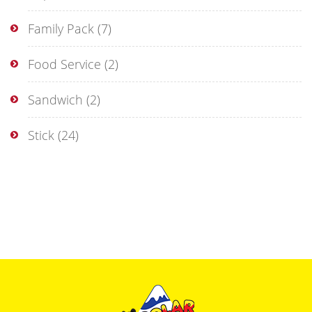
Family Pack
(7)
Food Service
(2)
Sandwich
(2)
Stick
(24)