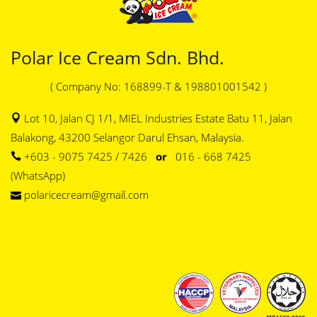
Polar Ice Cream Sdn. Bhd.
( Company No: 168899-T & 198801001542 )
Lot 10, Jalan CJ 1/1, MIEL Industries Estate Batu 11, Jalan
Balakong, 43200 Selangor Darul Ehsan, Malaysia.
+603 - 9075 7425 / 7426
or
016 - 668 7425
(WhatsApp)
polaricecream@gmail.com