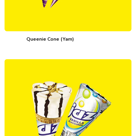
Queenie Cone (Yam)