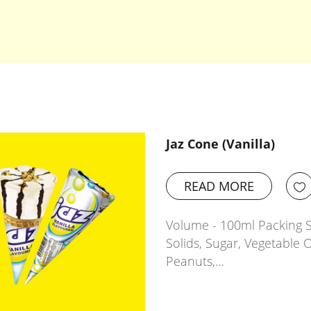
Jaz Cone (Vanilla)
READ MORE
Volume - 100ml Packing Si
Solids, Sugar, Vegetable O
Peanuts,…