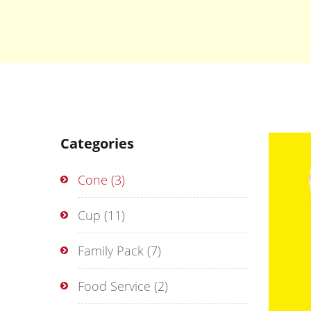
Categories
Cone
(3)
Cup
(11)
Family Pack
(7)
Food Service
(2)