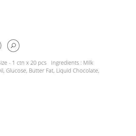
ze - 1 ctn x 20 pcs Ingredients : Milk
il, Glucose, Butter Fat, Liquid Chocolate,