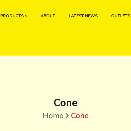
PRODUCTS
ABOUT
LATEST NEWS
OUTLETS
Cone
Home
Cone