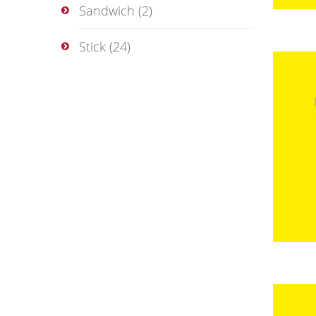
Sandwich
(2)
Stick
(24)