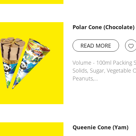
Polar Cone (Chocolate)
READ MORE
Volume - 100ml Packing Si
Solids, Sugar, Vegetable O
Peanuts,…
Queenie Cone (Yam)