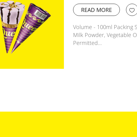
READ MORE
Volume - 100ml Packing Si
Milk Powder, Vegetable 
Permitted…