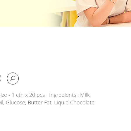
ze - 1 ctn x 20 pcs Ingredients : Milk
il, Glucose, Butter Fat, Liquid Chocolate,