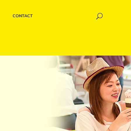
CONTACT