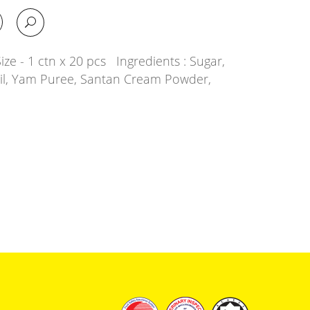
ze - 1 ctn x 20 pcs Ingredients : Sugar,
Oil, Yam Puree, Santan Cream Powder,