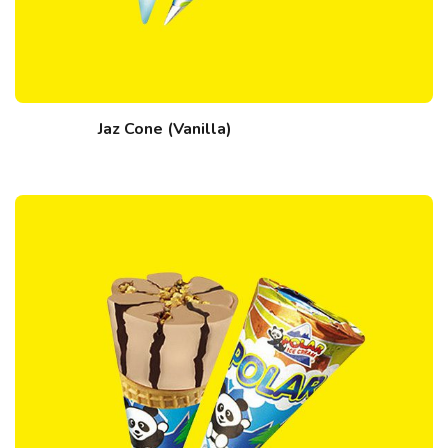
Jaz Cone (Vanilla)