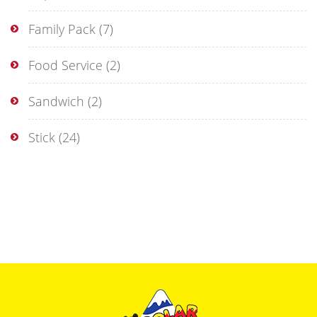
Family Pack
(7)
Food Service
(2)
Sandwich
(2)
Stick
(24)