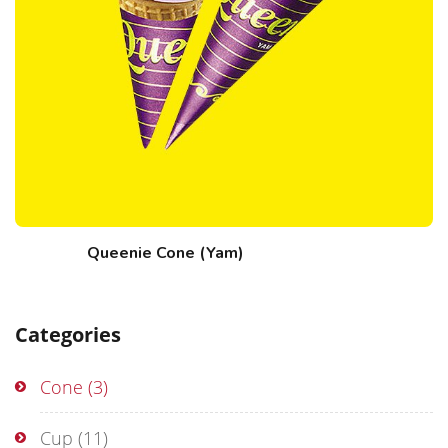
Queenie Cone (Yam)
Categories
Cone
(3)
Cup
(11)