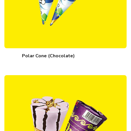
Polar Cone (Chocolate)