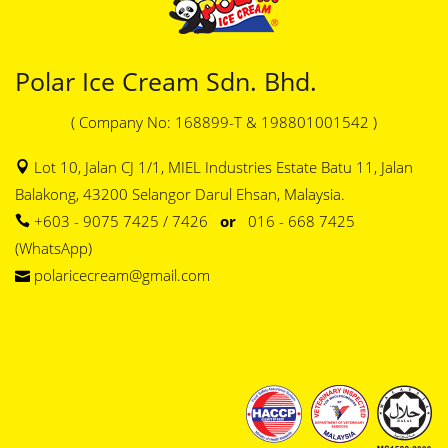
Polar Ice Cream Sdn. Bhd.
( Company No: 168899-T & 198801001542 )
Lot 10, Jalan CJ 1/1, MIEL Industries Estate Batu 11, Jalan
Balakong, 43200 Selangor Darul Ehsan, Malaysia.
+603 - 9075 7425 / 7426
or
016 - 668 7425
(WhatsApp)
polaricecream@gmail.com