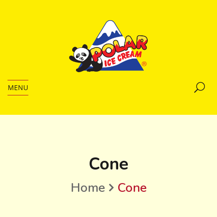
MENU
Cone
Home
Cone