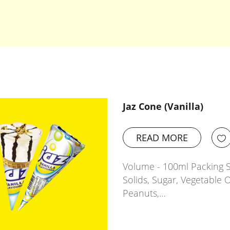
Jaz Cone (Vanilla)
READ MORE
Volume - 100ml Packing Si
Solids, Sugar, Vegetable O
Peanuts,…