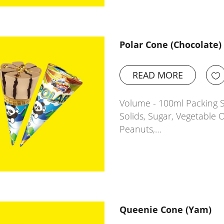
Polar Cone (Chocolate)
READ MORE
Volume - 100ml Packing Si
Solids, Sugar, Vegetable O
Peanuts,…
Queenie Cone (Yam)