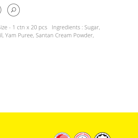
ze - 1 ctn x 20 pcs Ingredients : Sugar,
Oil, Yam Puree, Santan Cream Powder,