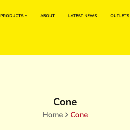
PRODUCTS
ABOUT
LATEST NEWS
OUTLETS
Cone
Home
Cone