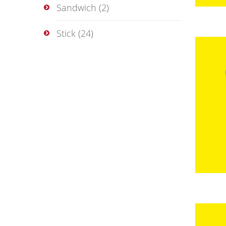
Sandwich
(2)
Stick
(24)