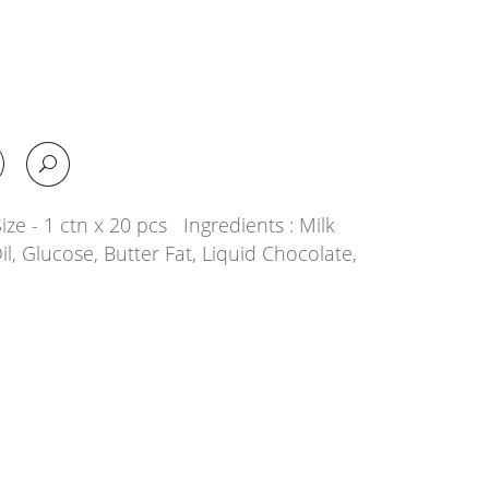
ze - 1 ctn x 20 pcs Ingredients : Milk
il, Glucose, Butter Fat, Liquid Chocolate,