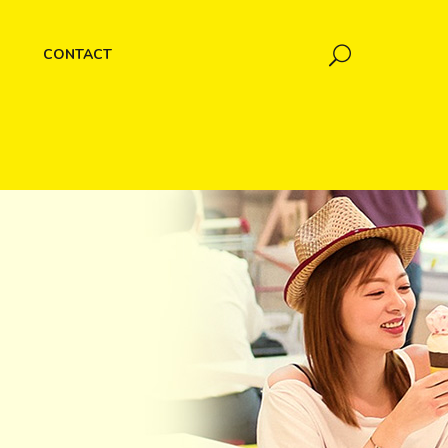
CONTACT