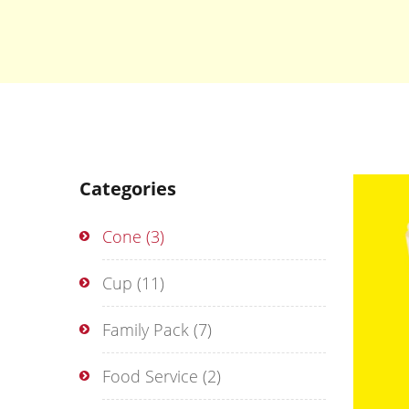
Categories
Cone
(3)
Cup
(11)
Family Pack
(7)
Food Service
(2)