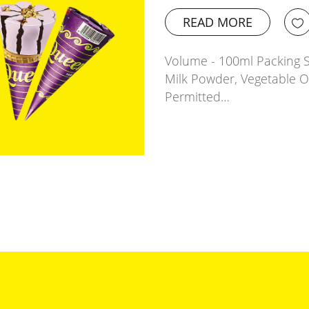
READ MORE
Volume - 100ml Packing Si
Milk Powder, Vegetable 
Permitted…