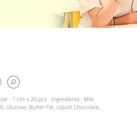
ze - 1 ctn x 20 pcs Ingredients : Milk
il, Glucose, Butter Fat, Liquid Chocolate,