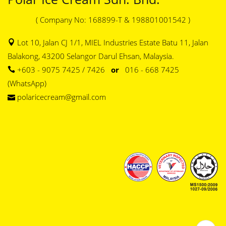
( Company No: 168899-T & 198801001542 )
Lot 10, Jalan CJ 1/1, MIEL Industries Estate Batu 11, Jalan
Balakong, 43200 Selangor Darul Ehsan, Malaysia.
+603 - 9075 7425 / 7426
or
016 - 668 7425
(WhatsApp)
polaricecream@gmail.com