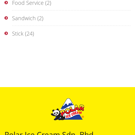
Food Service
(2)
Sandwich
(2)
Stick
(24)
Polar Ice Cream Sdn. Bhd.