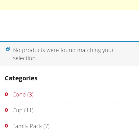
No products were found matching your
selection.
Categories
Cone
(3)
Cup
(11)
Family Pack
(7)