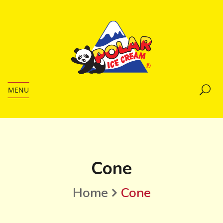
MENU
Cone
Home
Cone