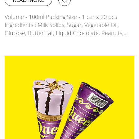
Volume - 100ml Packing Size - 1 ctn x 20 pcs
Ingredients : Milk Solids, Sugar, Vegetable Oil,
Glucose, Butter Fat, Liquid Chocolate, Peanuts,…