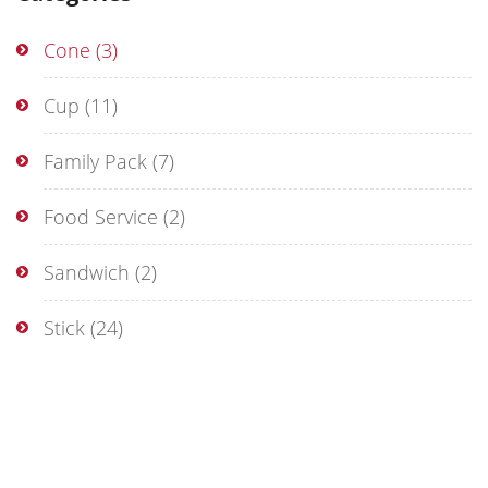
Cone
(3)
Cup
(11)
Family Pack
(7)
Food Service
(2)
Sandwich
(2)
Stick
(24)