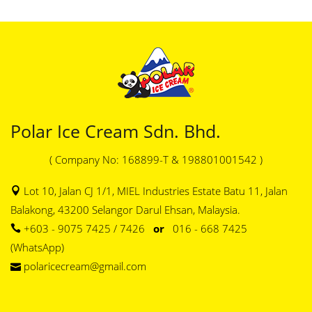
Polar Ice Cream Sdn. Bhd.
( Company No: 168899-T & 198801001542 )
Lot 10, Jalan CJ 1/1, MIEL Industries Estate Batu 11, Jalan
Balakong, 43200 Selangor Darul Ehsan, Malaysia.
+603 - 9075 7425 / 7426
or
016 - 668 7425
(WhatsApp)
polaricecream@gmail.com