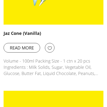
Jaz Cone (Vanilla)
READ MORE
Volume - 100ml Packing Size - 1 ctn x 20 pcs
Ingredients : Milk Solids, Sugar, Vegetable Oil,
Glucose, Butter Fat, Liquid Chocolate, Peanuts,…