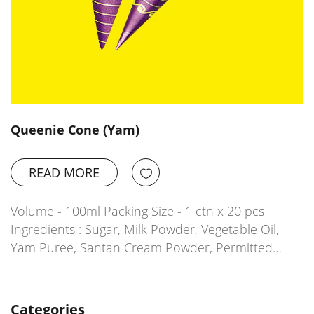
Queenie Cone (Yam)
READ MORE
Volume - 100ml Packing Size - 1 ctn x 20 pcs
Ingredients : Sugar, Milk Powder, Vegetable Oil,
Yam Puree, Santan Cream Powder, Permitted…
Categories