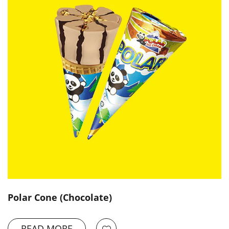
Polar Cone (Chocolate)
READ MORE