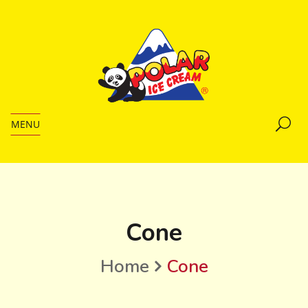
MENU
Cone
Home
Cone