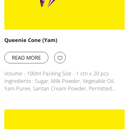
Queenie Cone (Yam)
READ MORE
Volume - 100ml Packing Size - 1 ctn x 20 pcs
Ingredients : Sugar, Milk Powder, Vegetable Oil,
Yam Puree, Santan Cream Powder, Permitted…