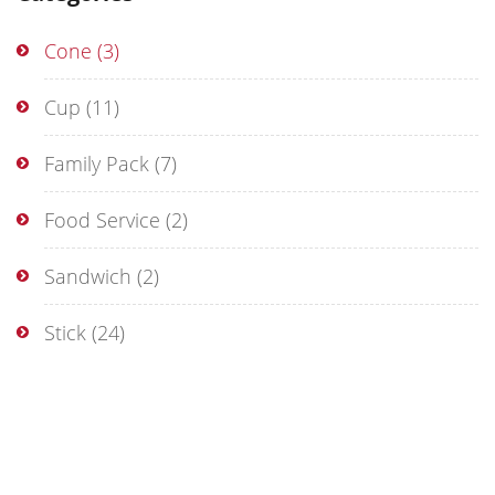
Cone
(3)
Cup
(11)
Family Pack
(7)
Food Service
(2)
Sandwich
(2)
Stick
(24)