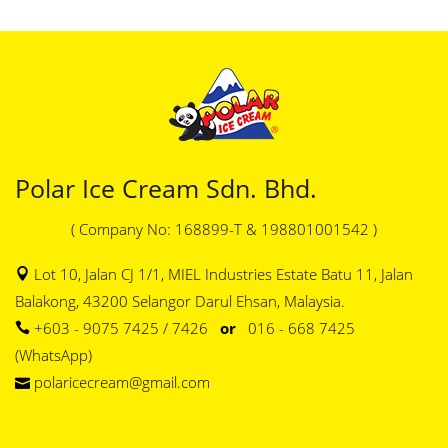
Polar Ice Cream Sdn. Bhd.
( Company No: 168899-T & 198801001542 )
Lot 10, Jalan CJ 1/1, MIEL Industries Estate Batu 11, Jalan
Balakong, 43200 Selangor Darul Ehsan, Malaysia.
+603 - 9075 7425 / 7426
or
016 - 668 7425
(WhatsApp)
polaricecream@gmail.com