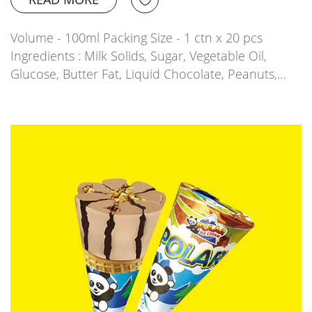
Volume - 100ml Packing Size - 1 ctn x 20 pcs
Ingredients : Milk Solids, Sugar, Vegetable Oil,
Glucose, Butter Fat, Liquid Chocolate, Peanuts,…