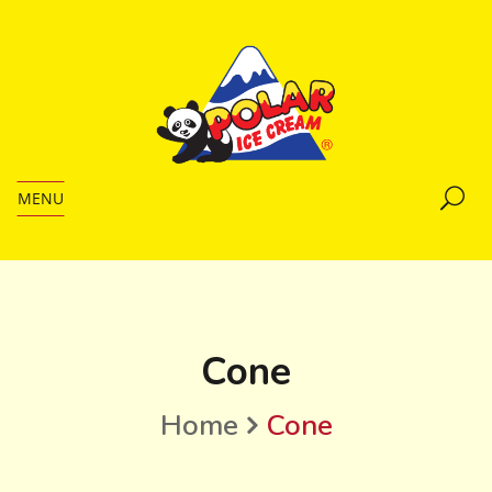
MENU
Cone
Home
Cone