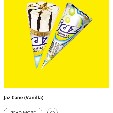
Jaz Cone (Vanilla)
READ MORE