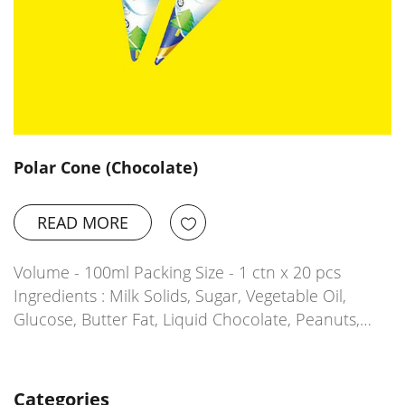
Polar Cone (Chocolate)
READ MORE
Volume - 100ml Packing Size - 1 ctn x 20 pcs
Ingredients : Milk Solids, Sugar, Vegetable Oil,
Glucose, Butter Fat, Liquid Chocolate, Peanuts,…
Categories