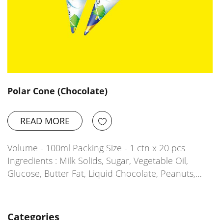
Polar Cone (Chocolate)
READ MORE
Volume - 100ml Packing Size - 1 ctn x 20 pcs
Ingredients : Milk Solids, Sugar, Vegetable Oil,
Glucose, Butter Fat, Liquid Chocolate, Peanuts,…
Categories