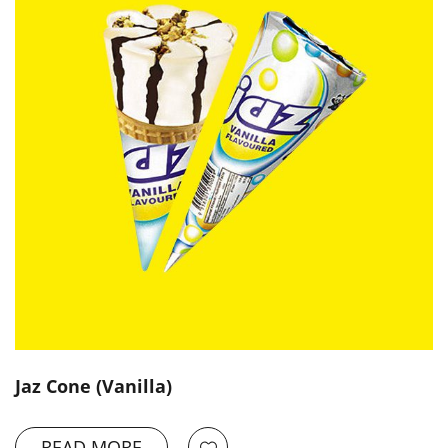
Jaz Cone (Vanilla)
READ MORE