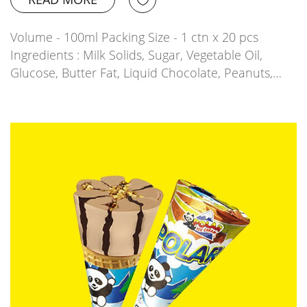
Volume - 100ml Packing Size - 1 ctn x 20 pcs
Ingredients : Milk Solids, Sugar, Vegetable Oil,
Glucose, Butter Fat, Liquid Chocolate, Peanuts,…