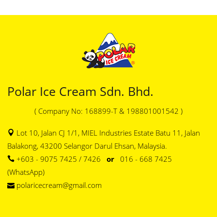
Polar Ice Cream Sdn. Bhd.
( Company No: 168899-T & 198801001542 )
Lot 10, Jalan CJ 1/1, MIEL Industries Estate Batu 11, Jalan
Balakong, 43200 Selangor Darul Ehsan, Malaysia.
+603 - 9075 7425 / 7426
or
016 - 668 7425
(WhatsApp)
polaricecream@gmail.com