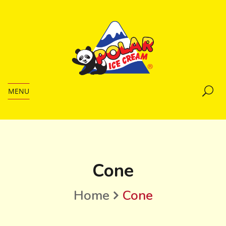
MENU
Cone
Home
Cone