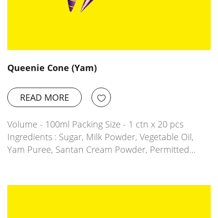
Queenie Cone (Yam)
READ MORE
Volume - 100ml Packing Size - 1 ctn x 20 pcs
Ingredients : Sugar, Milk Powder, Vegetable Oil,
Yam Puree, Santan Cream Powder, Permitted…