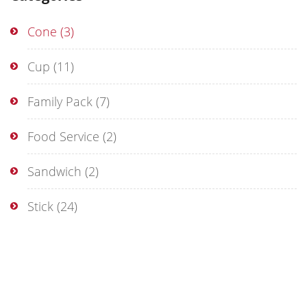
Cone
(3)
Cup
(11)
Family Pack
(7)
Food Service
(2)
Sandwich
(2)
Stick
(24)