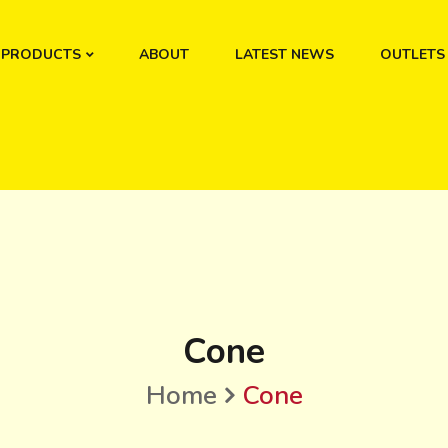
PRODUCTS
ABOUT
LATEST NEWS
OUTLETS
Cone
Home
Cone