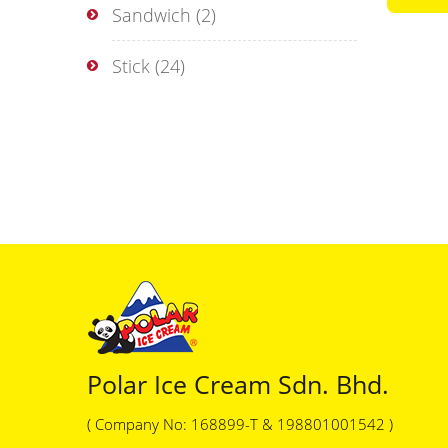
Sandwich
(2)
Stick
(24)
Polar Ice Cream Sdn. Bhd.
( Company No: 168899-T & 198801001542 )