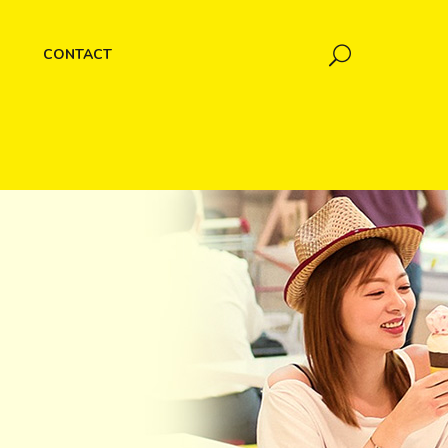
CONTACT