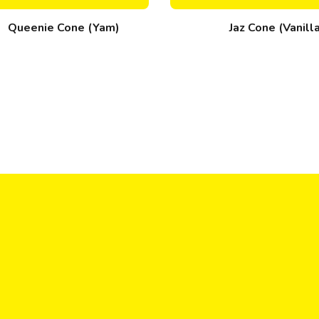
Queenie Cone (Yam)
Jaz Cone (Vanill