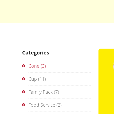
Categories
Cone
(3)
Cup
(11)
Family Pack
(7)
Food Service
(2)