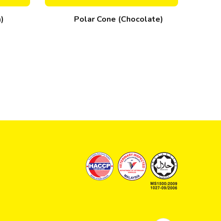
a)
Polar Cone (Chocolate)