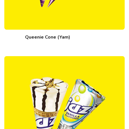
Queenie Cone (Yam)