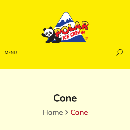
MENU
Cone
Home
Cone