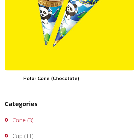
Polar Cone (Chocolate)
Categories
Cone
(3)
Cup
(11)