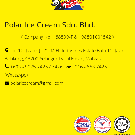
Polar Ice Cream Sdn. Bhd.
( Company No: 168899-T & 198801001542 )
Lot 10, Jalan CJ 1/1, MIEL Industries Estate Batu 11, Jalan
Balakong, 43200 Selangor Darul Ehsan, Malaysia.
+603 - 9075 7425 / 7426
or
016 - 668 7425
(WhatsApp)
polaricecream@gmail.com