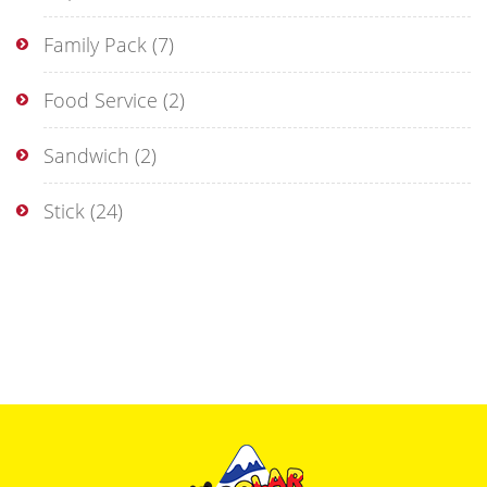
Family Pack
(7)
Food Service
(2)
Sandwich
(2)
Stick
(24)