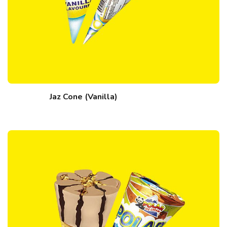
Jaz Cone (Vanilla)