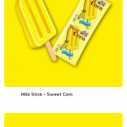
Milk Stick – Sweet Corn