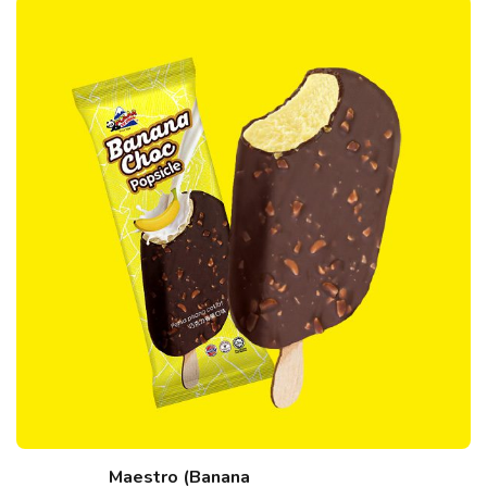
Maestro (Banana