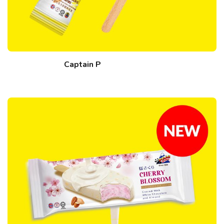
Captain P