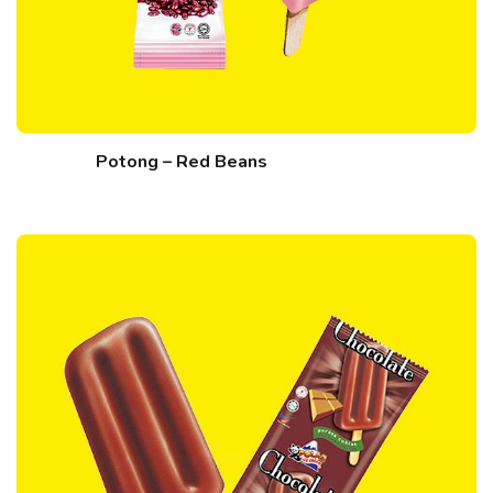
Potong – Red Beans