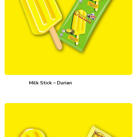
Milk Stick – Durian