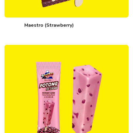
Maestro (Strawberry)