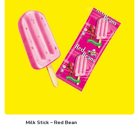
Milk Stick – Red Bean