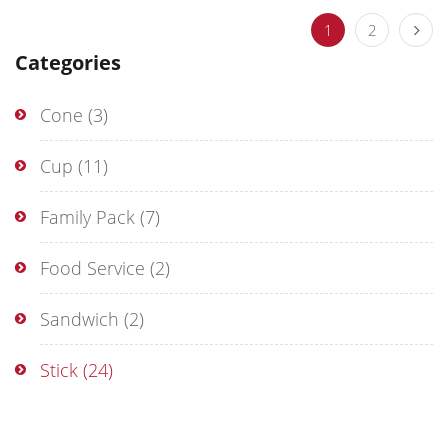
1
2
Categories
Cone
(3)
Cup
(11)
Family Pack
(7)
Food Service
(2)
Sandwich
(2)
Stick
(24)