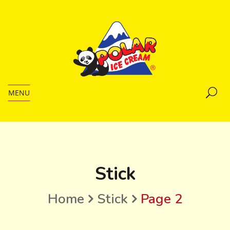
MENU
Stick
Home
Stick
Page 2