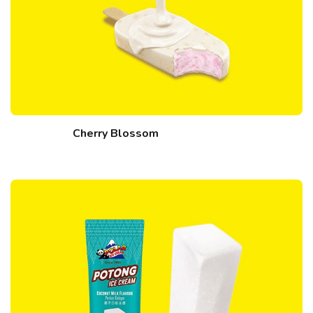
Cherry Blossom