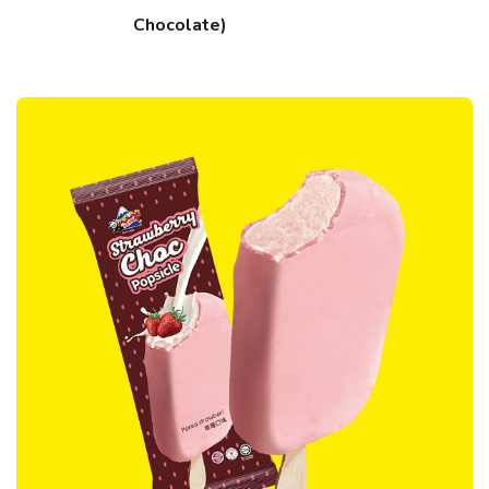
Chocolate)