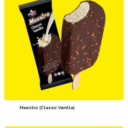
Maestro (Classic Vanilla)