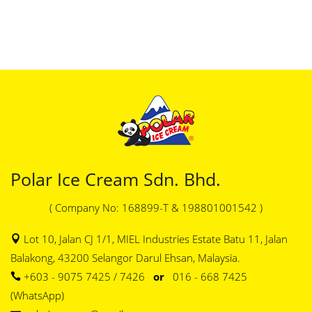
Polar Ice Cream Sdn. Bhd.
( Company No: 168899-T & 198801001542 )
Lot 10, Jalan CJ 1/1, MIEL Industries Estate Batu 11, Jalan
Balakong, 43200 Selangor Darul Ehsan, Malaysia.
+603 - 9075 7425 / 7426
or
016 - 668 7425
(WhatsApp)