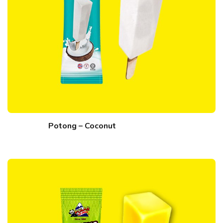
Potong – Coconut