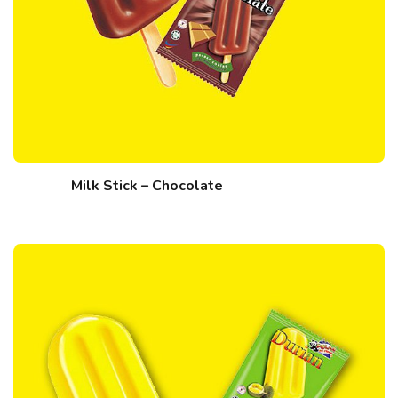
Milk Stick – Chocolate