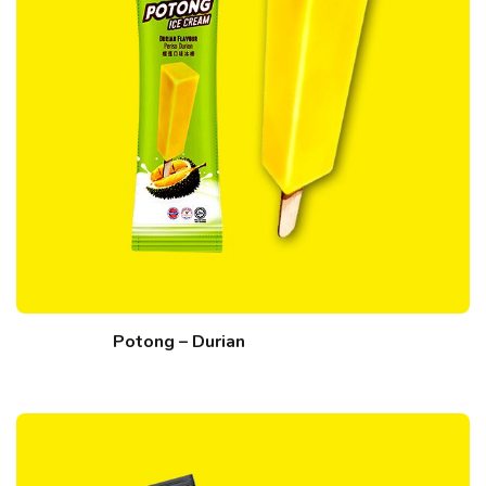
Potong – Durian