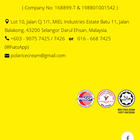
( Company No: 168899-T & 198801001542 )
Lot 10, Jalan CJ 1/1, MIEL Industries Estate Batu 11, Jalan
Balakong, 43200 Selangor Darul Ehsan, Malaysia.
+603 - 9075 7425 / 7426
or
016 - 668 7425
(WhatsApp)
polaricecream@gmail.com