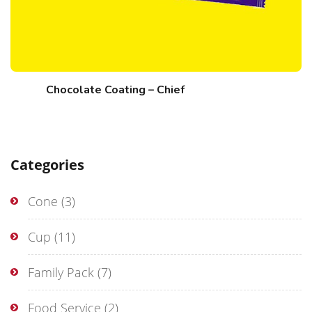
Chocolate Coating – Chief
Categories
Cone
(3)
Cup
(11)
Family Pack
(7)
Food Service
(2)