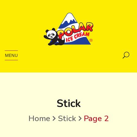
MENU
Stick
Home
Stick
Page 2