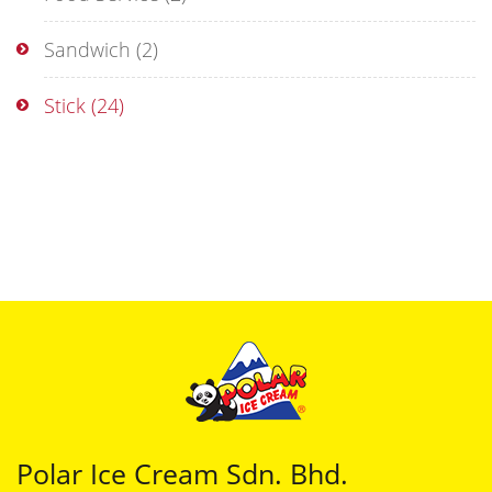
Sandwich
(2)
Stick
(24)
Polar Ice Cream Sdn. Bhd.