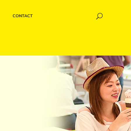
CONTACT