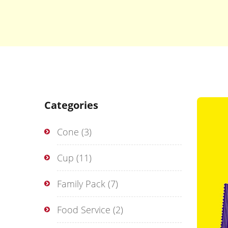
Categories
Cone
(3)
Cup
(11)
Family Pack
(7)
Food Service
(2)