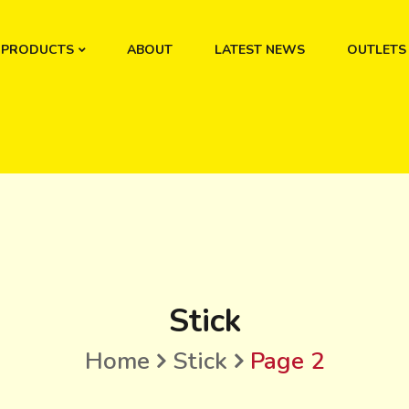
PRODUCTS
ABOUT
LATEST NEWS
OUTLETS
Stick
Home
Stick
Page 2