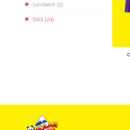
Sandwich
(2)
Stick
(24)
C