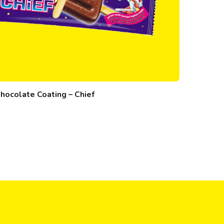
hocolate Coating – Chief