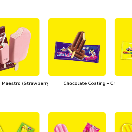
Maestro (Strawberry)
Chocolate Coating – Chief