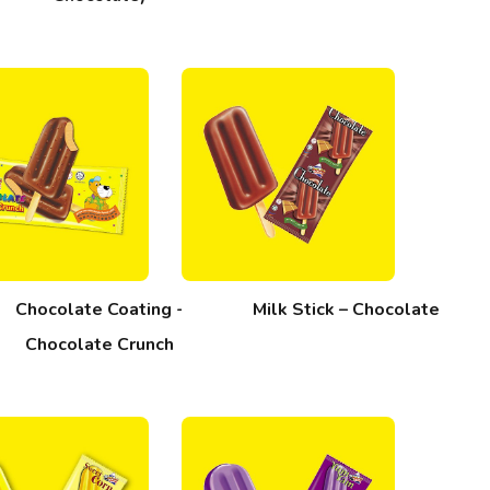
Chocolate Coating -
Milk Stick – Chocolate
Chocolate Crunch