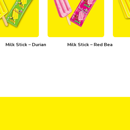
Milk Stick – Durian
Milk Stick – Red Bean