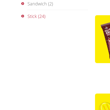
Sandwich
(2)
Stick
(24)