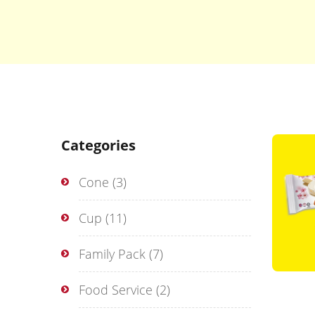
Categories
Cone
(3)
Cup
(11)
Family Pack
(7)
Food Service
(2)