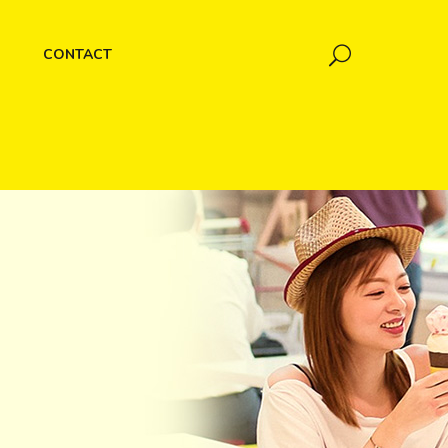
CONTACT