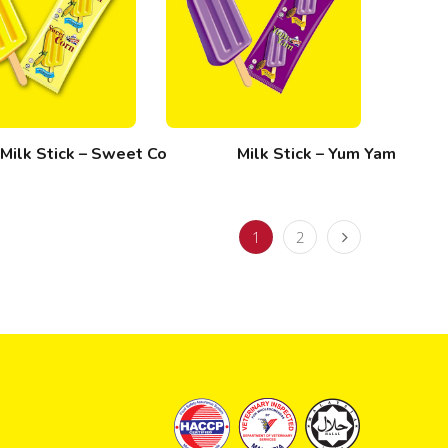
Milk Stick – Sweet Corn
Milk Stick – Yum Yam
1
2