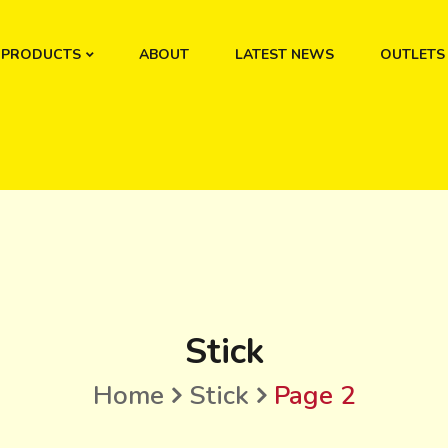
PRODUCTS
ABOUT
LATEST NEWS
OUTLETS
Stick
Home
Stick
Page 2