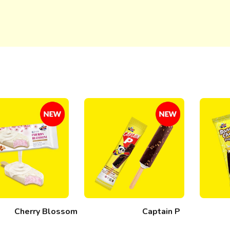
Cherry Blossom
Captain P