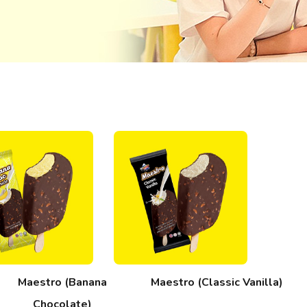
Maestro (Banana
Maestro (Classic Vanilla)
Chocolate)