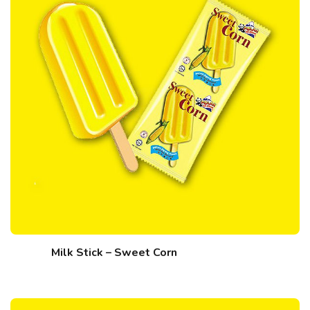
Milk Stick – Sweet Corn