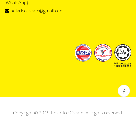
(WhatsApp)
polaricecream@gmail.com
Copyright © 2019 Polar Ice Cream. All rights reserved.