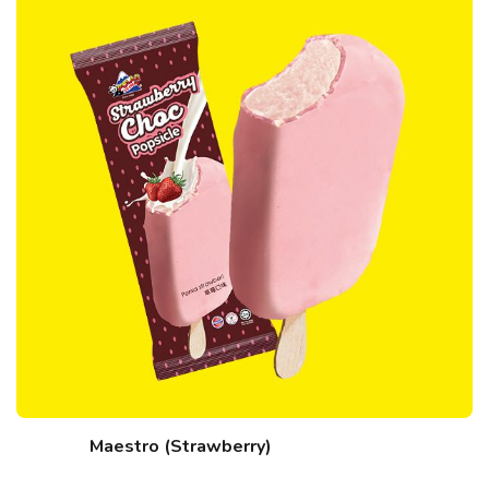
Maestro (Strawberry)