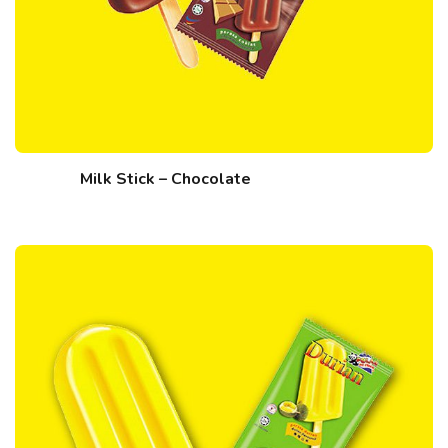
Milk Stick – Chocolate