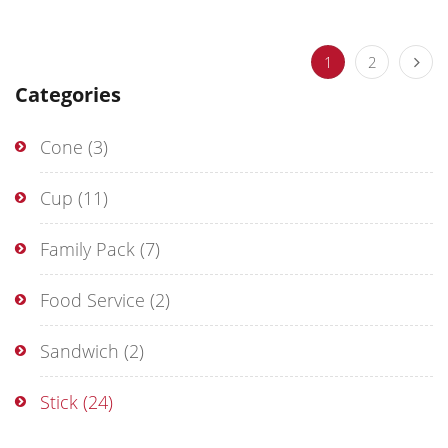
1
2
Categories
Cone
(3)
Cup
(11)
Family Pack
(7)
Food Service
(2)
Sandwich
(2)
Stick
(24)