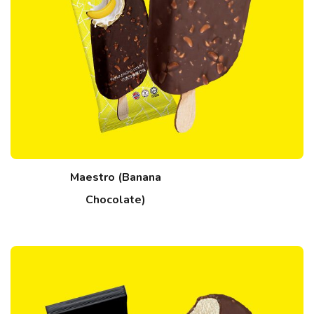
Maestro (Banana
Chocolate)