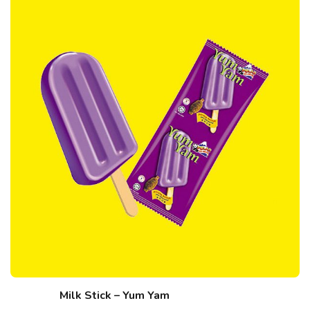
Milk Stick – Yum Yam