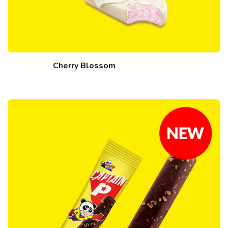
Cherry Blossom