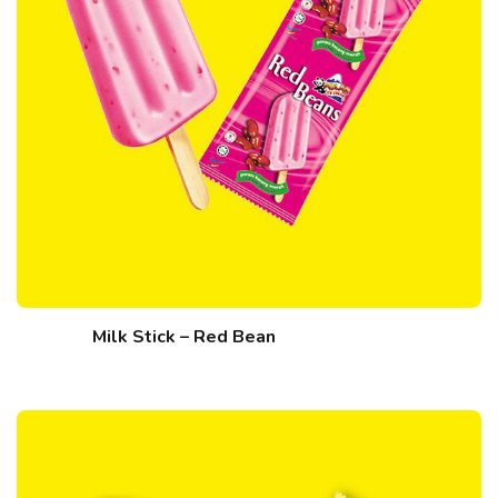
Milk Stick – Red Bean