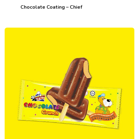
Chocolate Coating – Chief