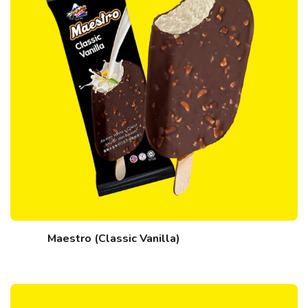
Maestro (Classic Vanilla)