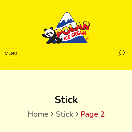
MENU
Stick
Home
Stick
Page 2