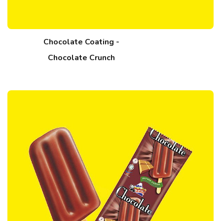
Chocolate Coating -
Chocolate Crunch