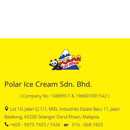
Polar Ice Cream Sdn. Bhd.
( Company No: 168899-T & 198801001542 )
Lot 10, Jalan CJ 1/1, MIEL Industries Estate Batu 11, Jalan
Balakong, 43200 Selangor Darul Ehsan, Malaysia.
+603 - 9075 7425 / 7426
or
016 - 668 7425