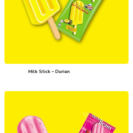
Milk Stick – Durian