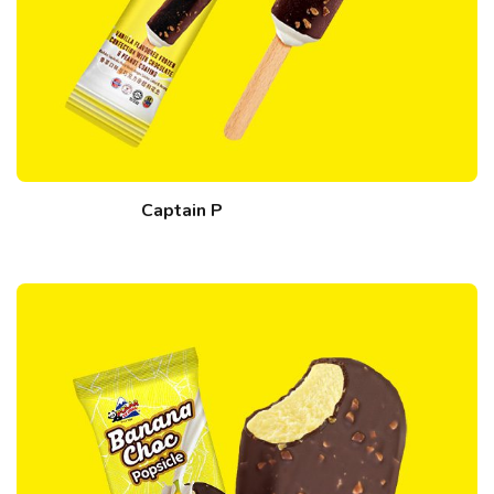
Captain P