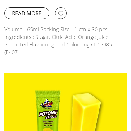
READ MORE
Volume - 65ml Packing Size - 1 ctn x 30 pcs
Ingredients : Sugar, Citric Acid, Orange Juice,
Permitted Flavouring and Colouring CI-15985
(E407,…