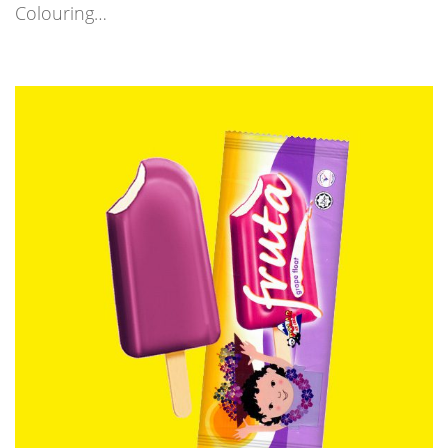
Colouring…