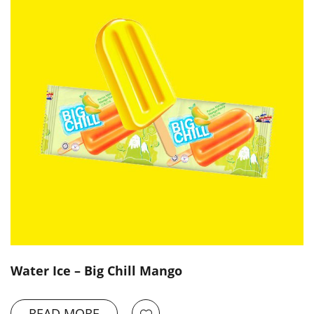
Water Ice – Big Chill Mango
READ MORE