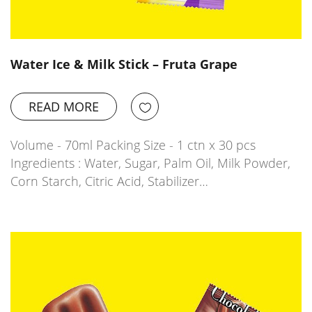
Water Ice & Milk Stick – Fruta Grape
READ MORE
Volume - 70ml Packing Size - 1 ctn x 30 pcs
Ingredients : Water, Sugar, Palm Oil, Milk Powder,
Corn Starch, Citric Acid, Stabilizer…