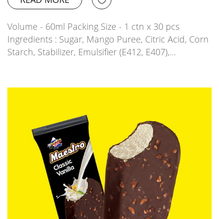
Volume - 60ml Packing Size - 1 ctn x 30 pcs
Ingredients : Sugar, Mango Puree, Citric Acid, Corn
Starch, Stabilizer, Emulsifier (E412, E407),…