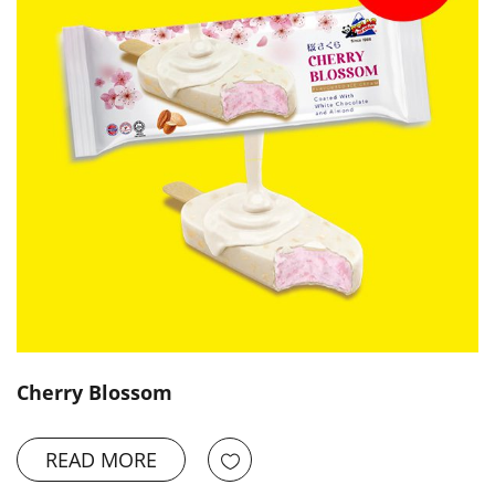
Cherry Blossom
READ MORE