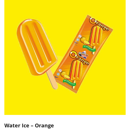
Water Ice – Orange