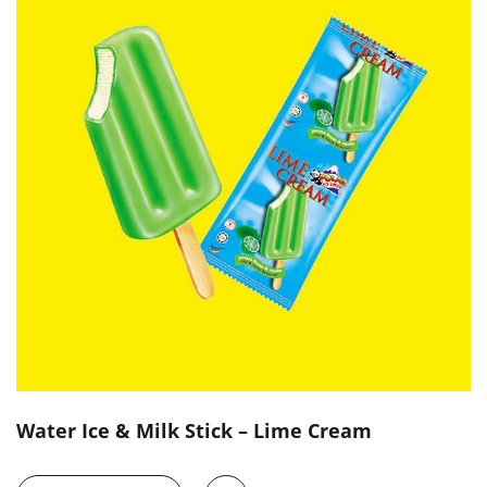
Water Ice & Milk Stick – Lime Cream