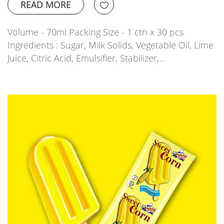
READ MORE
Volume - 70ml Packing Size - 1 ctn x 30 pcs
Ingredients : Sugar, Milk Solids, Vegetable Oil, Lime
Juice, Citric Acid, Emulsifier, Stabilizer,…