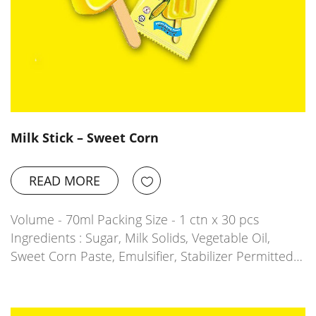
Milk Stick – Sweet Corn
READ MORE
Volume - 70ml Packing Size - 1 ctn x 30 pcs
Ingredients : Sugar, Milk Solids, Vegetable Oil,
Sweet Corn Paste, Emulsifier, Stabilizer Permitted…