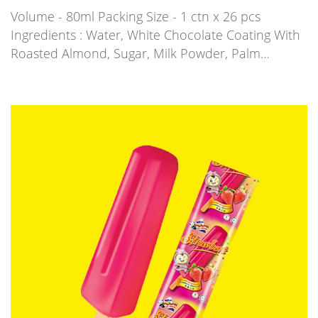
Volume - 80ml Packing Size - 1 ctn x 26 pcs
Ingredients : Water, White Chocolate Coating With
Roasted Almond, Sugar, Milk Powder, Palm…