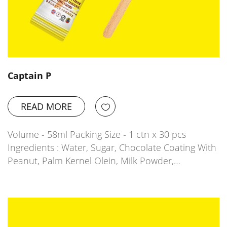
Captain P
READ MORE
Volume - 58ml Packing Size - 1 ctn x 30 pcs
Ingredients : Water, Sugar, Chocolate Coating With
Peanut, Palm Kernel Olein, Milk Powder,…