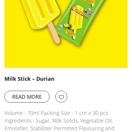
Milk Stick – Durian
READ MORE
Volume - 70ml Packing Size - 1 ctn x 30 pcs
Ingredients : Sugar, Milk Solids, Vegetable Oil,
Emulsifier, Stabilizer Permitted Flavouring and