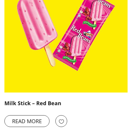
Milk Stick – Red Bean
READ MORE