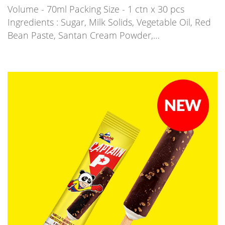
Volume - 70ml Packing Size - 1 ctn x 30 pcs
Ingredients : Sugar, Milk Solids, Vegetable Oil, Red
Bean Paste, Santan Cream Powder,…