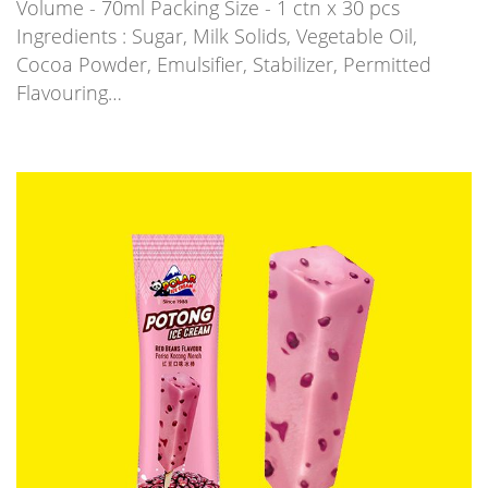
Volume - 70ml Packing Size - 1 ctn x 30 pcs
Ingredients : Sugar, Milk Solids, Vegetable Oil,
Cocoa Powder, Emulsifier, Stabilizer, Permitted
Flavouring…