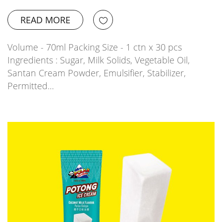
READ MORE
Volume - 70ml Packing Size - 1 ctn x 30 pcs
Ingredients : Sugar, Milk Solids, Vegetable Oil,
Santan Cream Powder, Emulsifier, Stabilizer,
Permitted…