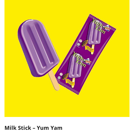
Milk Stick – Yum Yam