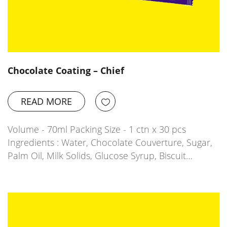
Chocolate Coating – Chief
READ MORE
Volume - 70ml Packing Size - 1 ctn x 30 pcs
Ingredients : Water, Chocolate Couverture, Sugar,
Palm Oil, Milk Solids, Glucose Syrup, Biscuit…