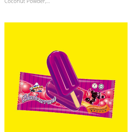
Coconut Powder,…