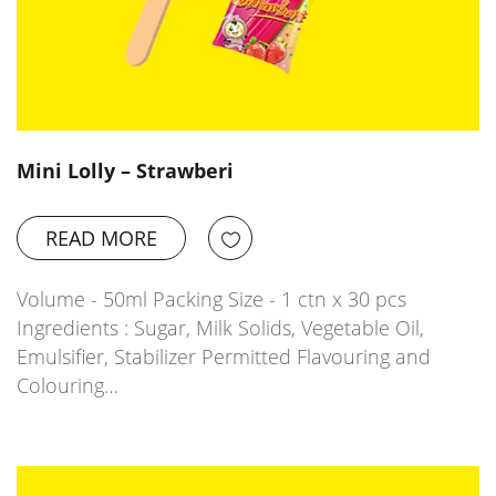
Mini Lolly – Strawberi
READ MORE
Volume - 50ml Packing Size - 1 ctn x 30 pcs
Ingredients : Sugar, Milk Solids, Vegetable Oil,
Emulsifier, Stabilizer Permitted Flavouring and
Colouring…