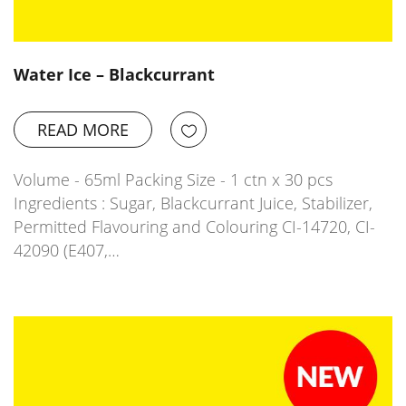
Water Ice – Blackcurrant
READ MORE
Volume - 65ml Packing Size - 1 ctn x 30 pcs
Ingredients : Sugar, Blackcurrant Juice, Stabilizer,
Permitted Flavouring and Colouring CI-14720, CI-
42090 (E407,…