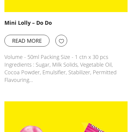
Mini Lolly – Do Do
READ MORE
Volume - 50ml Packing Size - 1 ctn x 30 pcs
Ingredients : Sugar, Milk Solids, Vegetable Oil,
Cocoa Powder, Emulsifier, Stabilizer, Permitted
Flavouring…