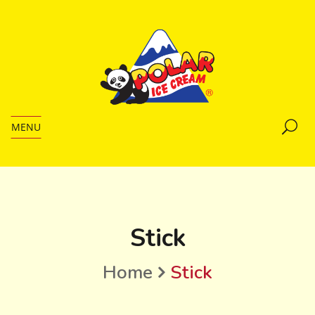
MENU
Stick
Home
Stick