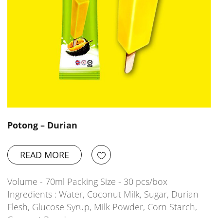
Potong – Durian
READ MORE
Volume - 70ml Packing Size - 30 pcs/box
Ingredients : Water, Coconut Milk, Sugar, Durian
Flesh, Glucose Syrup, Milk Powder, Corn Starch,