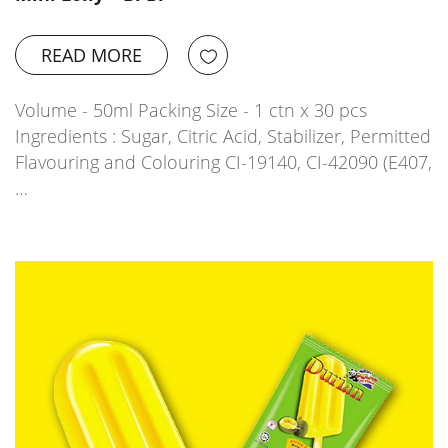
READ MORE
Volume - 50ml Packing Size - 1 ctn x 30 pcs
Ingredients : Sugar, Citric Acid, Stabilizer, Permitted
Flavouring and Colouring CI-19140, CI-42090 (E407,
…