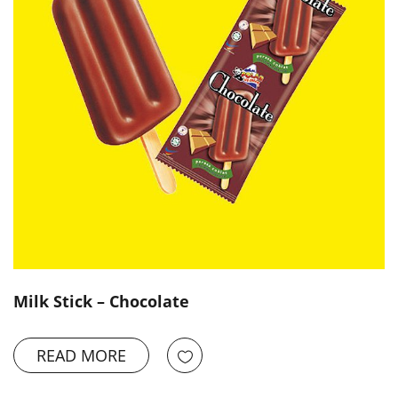
Milk Stick – Chocolate
READ MORE