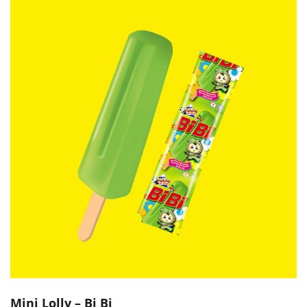
Mini Lolly – Bi Bi