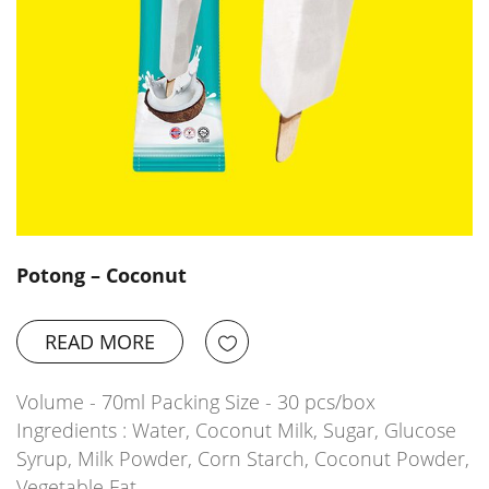
Potong – Coconut
READ MORE
Volume - 70ml Packing Size - 30 pcs/box
Ingredients : Water, Coconut Milk, Sugar, Glucose
Syrup, Milk Powder, Corn Starch, Coconut Powder,
Vegetable Fat,…