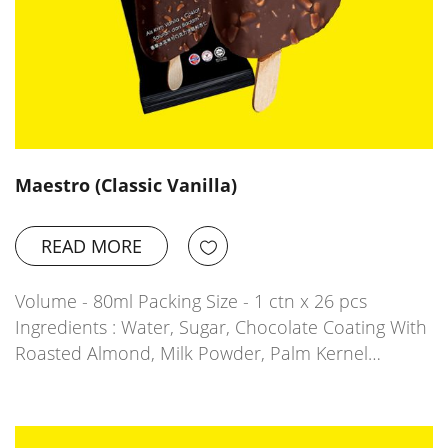
Maestro (Classic Vanilla)
READ MORE
Volume - 80ml Packing Size - 1 ctn x 26 pcs
Ingredients : Water, Sugar, Chocolate Coating With
Roasted Almond, Milk Powder, Palm Kernel…