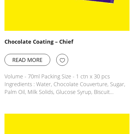
Chocolate Coating – Chief
READ MORE
Volume - 70ml Packing Size - 1 ctn x 30 pcs
Ingredients : Water, Chocolate Couverture, Sugar,
Palm Oil, Milk Solids, Glucose Syrup, Biscuit…