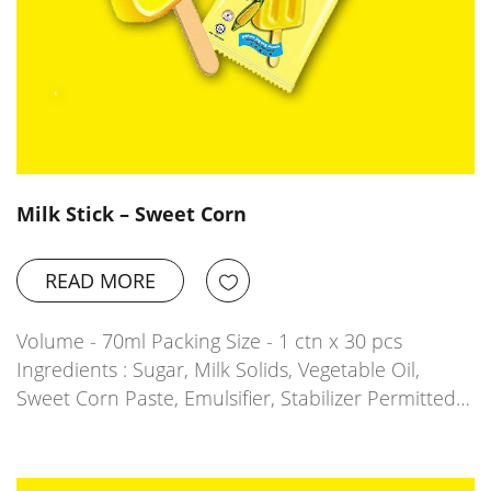
Milk Stick – Sweet Corn
READ MORE
Volume - 70ml Packing Size - 1 ctn x 30 pcs
Ingredients : Sugar, Milk Solids, Vegetable Oil,
Sweet Corn Paste, Emulsifier, Stabilizer Permitted…