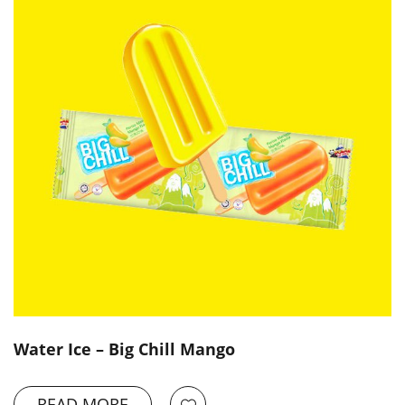
Water Ice – Big Chill Mango
READ MORE