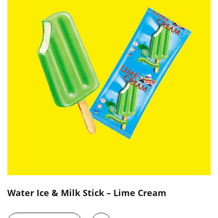
Water Ice & Milk Stick – Lime Cream