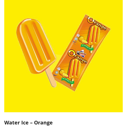
Water Ice – Orange