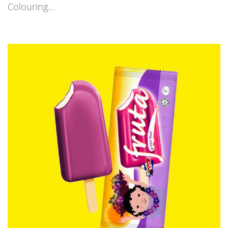
Colouring…