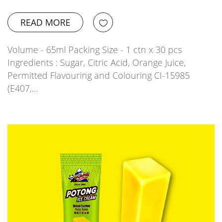
READ MORE
Volume - 65ml Packing Size - 1 ctn x 30 pcs
Ingredients : Sugar, Citric Acid, Orange Juice,
Permitted Flavouring and Colouring CI-15985
(E407,…