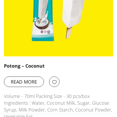
Potong – Coconut
READ MORE
Volume - 70ml Packing Size - 30 pcs/box
Ingredients : Water, Coconut Milk, Sugar, Glucose
Syrup, Milk Powder, Corn Starch, Coconut Powder,
Vegetable Fat,…