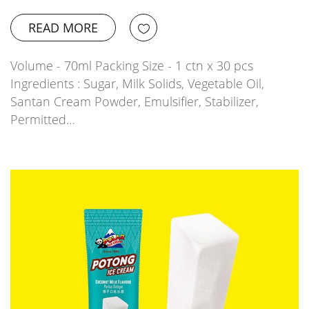
READ MORE
Volume - 70ml Packing Size - 1 ctn x 30 pcs
Ingredients : Sugar, Milk Solids, Vegetable Oil,
Santan Cream Powder, Emulsifier, Stabilizer,
Permitted…