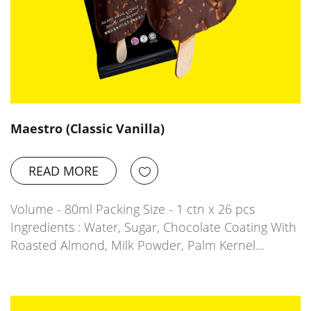
Maestro (Classic Vanilla)
READ MORE
Volume - 80ml Packing Size - 1 ctn x 26 pcs
Ingredients : Water, Sugar, Chocolate Coating With
Roasted Almond, Milk Powder, Palm Kernel…