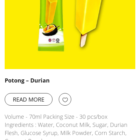
Potong – Durian
READ MORE
Volume - 70ml Packing Size - 30 pcs/box
Ingredients : Water, Coconut Milk, Sugar, Durian
Flesh, Glucose Syrup, Milk Powder, Corn Starch,