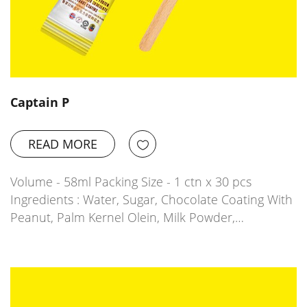
Captain P
READ MORE
Volume - 58ml Packing Size - 1 ctn x 30 pcs
Ingredients : Water, Sugar, Chocolate Coating With
Peanut, Palm Kernel Olein, Milk Powder,…