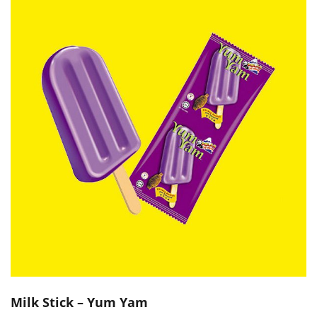
Milk Stick – Yum Yam