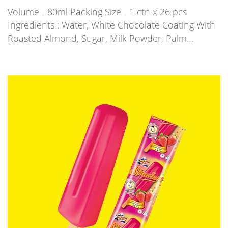
Volume - 80ml Packing Size - 1 ctn x 26 pcs
Ingredients : Water, White Chocolate Coating With
Roasted Almond, Sugar, Milk Powder, Palm…