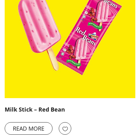
Milk Stick – Red Bean
READ MORE