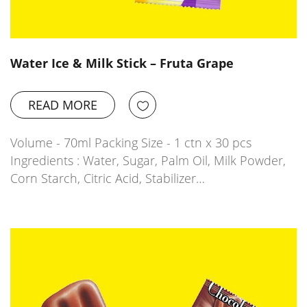
Water Ice & Milk Stick – Fruta Grape
READ MORE
Volume - 70ml Packing Size - 1 ctn x 30 pcs
Ingredients : Water, Sugar, Palm Oil, Milk Powder,
Corn Starch, Citric Acid, Stabilizer…