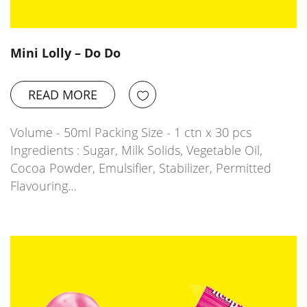
Mini Lolly – Do Do
READ MORE
Volume - 50ml Packing Size - 1 ctn x 30 pcs
Ingredients : Sugar, Milk Solids, Vegetable Oil,
Cocoa Powder, Emulsifier, Stabilizer, Permitted
Flavouring…