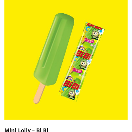
Mini Lolly – Bi Bi