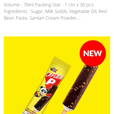
Volume - 70ml Packing Size - 1 ctn x 30 pcs
Ingredients : Sugar, Milk Solids, Vegetable Oil, Red
Bean Paste, Santan Cream Powder,…