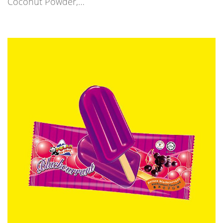
Coconut Powder,…