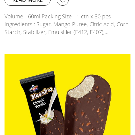
Volume - 60ml Packing Size - 1 ctn x 30 pcs
Ingredients : Sugar, Mango Puree, Citric Acid, Corn
Starch, Stabilizer, Emulsifier (E412, E407),…