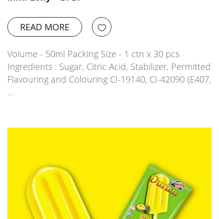
READ MORE
Volume - 50ml Packing Size - 1 ctn x 30 pcs
Ingredients : Sugar, Citric Acid, Stabilizer, Permitted
Flavouring and Colouring CI-19140, CI-42090 (E407,
…