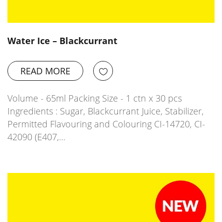
Water Ice – Blackcurrant
READ MORE
Volume - 65ml Packing Size - 1 ctn x 30 pcs
Ingredients : Sugar, Blackcurrant Juice, Stabilizer,
Permitted Flavouring and Colouring CI-14720, CI-
42090 (E407,…