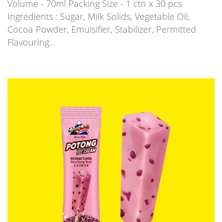
Volume - 70ml Packing Size - 1 ctn x 30 pcs
Ingredients : Sugar, Milk Solids, Vegetable Oil,
Cocoa Powder, Emulsifier, Stabilizer, Permitted
Flavouring…