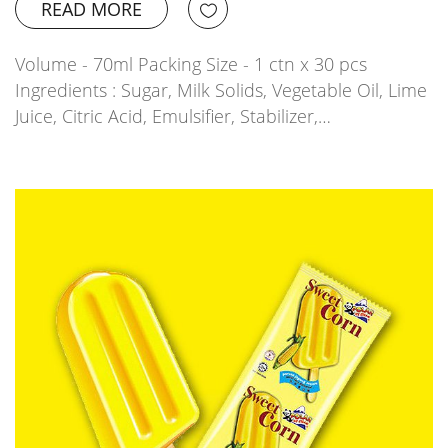
READ MORE
Volume - 70ml Packing Size - 1 ctn x 30 pcs
Ingredients : Sugar, Milk Solids, Vegetable Oil, Lime
Juice, Citric Acid, Emulsifier, Stabilizer,…