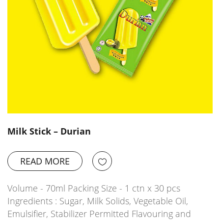
Milk Stick – Durian
READ MORE
Volume - 70ml Packing Size - 1 ctn x 30 pcs
Ingredients : Sugar, Milk Solids, Vegetable Oil,
Emulsifier, Stabilizer Permitted Flavouring and