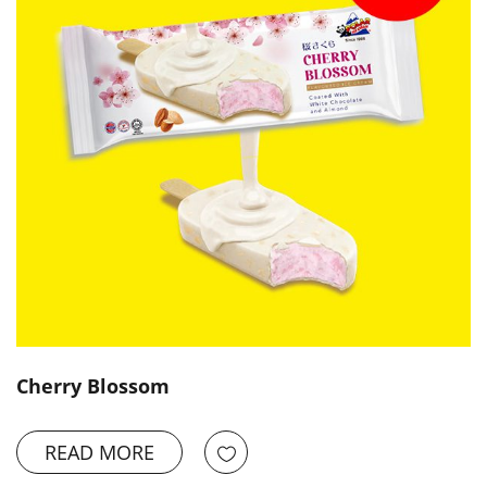
Cherry Blossom
READ MORE