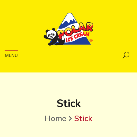
MENU
Stick
Home
Stick