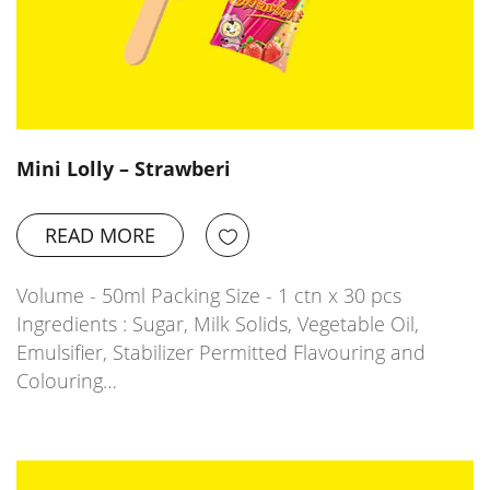
Mini Lolly – Strawberi
READ MORE
Volume - 50ml Packing Size - 1 ctn x 30 pcs
Ingredients : Sugar, Milk Solids, Vegetable Oil,
Emulsifier, Stabilizer Permitted Flavouring and
Colouring…