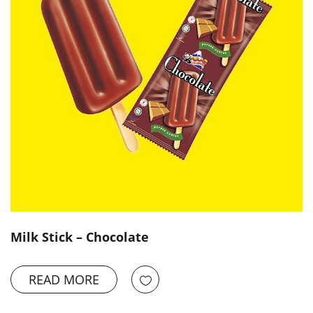
Milk Stick – Chocolate
READ MORE