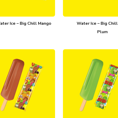
ter Ice – Big Chill Mango
Water Ice – Big Chil
Plum