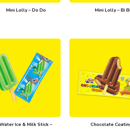
Mini Lolly – Do Do
Mini Lolly – Bi B
Water Ice & Milk Stick –
Chocolate Coatin