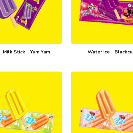
Milk Stick – Yum Yam
Water Ice – Blackcu