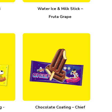
i
Water Ice & Milk Stick –
Fruta Grape
g -
Chocolate Coating – Chief