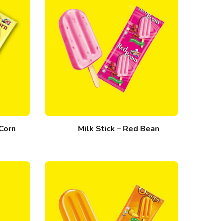
 Corn
Milk Stick – Red Bean