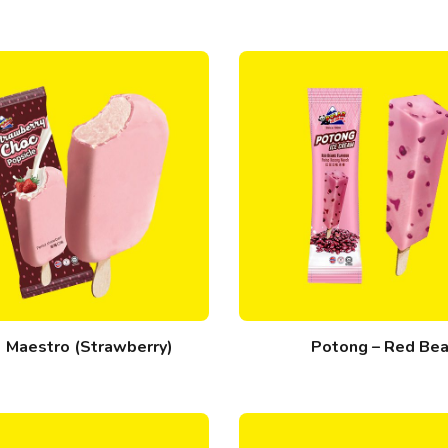
Maestro (Strawberry)
Potong – Red Be