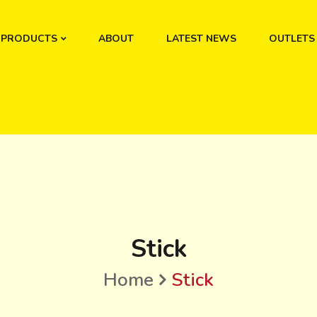
PRODUCTS
ABOUT
LATEST NEWS
OUTLETS
Stick
Home
Stick