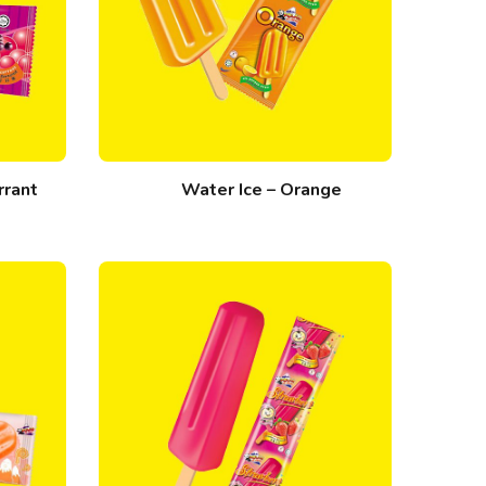
rrant
Water Ice – Orange