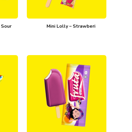
l Sour
Mini Lolly – Strawberi