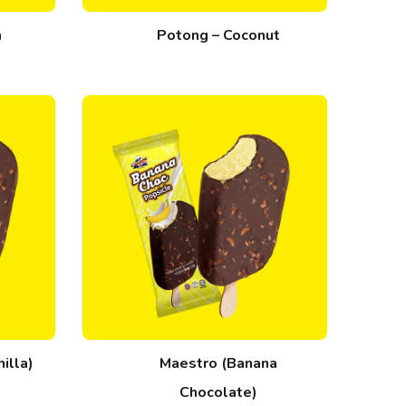
m
Potong – Coconut
illa)
Maestro (Banana
Chocolate)