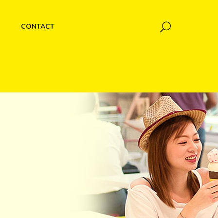
CONTACT