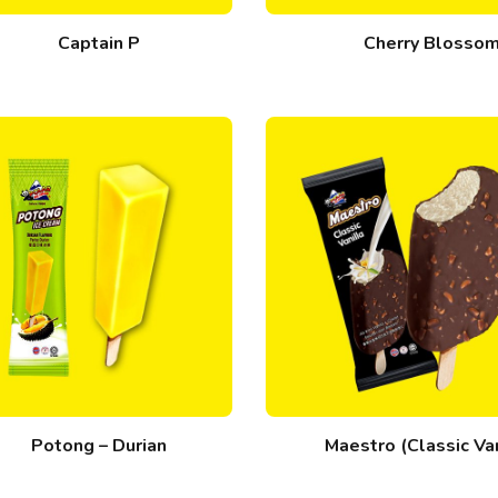
Captain P
Cherry Blosso
Potong – Durian
Maestro (Classic Van