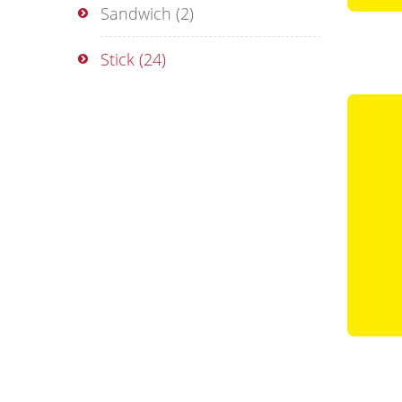
Sandwich
(2)
Stick
(24)