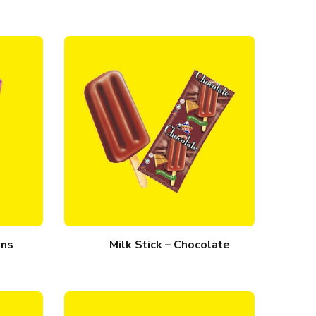
ans
Milk Stick – Chocolate