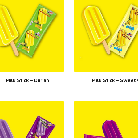
Milk Stick – Durian
Milk Stick – Sweet