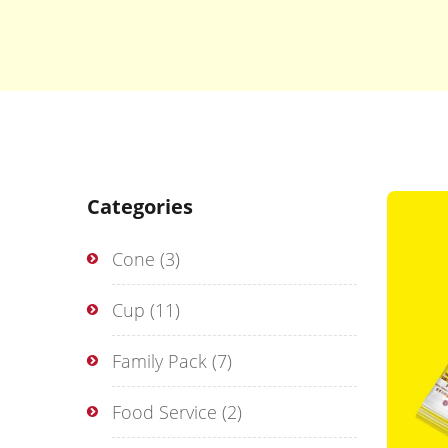
Categories
Cone
(3)
Cup
(11)
Family Pack
(7)
Food Service
(2)