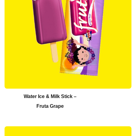
Water Ice & Milk Stick –
Fruta Grape