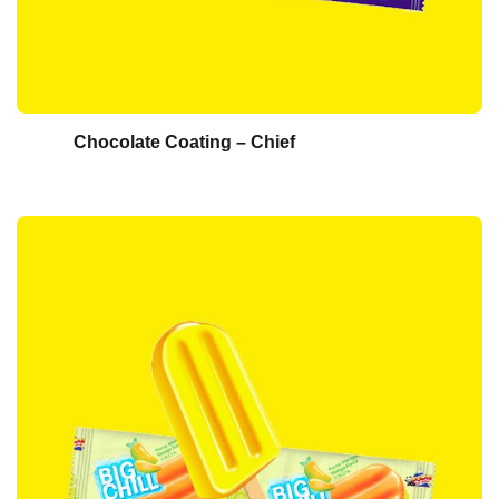
Chocolate Coating – Chief