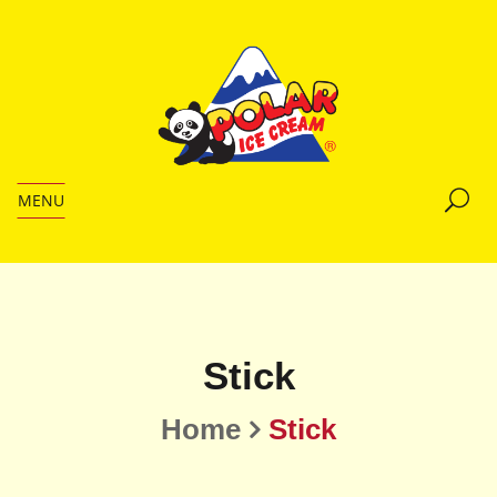
MENU
Stick
Home
Stick