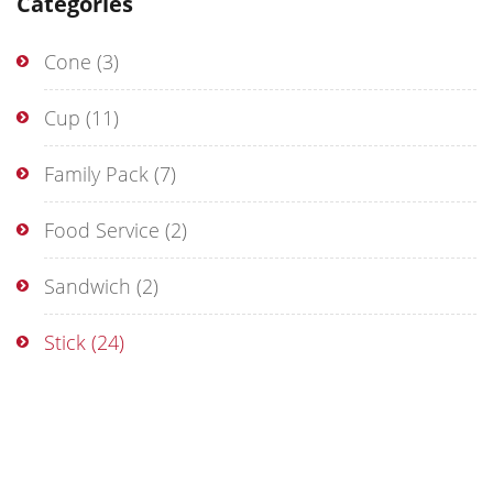
Categories
Cone
(3)
Cup
(11)
Family Pack
(7)
Food Service
(2)
Sandwich
(2)
Stick
(24)