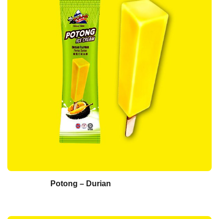
Potong – Durian