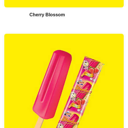
Cherry Blossom