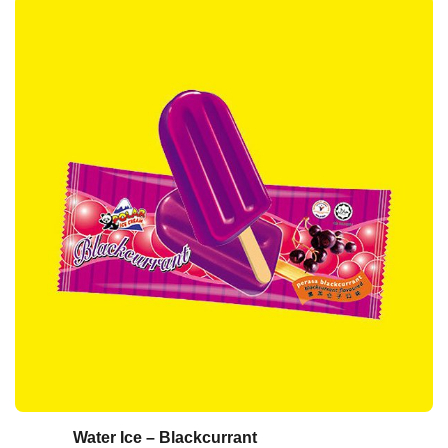
Water Ice – Blackcurrant