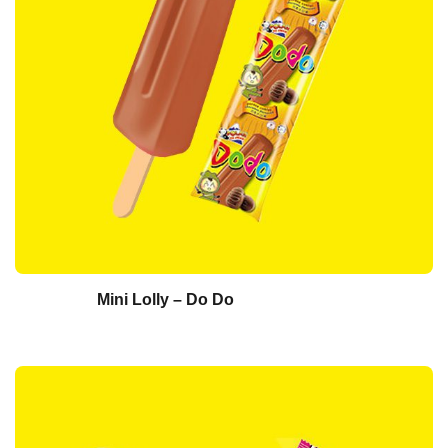
Mini Lolly – Do Do