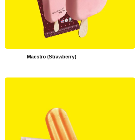
Maestro (Strawberry)