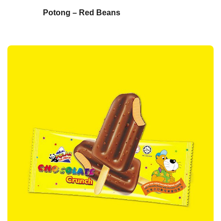
Potong – Red Beans