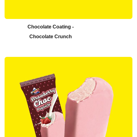
Chocolate Coating -
Chocolate Crunch