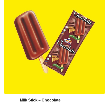
Milk Stick – Chocolate