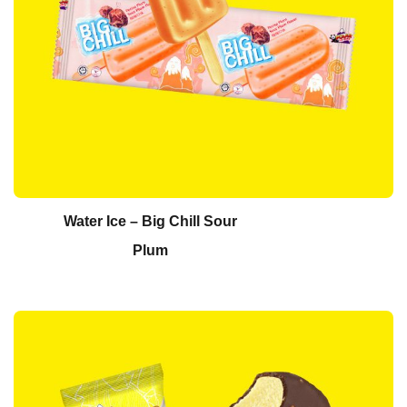
Water Ice – Big Chill Sour
Plum