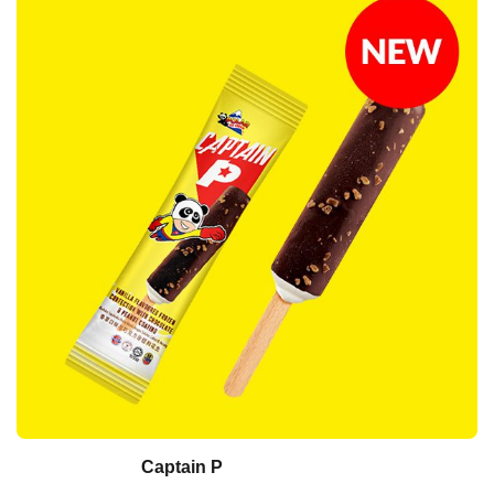
Captain P