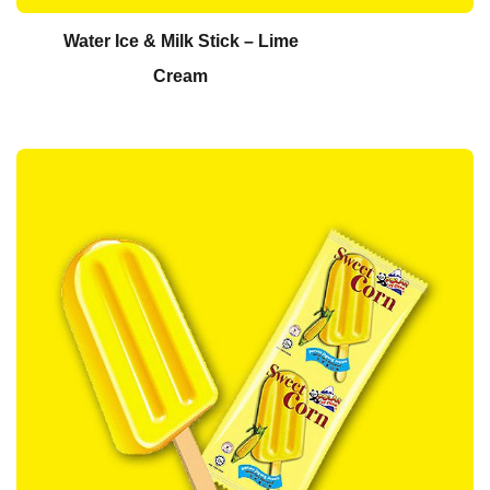
Water Ice & Milk Stick – Lime
Cream