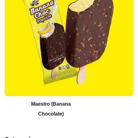
Maestro (Banana
Chocolate)