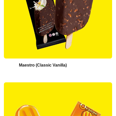
Maestro (Classic Vanilla)