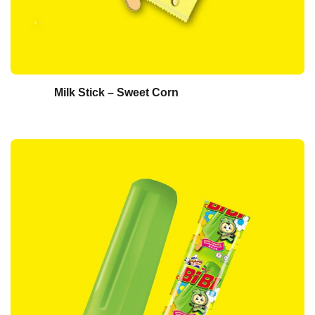
Milk Stick – Sweet Corn