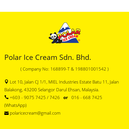
Polar Ice Cream Sdn. Bhd.
( Company No: 168899-T & 198801001542 )
Lot 10, Jalan CJ 1/1, MIEL Industries Estate Batu 11, Jalan
Balakong, 43200 Selangor Darul Ehsan, Malaysia.
+603 - 9075 7425 / 7426
or
016 - 668 7425
(WhatsApp)
polaricecream@gmail.com