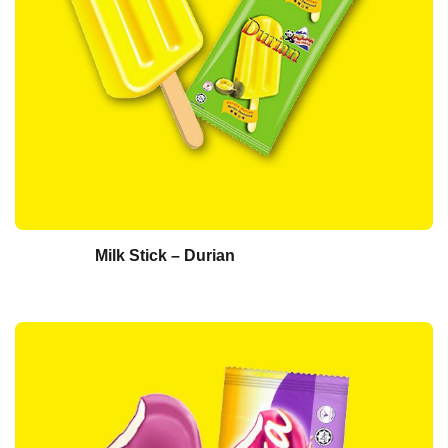
Milk Stick – Durian