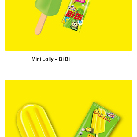
Mini Lolly – Bi Bi