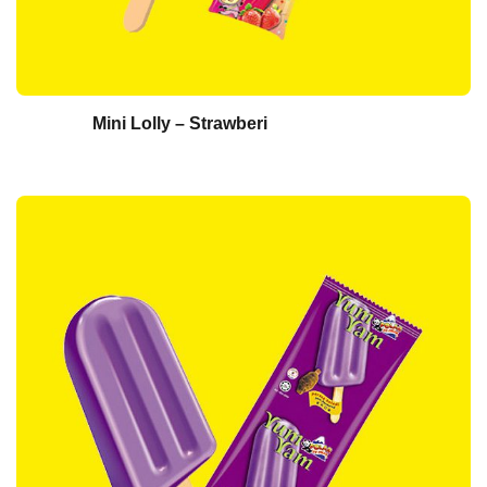
Mini Lolly – Strawberi