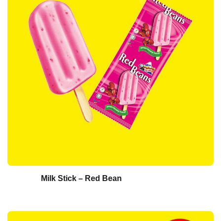
Milk Stick – Red Bean