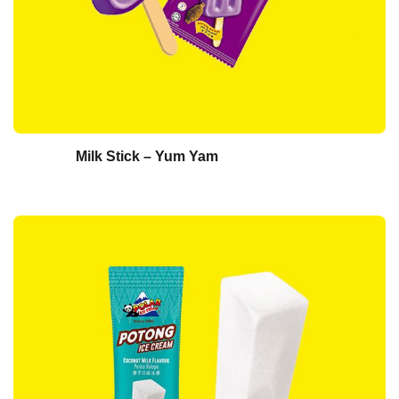
Milk Stick – Yum Yam