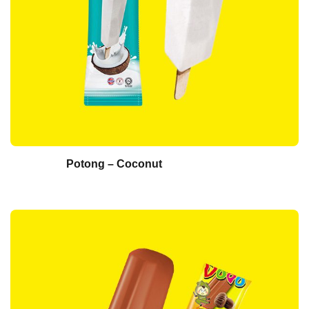
Potong – Coconut