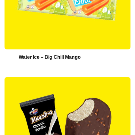
Water Ice – Big Chill Mango