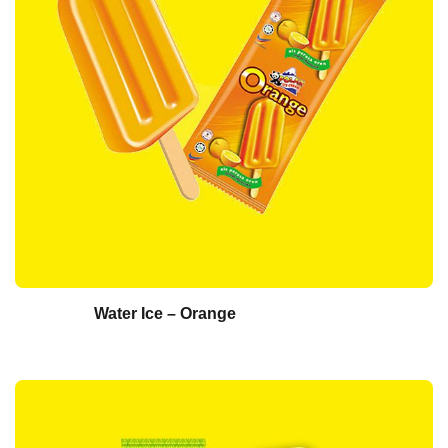
Water Ice – Orange