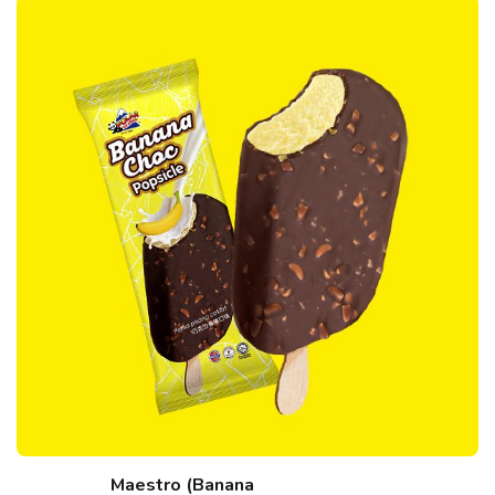
Maestro (Banana