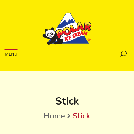
MENU
Stick
Home
Stick