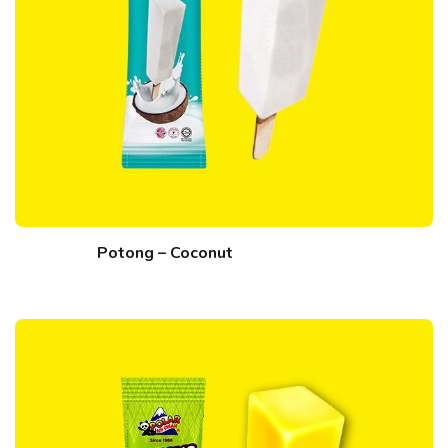
Potong – Coconut