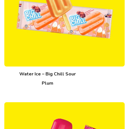
Water Ice – Big Chill Sour
Plum