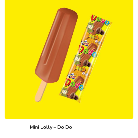
Mini Lolly – Do Do