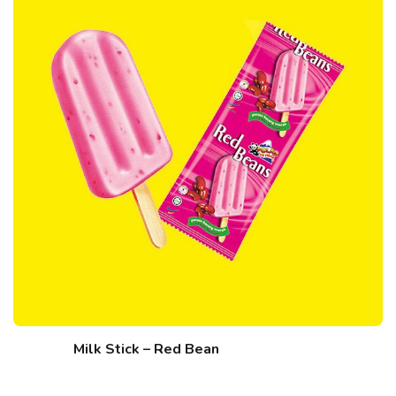
Milk Stick – Red Bean