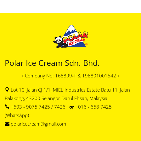
Polar Ice Cream Sdn. Bhd.
( Company No: 168899-T & 198801001542 )
Lot 10, Jalan CJ 1/1, MIEL Industries Estate Batu 11, Jalan
Balakong, 43200 Selangor Darul Ehsan, Malaysia.
+603 - 9075 7425 / 7426
or
016 - 668 7425
(WhatsApp)
polaricecream@gmail.com