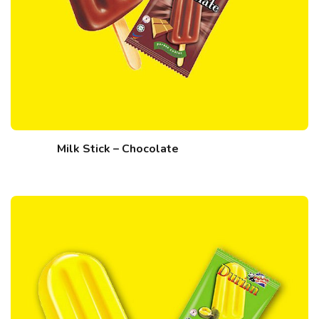
Milk Stick – Chocolate