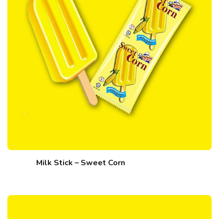
Milk Stick – Sweet Corn