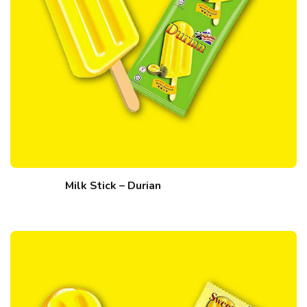
Milk Stick – Durian