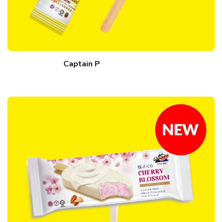
Captain P