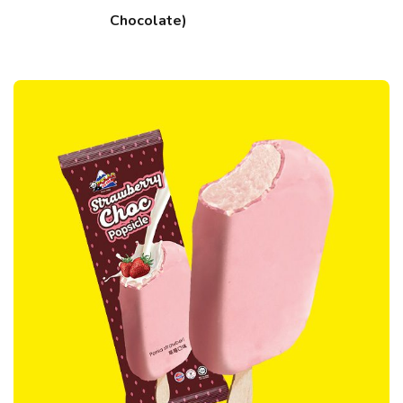
Chocolate)