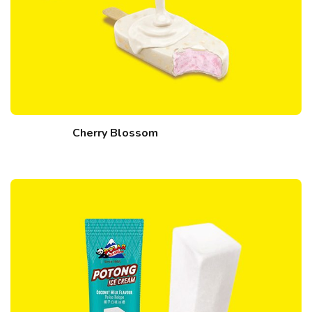
Cherry Blossom