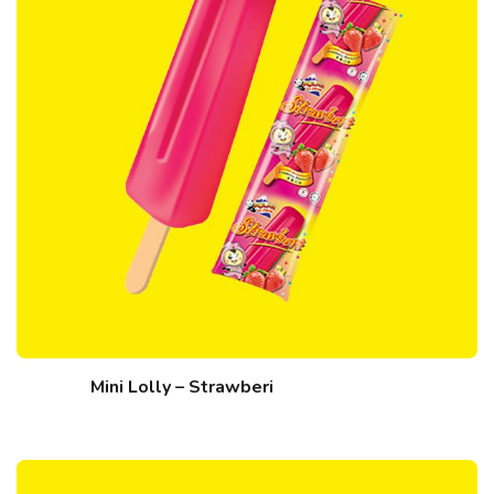
Mini Lolly – Strawberi