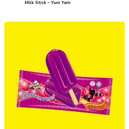
Milk Stick – Yum Yam