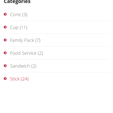
Categories
Cone
(3)
Cup
(11)
Family Pack
(7)
Food Service
(2)
Sandwich
(2)
Stick
(24)