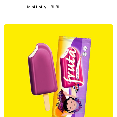
Mini Lolly – Bi Bi