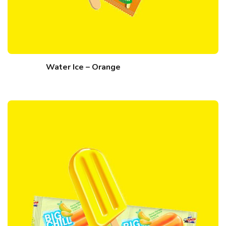
Water Ice – Orange