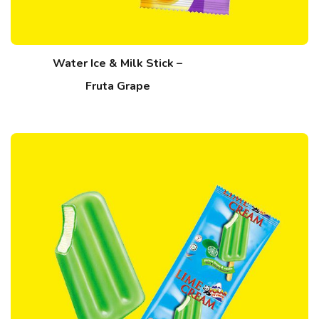
Water Ice & Milk Stick –
Fruta Grape