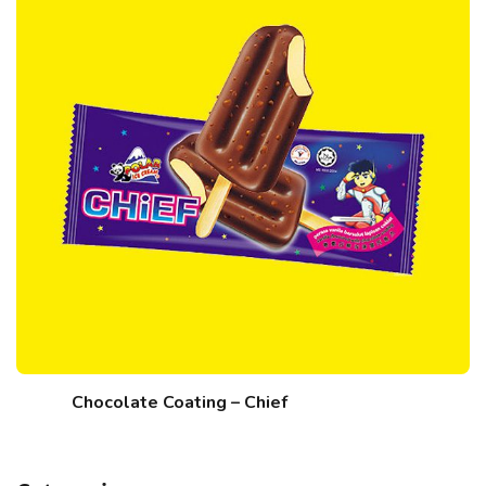
Chocolate Coating – Chief