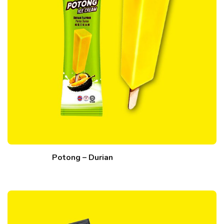
Potong – Durian