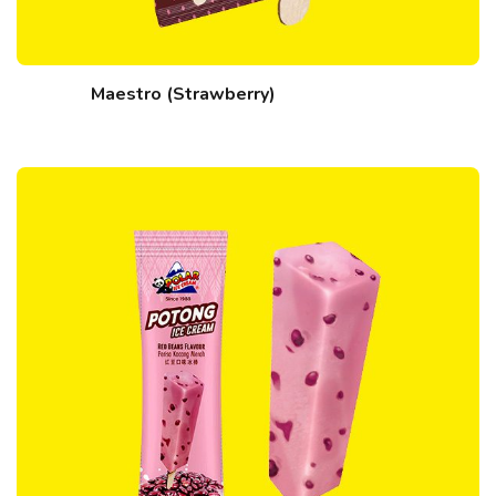
Maestro (Strawberry)