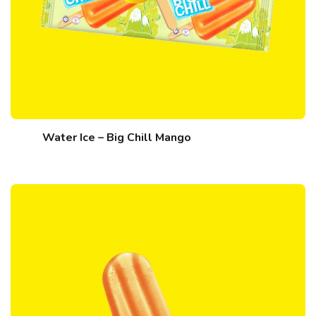
Water Ice – Big Chill Mango