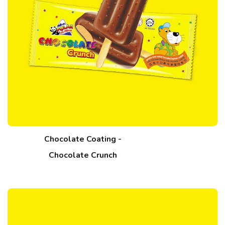
Chocolate Coating -
Chocolate Crunch