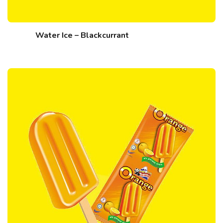
Water Ice – Blackcurrant