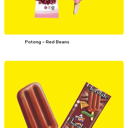
Potong – Red Beans