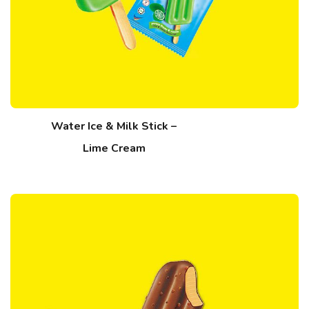
Water Ice & Milk Stick –
Lime Cream