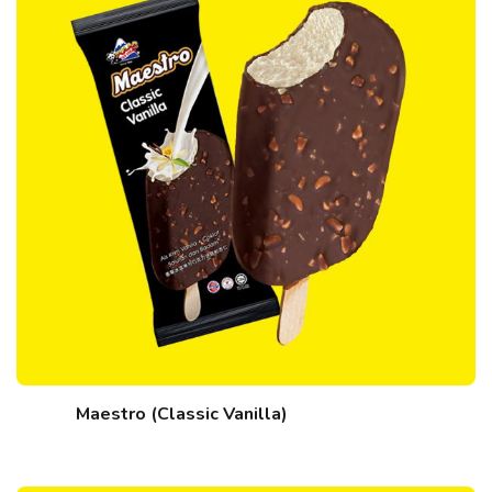
Maestro (Classic Vanilla)