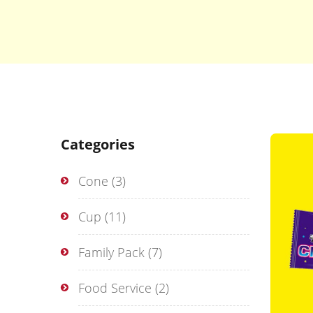
Categories
Cone
(3)
Cup
(11)
Family Pack
(7)
Food Service
(2)