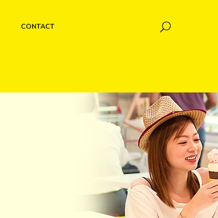
CONTACT