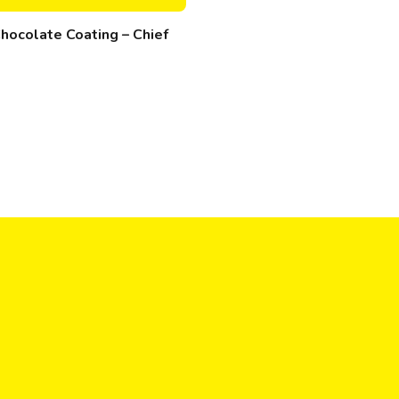
hocolate Coating – Chief