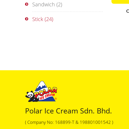
Sandwich
(2)
C
Stick
(24)
Polar Ice Cream Sdn. Bhd.
( Company No: 168899-T & 198801001542 )