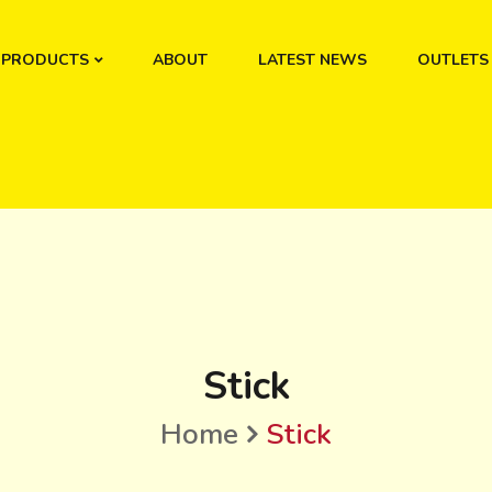
PRODUCTS
ABOUT
LATEST NEWS
OUTLETS
Stick
Home
Stick