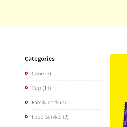
Categories
Cone
(3)
Cup
(11)
Family Pack
(7)
Food Service
(2)