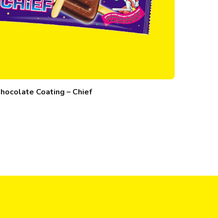
hocolate Coating – Chief