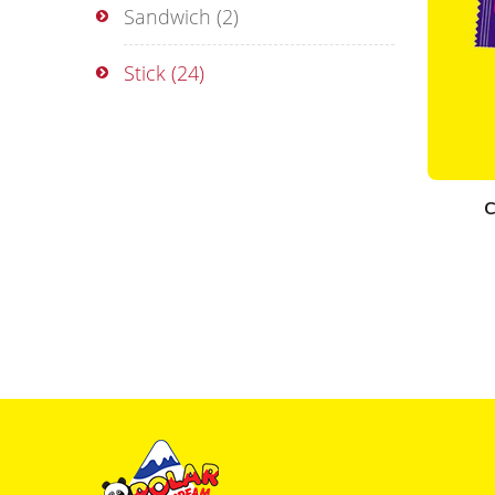
Sandwich
(2)
Stick
(24)
C