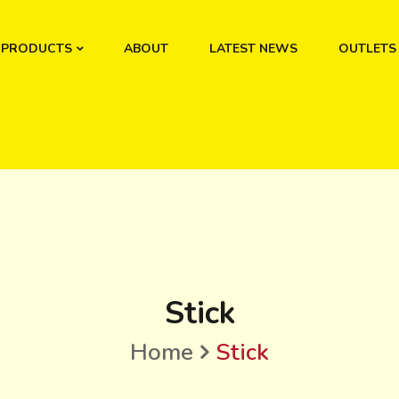
PRODUCTS
ABOUT
LATEST NEWS
OUTLETS
Stick
Home
Stick