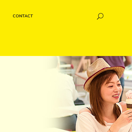
CONTACT