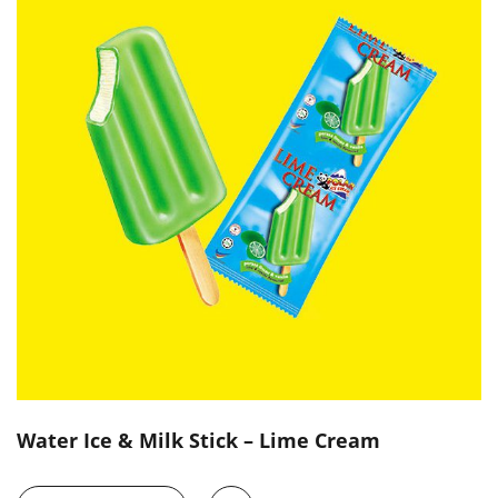
Water Ice & Milk Stick – Lime Cream