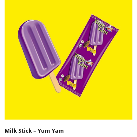
Milk Stick – Yum Yam