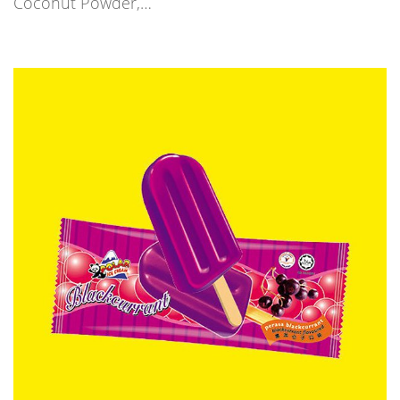
Coconut Powder,…