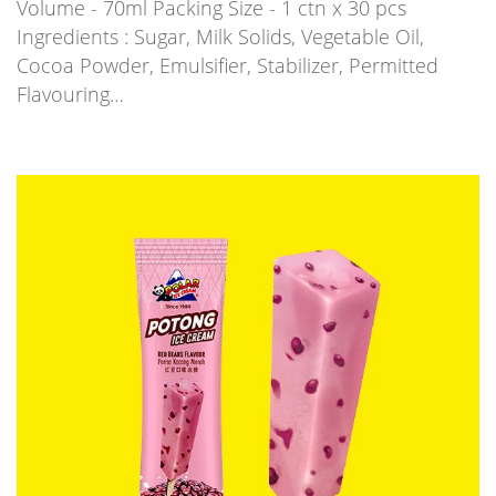
Volume - 70ml Packing Size - 1 ctn x 30 pcs
Ingredients : Sugar, Milk Solids, Vegetable Oil,
Cocoa Powder, Emulsifier, Stabilizer, Permitted
Flavouring…