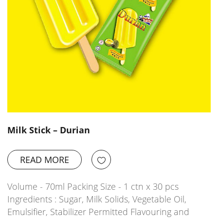
Milk Stick – Durian
READ MORE
Volume - 70ml Packing Size - 1 ctn x 30 pcs
Ingredients : Sugar, Milk Solids, Vegetable Oil,
Emulsifier, Stabilizer Permitted Flavouring and