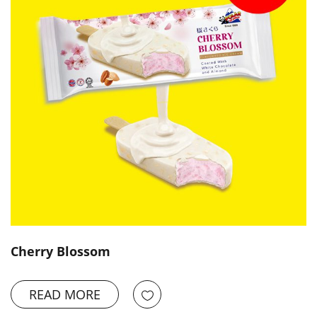
Cherry Blossom
READ MORE