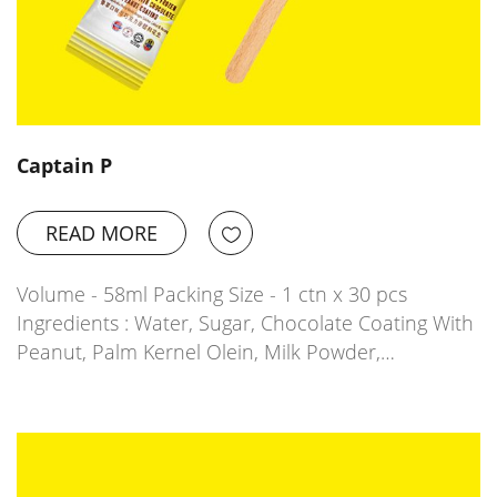
Captain P
READ MORE
Volume - 58ml Packing Size - 1 ctn x 30 pcs
Ingredients : Water, Sugar, Chocolate Coating With
Peanut, Palm Kernel Olein, Milk Powder,…