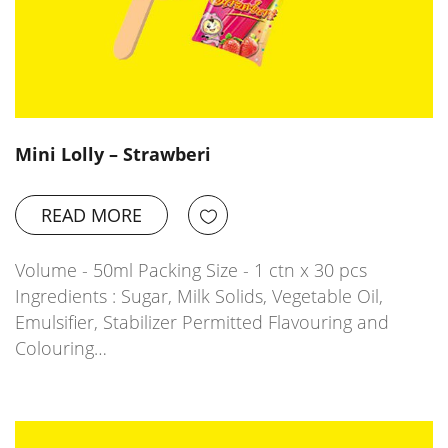
Mini Lolly – Strawberi
READ MORE
Volume - 50ml Packing Size - 1 ctn x 30 pcs
Ingredients : Sugar, Milk Solids, Vegetable Oil,
Emulsifier, Stabilizer Permitted Flavouring and
Colouring…