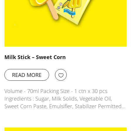
Milk Stick – Sweet Corn
READ MORE
Volume - 70ml Packing Size - 1 ctn x 30 pcs
Ingredients : Sugar, Milk Solids, Vegetable Oil,
Sweet Corn Paste, Emulsifier, Stabilizer Permitted…