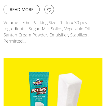
READ MORE
Volume - 70ml Packing Size - 1 ctn x 30 pcs
Ingredients : Sugar, Milk Solids, Vegetable Oil,
Santan Cream Powder, Emulsifier, Stabilizer,
Permitted…