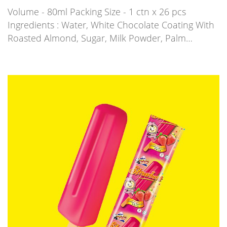
Volume - 80ml Packing Size - 1 ctn x 26 pcs
Ingredients : Water, White Chocolate Coating With
Roasted Almond, Sugar, Milk Powder, Palm…