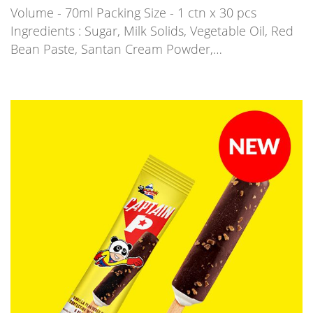
Volume - 70ml Packing Size - 1 ctn x 30 pcs
Ingredients : Sugar, Milk Solids, Vegetable Oil, Red
Bean Paste, Santan Cream Powder,…