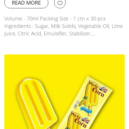
READ MORE
Volume - 70ml Packing Size - 1 ctn x 30 pcs
Ingredients : Sugar, Milk Solids, Vegetable Oil, Lime
Juice, Citric Acid, Emulsifier, Stabilizer,…