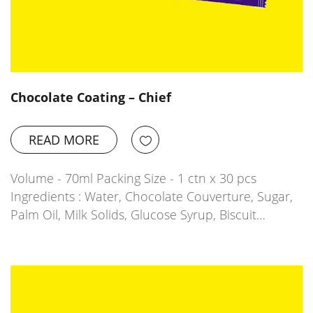
Chocolate Coating – Chief
READ MORE
Volume - 70ml Packing Size - 1 ctn x 30 pcs
Ingredients : Water, Chocolate Couverture, Sugar,
Palm Oil, Milk Solids, Glucose Syrup, Biscuit…