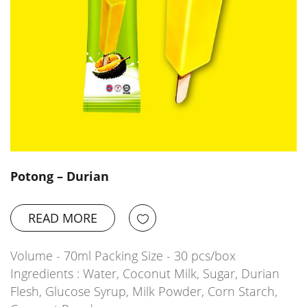
Potong – Durian
READ MORE
Volume - 70ml Packing Size - 30 pcs/box
Ingredients : Water, Coconut Milk, Sugar, Durian
Flesh, Glucose Syrup, Milk Powder, Corn Starch,