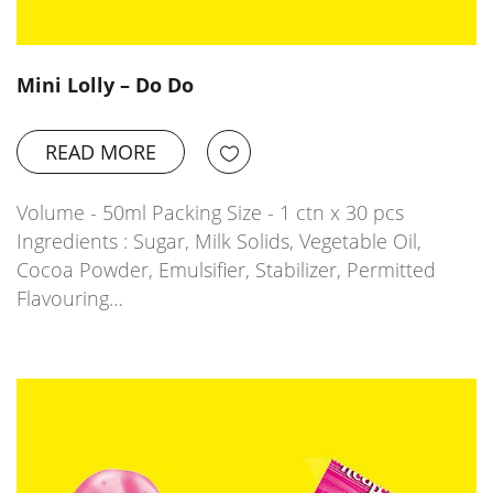
Mini Lolly – Do Do
READ MORE
Volume - 50ml Packing Size - 1 ctn x 30 pcs
Ingredients : Sugar, Milk Solids, Vegetable Oil,
Cocoa Powder, Emulsifier, Stabilizer, Permitted
Flavouring…