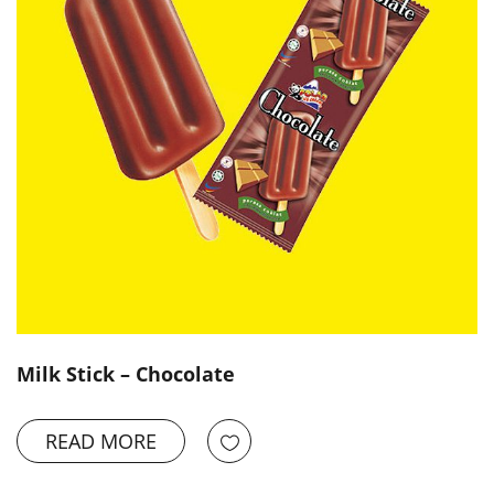
Milk Stick – Chocolate
READ MORE