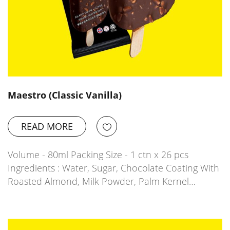
Maestro (Classic Vanilla)
READ MORE
Volume - 80ml Packing Size - 1 ctn x 26 pcs
Ingredients : Water, Sugar, Chocolate Coating With
Roasted Almond, Milk Powder, Palm Kernel…