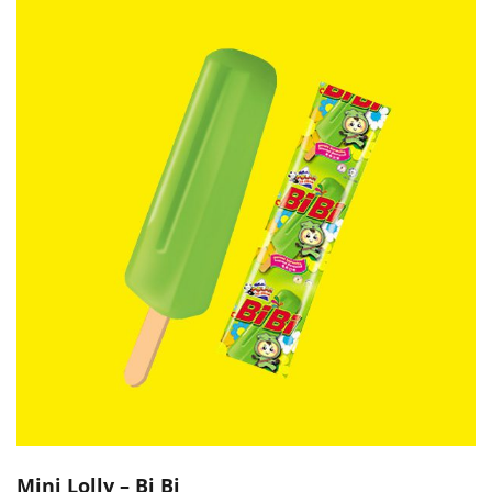
Mini Lolly – Bi Bi