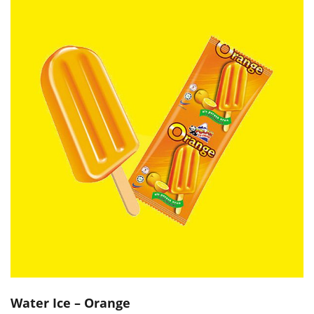
Water Ice – Orange