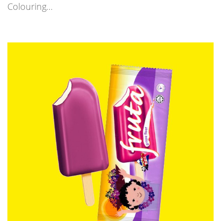
Colouring…