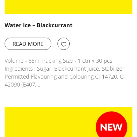
Water Ice – Blackcurrant
READ MORE
Volume - 65ml Packing Size - 1 ctn x 30 pcs
Ingredients : Sugar, Blackcurrant Juice, Stabilizer,
Permitted Flavouring and Colouring CI-14720, CI-
42090 (E407,…