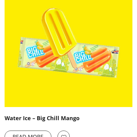
Water Ice – Big Chill Mango
READ MORE