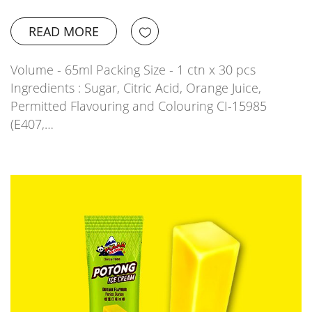
READ MORE
Volume - 65ml Packing Size - 1 ctn x 30 pcs
Ingredients : Sugar, Citric Acid, Orange Juice,
Permitted Flavouring and Colouring CI-15985
(E407,…