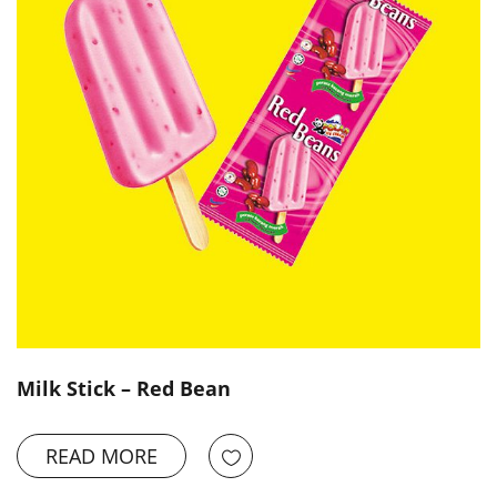
Milk Stick – Red Bean
READ MORE