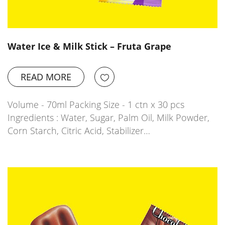
Water Ice & Milk Stick – Fruta Grape
READ MORE
Volume - 70ml Packing Size - 1 ctn x 30 pcs
Ingredients : Water, Sugar, Palm Oil, Milk Powder,
Corn Starch, Citric Acid, Stabilizer…