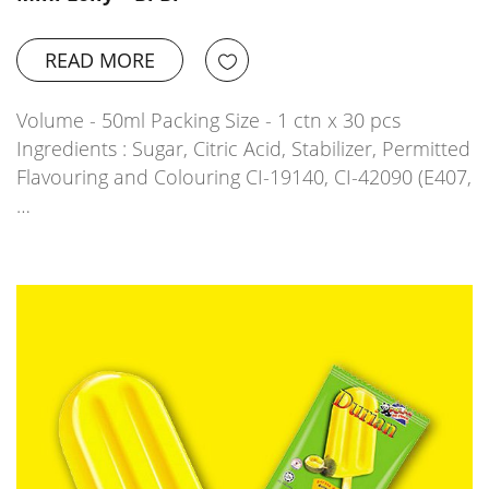
READ MORE
Volume - 50ml Packing Size - 1 ctn x 30 pcs
Ingredients : Sugar, Citric Acid, Stabilizer, Permitted
Flavouring and Colouring CI-19140, CI-42090 (E407,
…