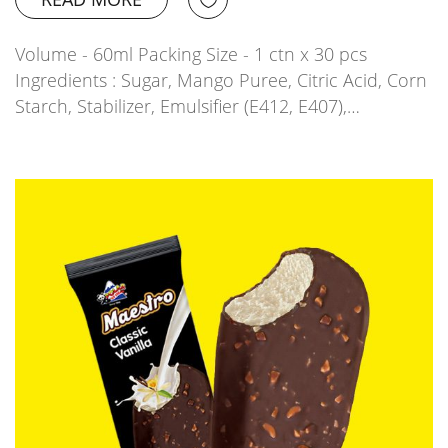
Volume - 60ml Packing Size - 1 ctn x 30 pcs
Ingredients : Sugar, Mango Puree, Citric Acid, Corn
Starch, Stabilizer, Emulsifier (E412, E407),…