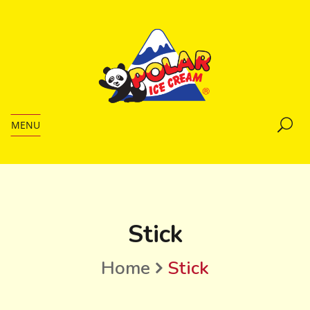
MENU
Stick
Home
Stick