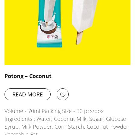
Potong – Coconut
READ MORE
Volume - 70ml Packing Size - 30 pcs/box
Ingredients : Water, Coconut Milk, Sugar, Glucose
Syrup, Milk Powder, Corn Starch, Coconut Powder,
Vegetable Fat,…