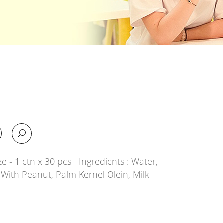
e - 1 ctn x 30 pcs Ingredients : Water,
With Peanut, Palm Kernel Olein, Milk