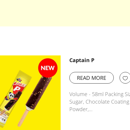
Captain P
READ MORE
Volume - 58ml Packing Siz
Sugar, Chocolate Coating 
Powder,…