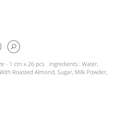
e - 1 ctn x 26 pcs Ingredients : Water,
With Roasted Almond, Sugar, Milk Powder,