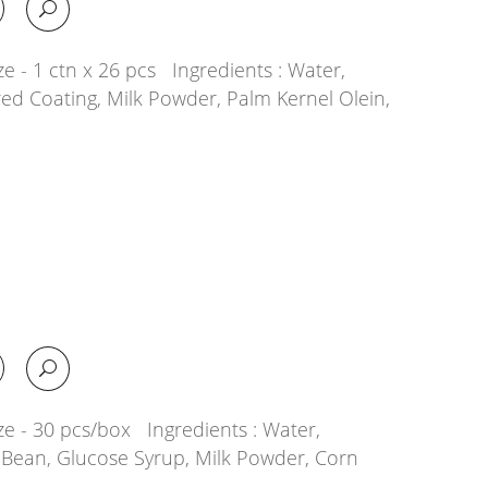
e - 1 ctn x 26 pcs Ingredients : Water,
ed Coating, Milk Powder, Palm Kernel Olein,
ze - 30 pcs/box Ingredients : Water,
 Bean, Glucose Syrup, Milk Powder, Corn