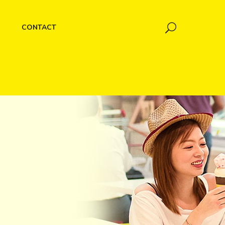
CONTACT