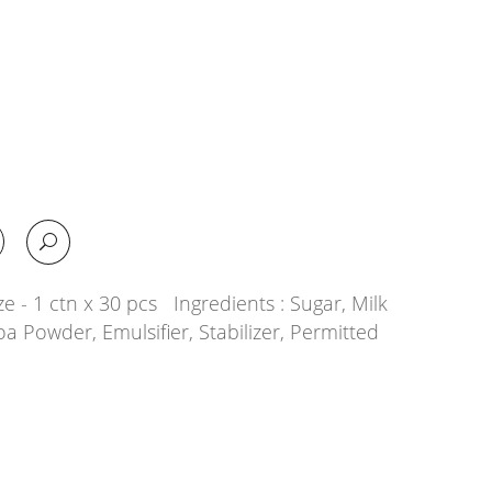
e - 1 ctn x 30 pcs Ingredients : Sugar, Milk
oa Powder, Emulsifier, Stabilizer, Permitted