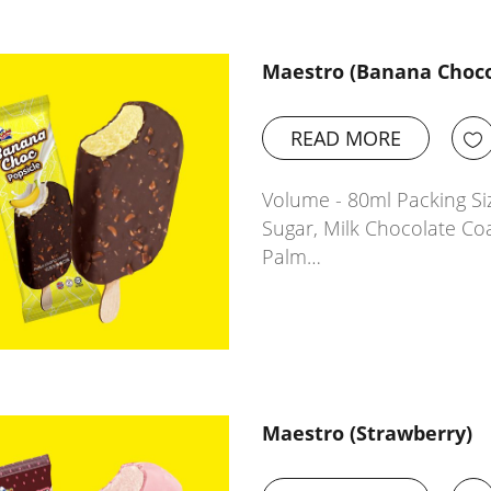
Maestro (Banana Choco
READ MORE
Volume - 80ml Packing Siz
Sugar, Milk Chocolate Co
Palm…
Maestro (Strawberry)