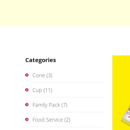
Categories
Cone
(3)
Cup
(11)
Family Pack
(7)
Food Service
(2)