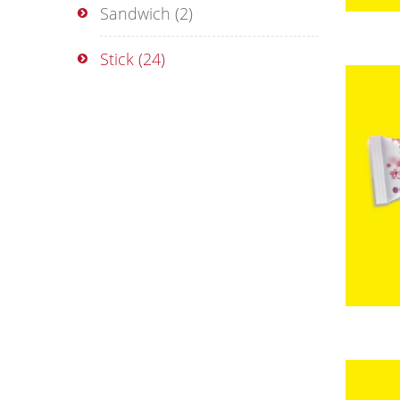
Sandwich
(2)
Stick
(24)