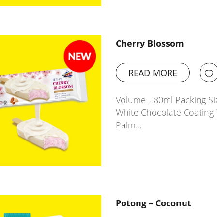
Cherry Blossom
READ MORE
Volume - 80ml Packing Siz
White Chocolate Coating 
Palm…
Potong – Coconut