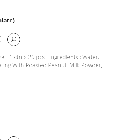
late)
e - 1 ctn x 26 pcs Ingredients : Water,
ating With Roasted Peanut, Milk Powder,