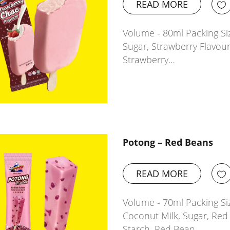
READ MORE
Volume - 80ml Packing Siz
Sugar, Strawberry Flavour
Strawberry…
Potong – Red Beans
READ MORE
Volume - 70ml Packing Si
Coconut Milk, Sugar, Red
Starch, Red Bean…