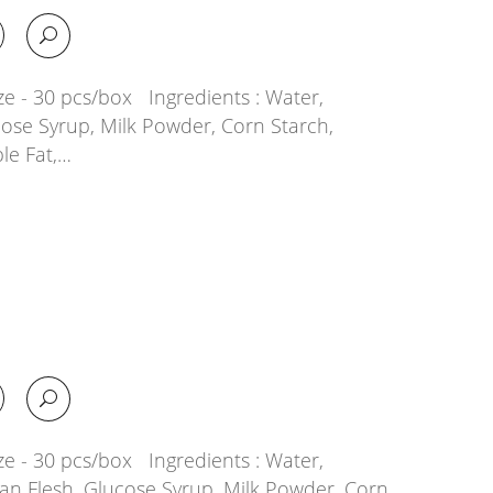
ze - 30 pcs/box Ingredients : Water,
cose Syrup, Milk Powder, Corn Starch,
le Fat,…
ze - 30 pcs/box Ingredients : Water,
ian Flesh, Glucose Syrup, Milk Powder, Corn