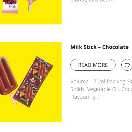
Milk Stick – Chocolate
READ MORE
Volume - 70ml Packing Siz
Solids, Vegetable Oil, Coc
Flavouring…