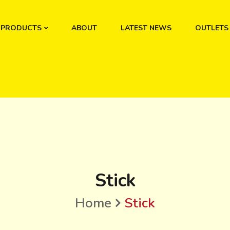
PRODUCTS
ABOUT
LATEST NEWS
OUTLETS
Stick
Home
Stick