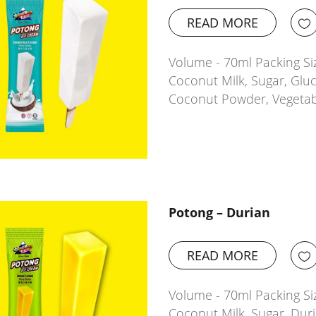
READ MORE
Volume - 70ml Packing Si
Coconut Milk, Sugar, Glu
Coconut Powder, Vegetab
Potong – Durian
READ MORE
Volume - 70ml Packing Si
Coconut Milk, Sugar, Dur