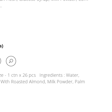
…
a)
e - 1 ctn x 26 pcs Ingredients : Water,
g With Roasted Almond, Milk Powder, Palm