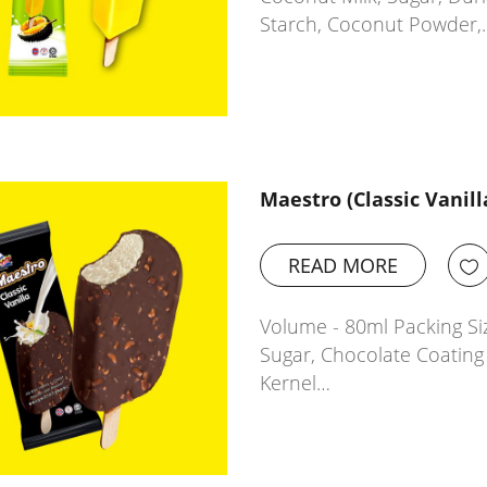
Starch, Coconut Powder,
Maestro (Classic Vanill
READ MORE
Volume - 80ml Packing Siz
Sugar, Chocolate Coatin
Kernel…