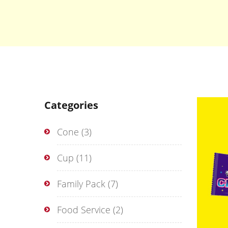
Categories
Cone
(3)
Cup
(11)
Family Pack
(7)
Food Service
(2)