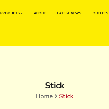
PRODUCTS
ABOUT
LATEST NEWS
OUTLETS
Stick
Home
Stick