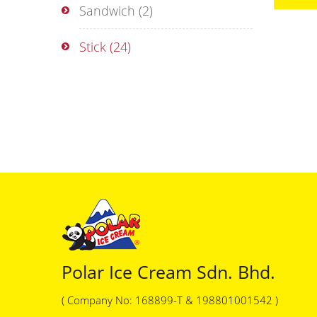
Sandwich
(2)
Stick
(24)
Polar Ice Cream Sdn. Bhd.
( Company No: 168899-T & 198801001542 )