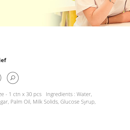
ief
e - 1 ctn x 30 pcs Ingredients : Water,
ar, Palm Oil, Milk Solids, Glucose Syrup,