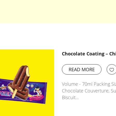
Chocolate Coating – Ch
READ MORE
Volume - 70ml Packing Siz
Chocolate Couverture, Sug
Biscuit…