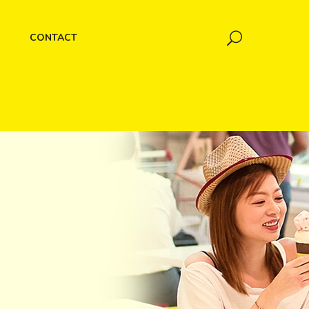
CONTACT