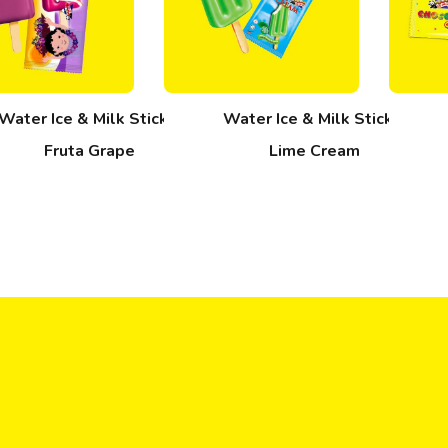
Water Ice & Milk Stick –
Water Ice & Milk Stick –
Fruta Grape
Lime Cream