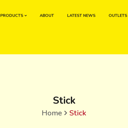
PRODUCTS
ABOUT
LATEST NEWS
OUTLETS
Stick
Home
Stick