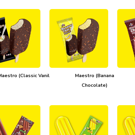
Maestro (Classic Vanilla)
Maestro (Banana
Chocolate)