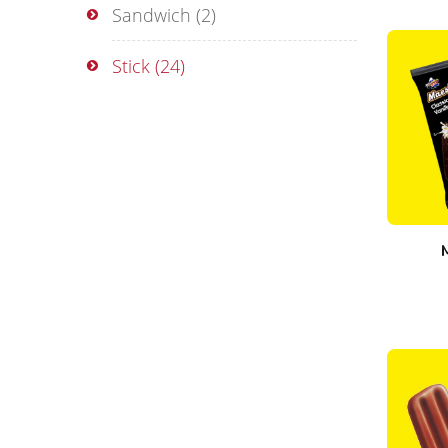
Sandwich
(2)
Stick
(24)