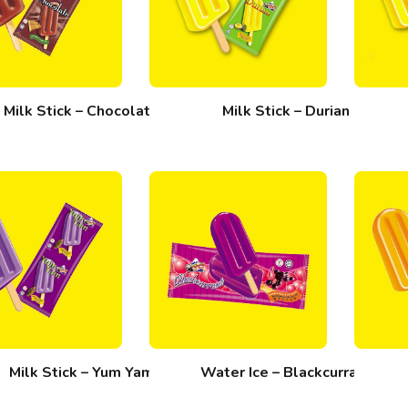
Milk Stick – Chocolate
Milk Stick – Durian
Milk Stick – Yum Yam
Water Ice – Blackcurrant