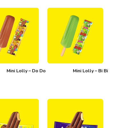
Mini Lolly – Do Do
Mini Lolly – Bi Bi