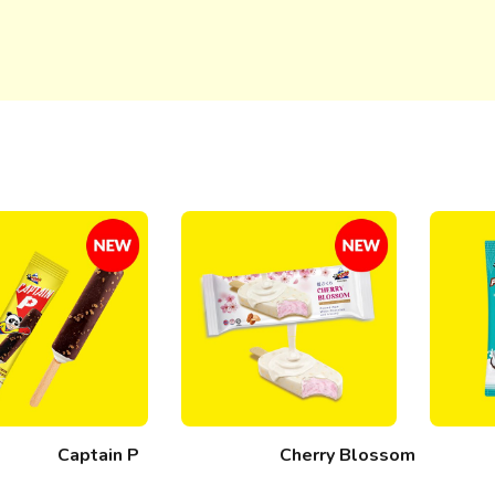
Captain P
Cherry Blossom