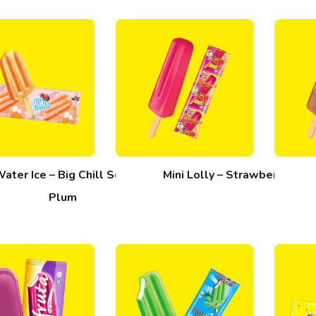
ater Ice – Big Chill Sour
Mini Lolly – Strawberi
Plum