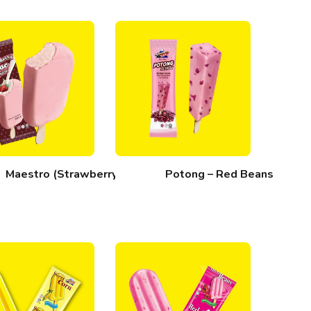
Maestro (Strawberry)
Potong – Red Beans