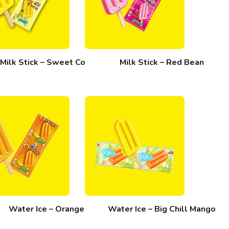
Milk Stick – Sweet Corn
Milk Stick – Red Bean
Water Ice – Orange
Water Ice – Big Chill Mango