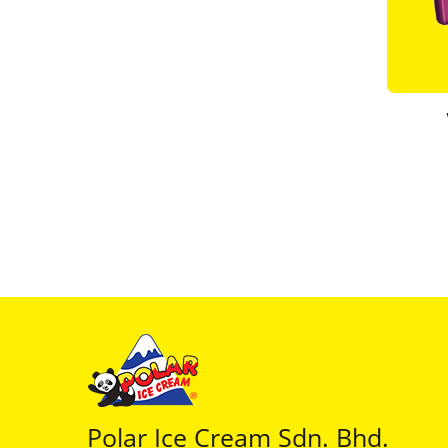
Polar Ice Cream Sdn. Bhd.