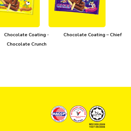
Chocolate Coating -
Chocolate Coating – Chief
Chocolate Crunch