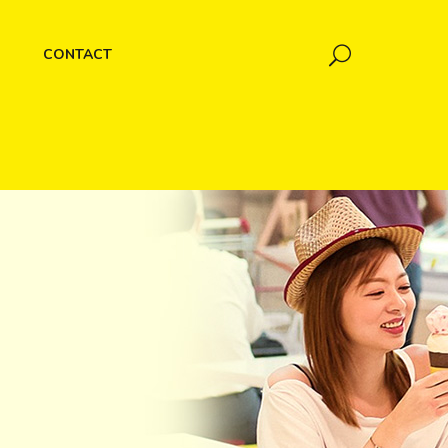
CONTACT