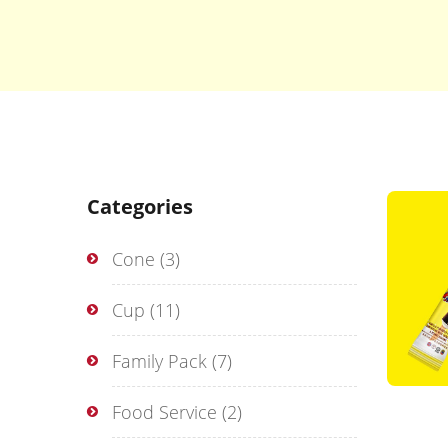
Categories
Cone
(3)
Cup
(11)
Family Pack
(7)
Food Service
(2)