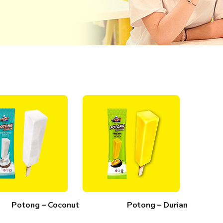
Potong – Coconut
Potong – Durian