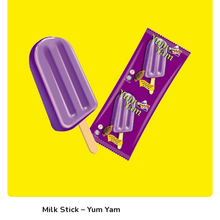
Milk Stick – Yum Yam