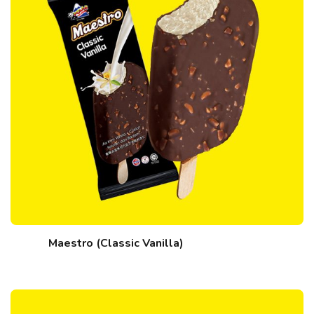
Maestro (Classic Vanilla)