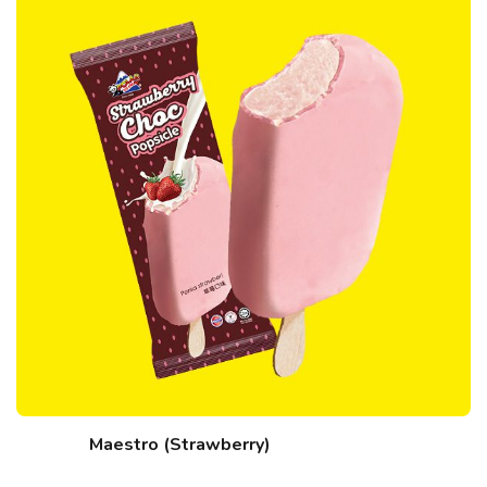
Maestro (Strawberry)