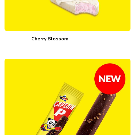
Cherry Blossom