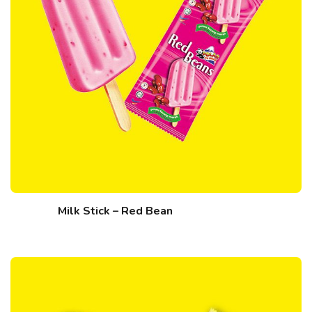
Milk Stick – Red Bean