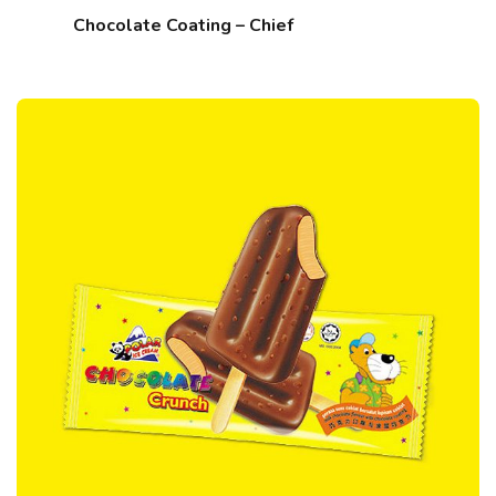
Chocolate Coating – Chief