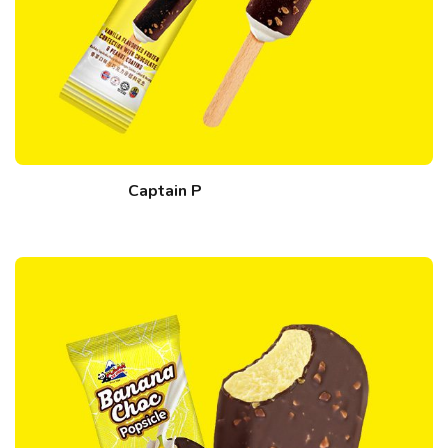
Captain P