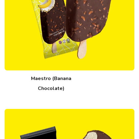
Maestro (Banana
Chocolate)