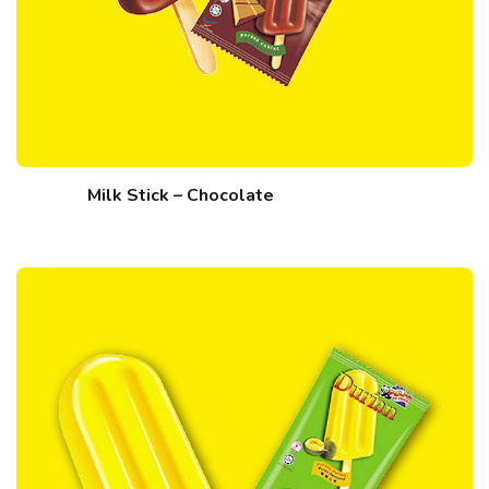
Milk Stick – Chocolate