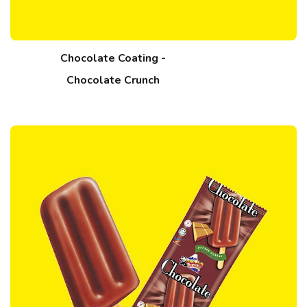
Chocolate Coating -
Chocolate Crunch