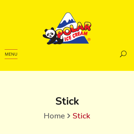
MENU
Stick
Home
Stick