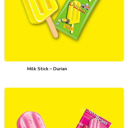
Milk Stick – Durian