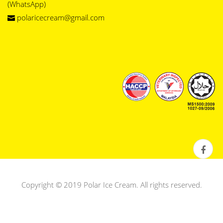
(WhatsApp)
polaricecream@gmail.com
Copyright © 2019 Polar Ice Cream. All rights reserved.