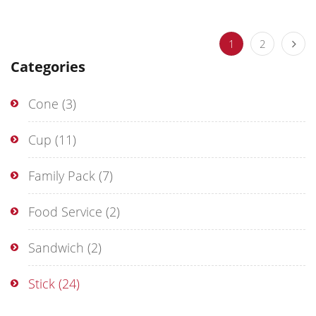
1
2
Categories
Cone
(3)
Cup
(11)
Family Pack
(7)
Food Service
(2)
Sandwich
(2)
Stick
(24)