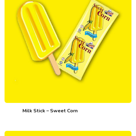
Milk Stick – Sweet Corn