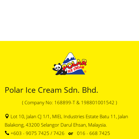
Polar Ice Cream Sdn. Bhd.
( Company No: 168899-T & 198801001542 )
Lot 10, Jalan CJ 1/1, MIEL Industries Estate Batu 11, Jalan
Balakong, 43200 Selangor Darul Ehsan, Malaysia.
+603 - 9075 7425 / 7426
or
016 - 668 7425