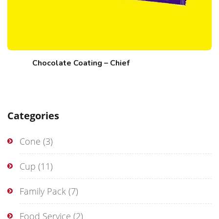
Chocolate Coating – Chief
Categories
Cone
(3)
Cup
(11)
Family Pack
(7)
Food Service
(2)