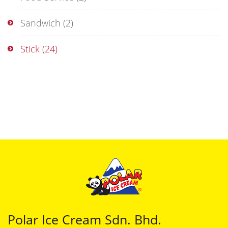
Sandwich
(2)
Stick
(24)
Polar Ice Cream Sdn. Bhd.