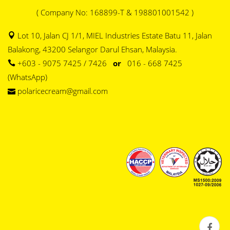
( Company No: 168899-T & 198801001542 )
Lot 10, Jalan CJ 1/1, MIEL Industries Estate Batu 11, Jalan
Balakong, 43200 Selangor Darul Ehsan, Malaysia.
+603 - 9075 7425 / 7426
or
016 - 668 7425
(WhatsApp)
polaricecream@gmail.com