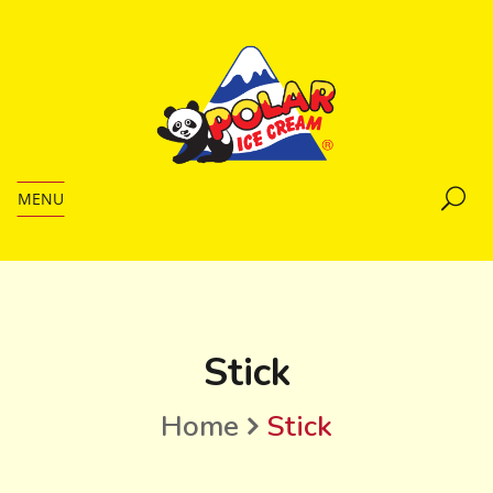
MENU
Stick
Home
Stick