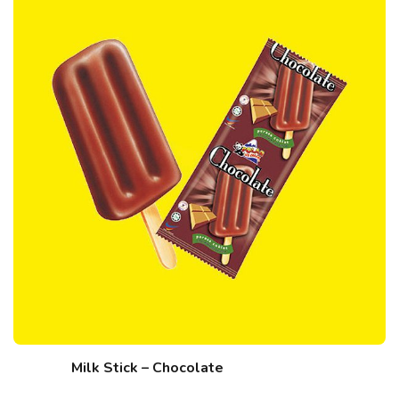
Milk Stick – Chocolate