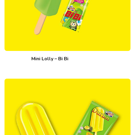
Mini Lolly – Bi Bi