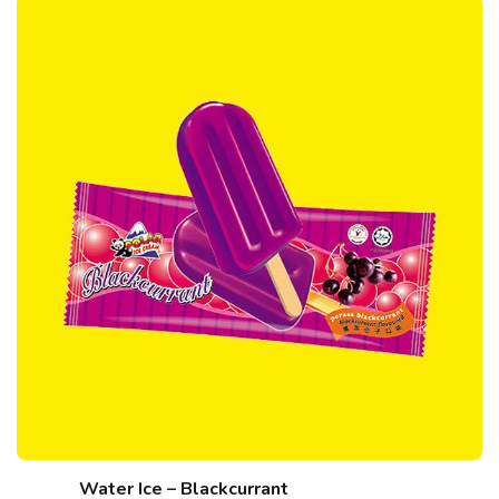
Water Ice – Blackcurrant