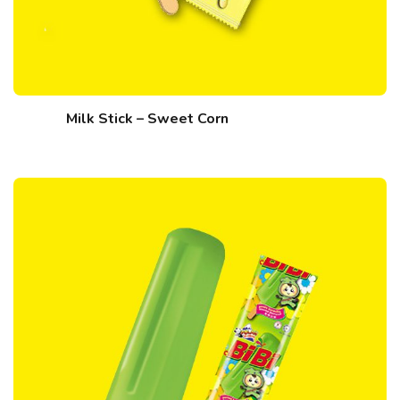
Milk Stick – Sweet Corn