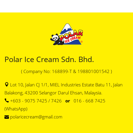
Polar Ice Cream Sdn. Bhd.
( Company No: 168899-T & 198801001542 )
Lot 10, Jalan CJ 1/1, MIEL Industries Estate Batu 11, Jalan
Balakong, 43200 Selangor Darul Ehsan, Malaysia.
+603 - 9075 7425 / 7426
or
016 - 668 7425
(WhatsApp)
polaricecream@gmail.com