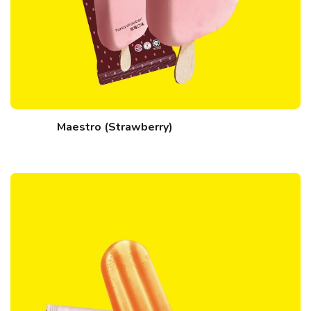
Maestro (Strawberry)