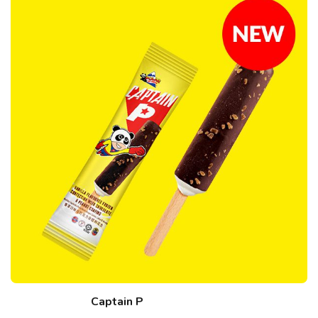
Captain P