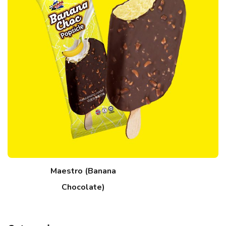
Maestro (Banana
Chocolate)