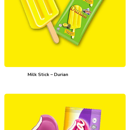
Milk Stick – Durian