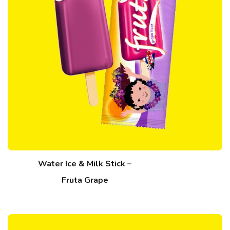
Water Ice & Milk Stick –
Fruta Grape