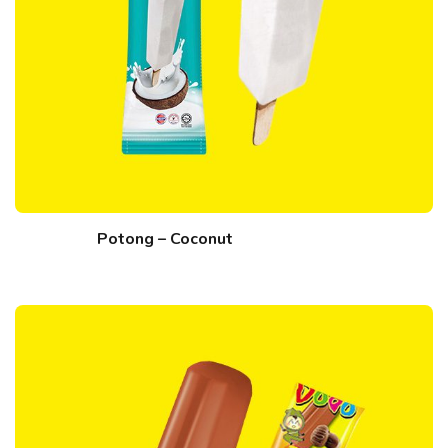
Potong – Coconut