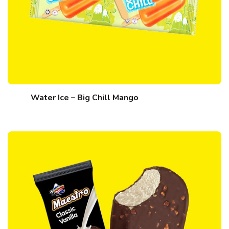
Water Ice – Big Chill Mango