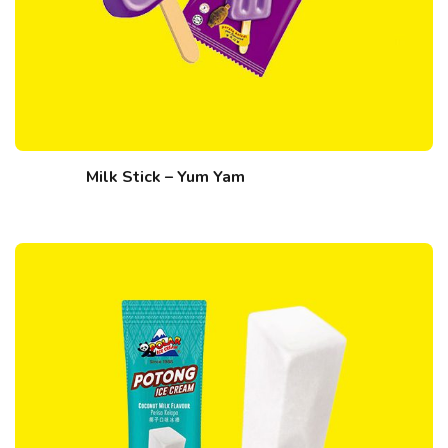
Milk Stick – Yum Yam