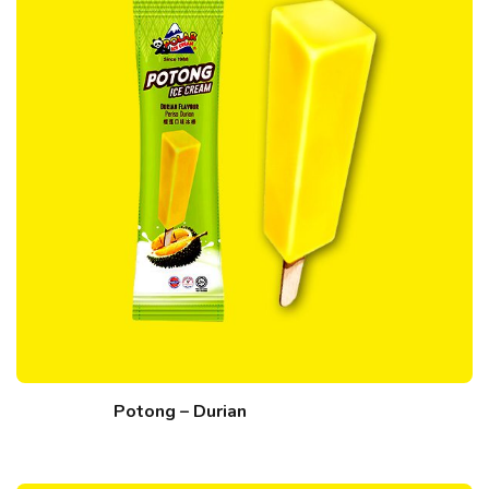
Potong – Durian