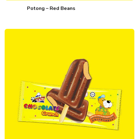
Potong – Red Beans