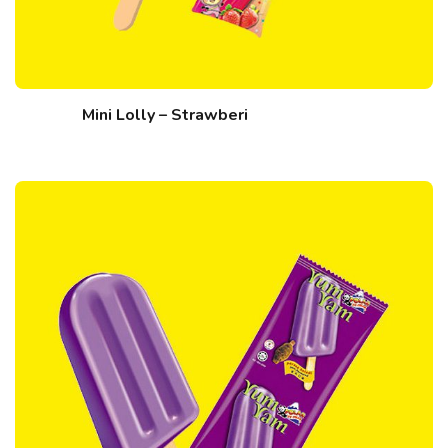
Mini Lolly – Strawberi