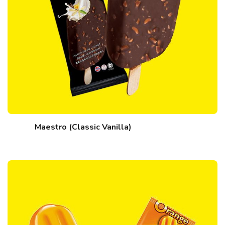
Maestro (Classic Vanilla)