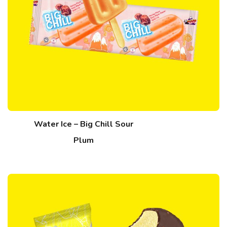
Water Ice – Big Chill Sour
Plum