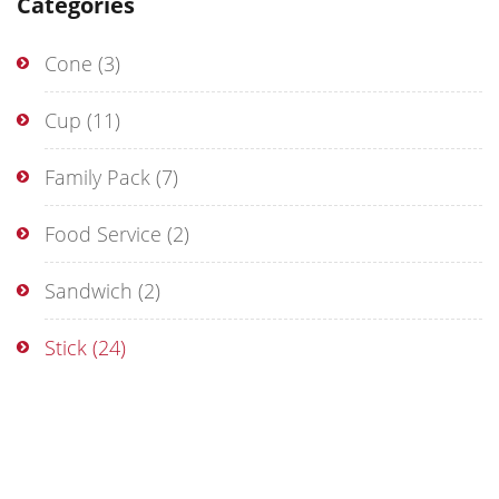
Categories
Cone
(3)
Cup
(11)
Family Pack
(7)
Food Service
(2)
Sandwich
(2)
Stick
(24)