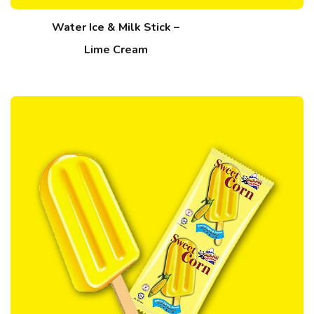
Water Ice & Milk Stick –
Lime Cream