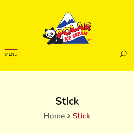
MENU
Stick
Home
Stick