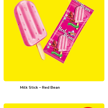
Milk Stick – Red Bean