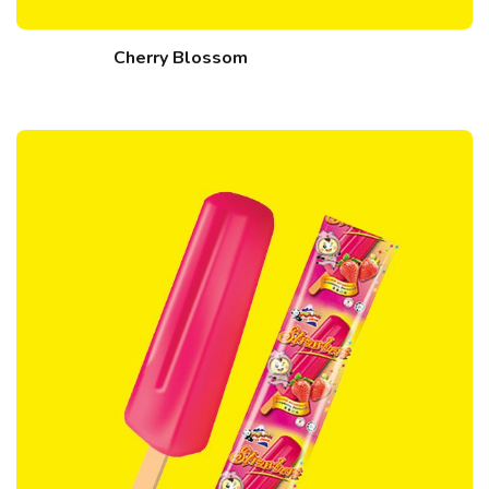
Cherry Blossom