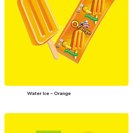
Water Ice – Orange