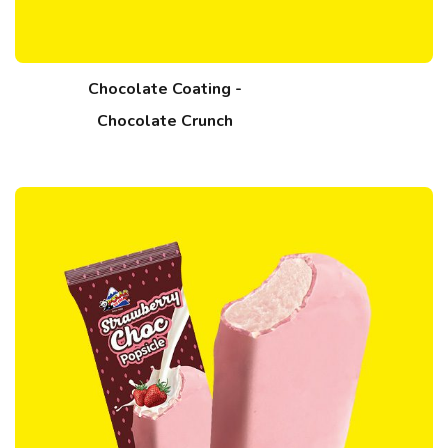
Chocolate Coating -
Chocolate Crunch