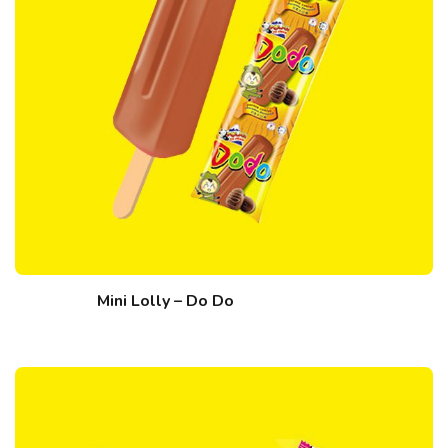
Mini Lolly – Do Do