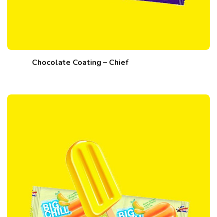
Chocolate Coating – Chief