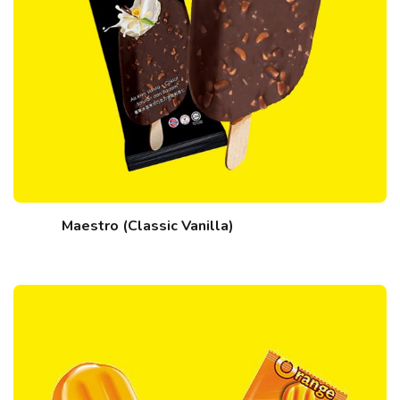
Maestro (Classic Vanilla)