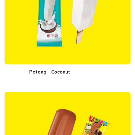
Potong – Coconut