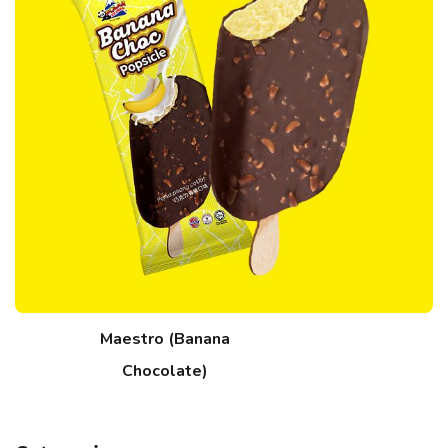
Maestro (Banana
Chocolate)