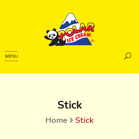
MENU
Stick
Home
Stick