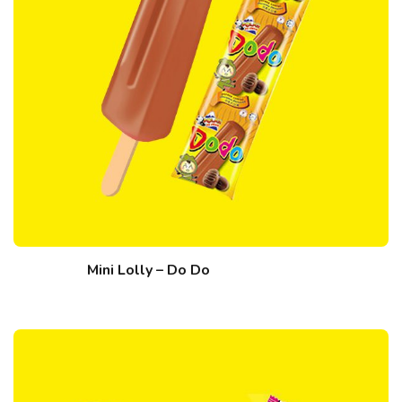
Mini Lolly – Do Do