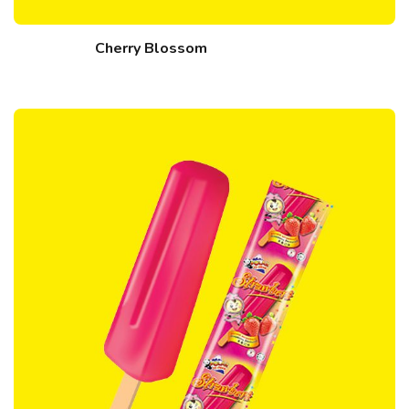
Cherry Blossom