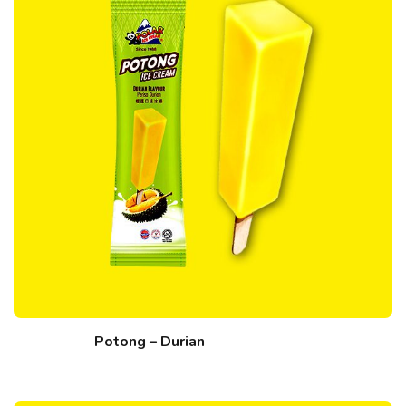
Potong – Durian