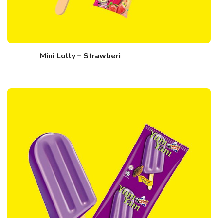
Mini Lolly – Strawberi