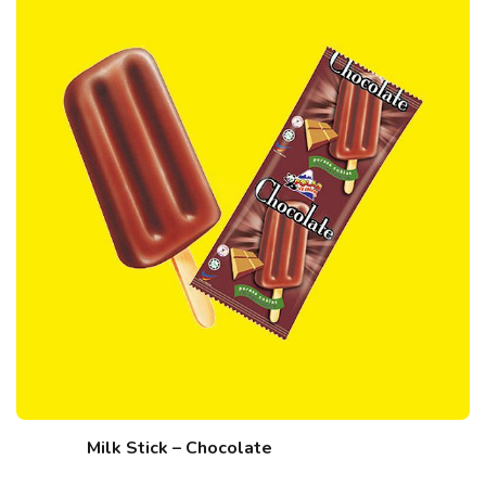
Milk Stick – Chocolate