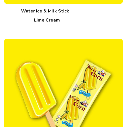
Water Ice & Milk Stick –
Lime Cream