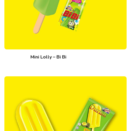
Mini Lolly – Bi Bi