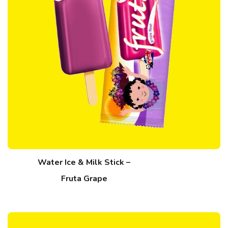
Water Ice & Milk Stick –
Fruta Grape