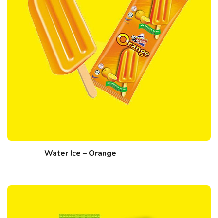
Water Ice – Orange