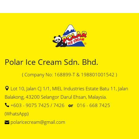
Polar Ice Cream Sdn. Bhd.
( Company No: 168899-T & 198801001542 )
Lot 10, Jalan CJ 1/1, MIEL Industries Estate Batu 11, Jalan
Balakong, 43200 Selangor Darul Ehsan, Malaysia.
+603 - 9075 7425 / 7426
or
016 - 668 7425
(WhatsApp)
polaricecream@gmail.com