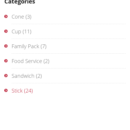
Categories
Cone
(3)
Cup
(11)
Family Pack
(7)
Food Service
(2)
Sandwich
(2)
Stick
(24)