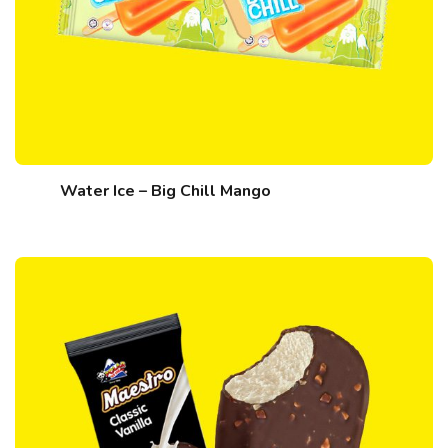
Water Ice – Big Chill Mango