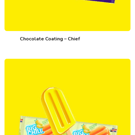
Chocolate Coating – Chief