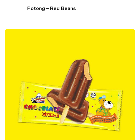
Potong – Red Beans