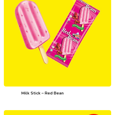
Milk Stick – Red Bean