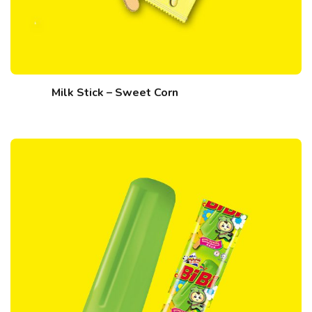
Milk Stick – Sweet Corn