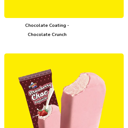
Chocolate Coating -
Chocolate Crunch