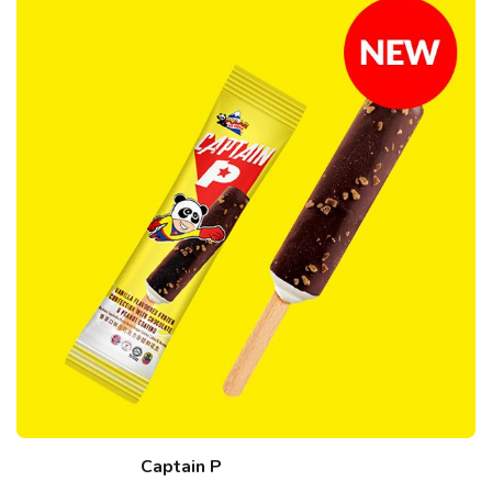
Captain P