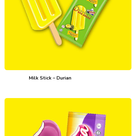
Milk Stick – Durian