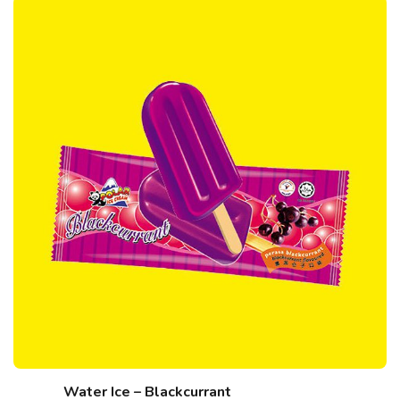
Water Ice – Blackcurrant