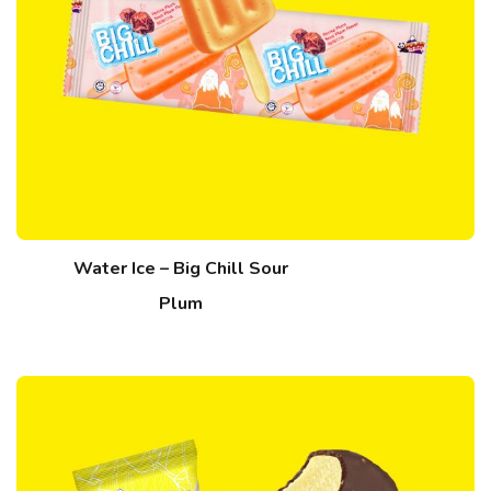
Water Ice – Big Chill Sour
Plum