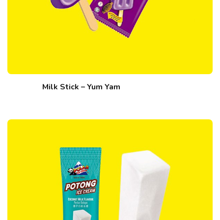
Milk Stick – Yum Yam