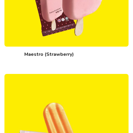
Maestro (Strawberry)